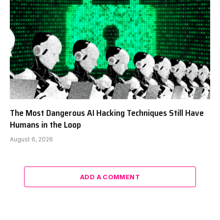
The Most Dangerous AI Hacking Techniques Still Have
Humans in the Loop
August 6, 2026
ADD A COMMENT