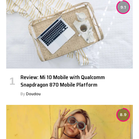
9.1
Review: Mi 10 Mobile with Qualcomm
Snapdragon 870 Mobile Platform
By
Doudou
8.9