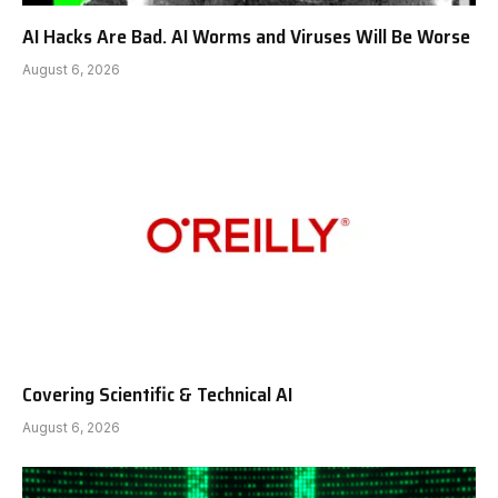
AI Hacks Are Bad. AI Worms and Viruses Will Be Worse
August 6, 2026
Covering Scientific & Technical AI
August 6, 2026