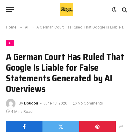
Home
»
AI
»
A German Court Has Ruled That Google Is Liable for False Statements Generated by AI Overviews
AI
A German Court Has Ruled That
Google Is Liable for False
Statements Generated by AI
Overviews
By
Doudou
June 13, 2026
No Comments
4 Mins Read