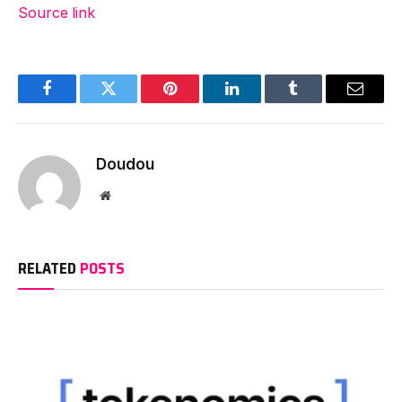
Source link
Facebook
Twitter
Pinterest
LinkedIn
Tumblr
Email
Doudou
Website
RELATED
POSTS