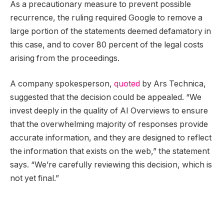
As a precautionary measure to prevent possible
recurrence, the ruling required Google to remove a
large portion of the statements deemed defamatory in
this case, and to cover 80 percent of the legal costs
arising from the proceedings.
A company spokesperson,
quoted
by Ars Technica,
suggested that the decision could be appealed. “We
invest deeply in the quality of AI Overviews to ensure
that the overwhelming majority of responses provide
accurate information, and they are designed to reflect
the information that exists on the web,” the statement
says. “We’re carefully reviewing this decision, which is
not yet final.”