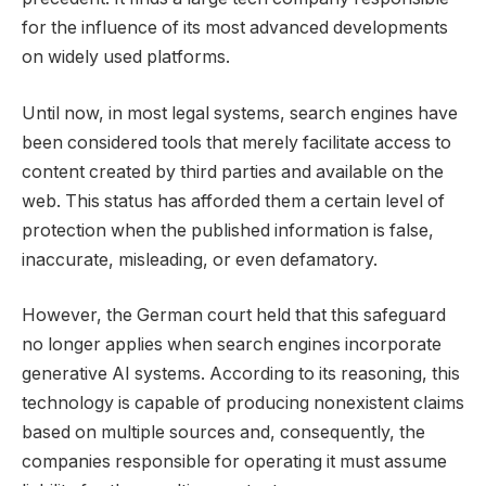
for the influence of its most advanced developments
on widely used platforms.
Until now, in most legal systems, search engines have
been considered tools that merely facilitate access to
content created by third parties and available on the
web. This status has afforded them a certain level of
protection when the published information is false,
inaccurate, misleading, or even defamatory.
However, the German court held that this safeguard
no longer applies when search engines incorporate
generative AI systems. According to its reasoning, this
technology is capable of producing nonexistent claims
based on multiple sources and, consequently, the
companies responsible for operating it must assume