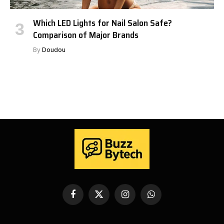
Which LED Lights for Nail Salon Safe?
Comparison of Major Brands
By
Doudou
Facebook
X
Instagram
WhatsApp
(Twitter)