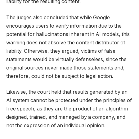
liability for the resulting content.
The judges also concluded that while Google
encourages users to verify information due to the
potential for hallucinations inherent in AI models, this
warning does not absolve the content distributor of
liability. Otherwise, they argued, victims of false
statements would be virtually defenseless, since the
original sources never made those statements and,
therefore, could not be subject to legal action.
Likewise, the court held that results generated by an
AI system cannot be protected under the principles of
free speech, as they are the product of an algorithm
designed, trained, and managed by a company, and
not the expression of an individual opinion.