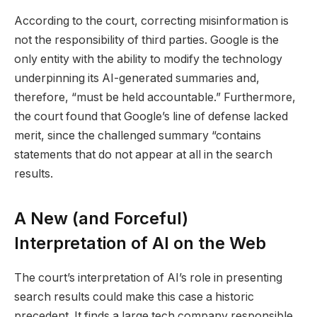
According to the court, correcting misinformation is
not the responsibility of third parties. Google is the
only entity with the ability to modify the technology
underpinning its AI-generated summaries and,
therefore, “must be held accountable.” Furthermore,
the court found that Google’s line of defense lacked
merit, since the challenged summary “contains
statements that do not appear at all in the search
results.
A New (and Forceful)
Interpretation of AI on the Web
The court’s interpretation of AI’s role in presenting
search results could make this case a historic
precedent. It finds a large tech company responsible