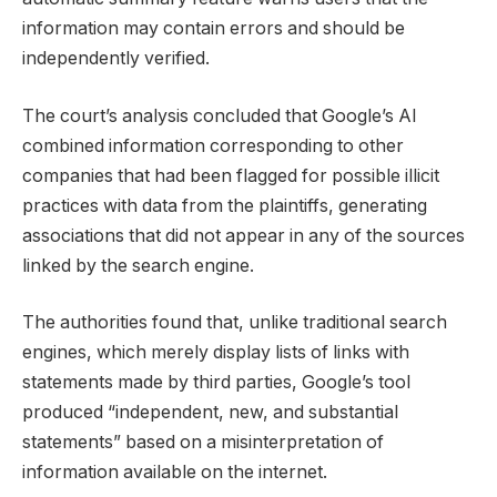
information may contain errors and should be
independently verified.
The court’s analysis concluded that Google’s AI
combined information corresponding to other
companies that had been flagged for possible illicit
practices with data from the plaintiffs, generating
associations that did not appear in any of the sources
linked by the search engine.
The authorities found that, unlike traditional search
engines, which merely display lists of links with
statements made by third parties, Google’s tool
produced “independent, new, and substantial
statements” based on a misinterpretation of
information available on the internet.