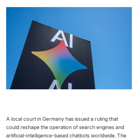
A local court
in Germany has issued a ruling that
could reshape the operation of search engines and
artificial-intelligence-based chatbots worldwide. The