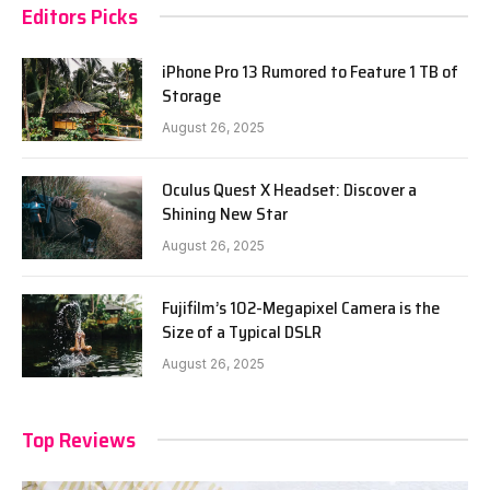
Editors Picks
iPhone Pro 13 Rumored to Feature 1 TB of
Storage
August 26, 2025
Oculus Quest X Headset: Discover a
Shining New Star
August 26, 2025
Fujifilm’s 102-Megapixel Camera is the
Size of a Typical DSLR
August 26, 2025
Top Reviews