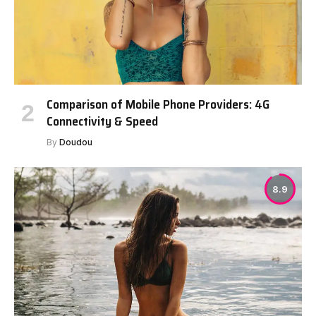
Comparison of Mobile Phone Providers: 4G
Connectivity & Speed
By
Doudou
8.9