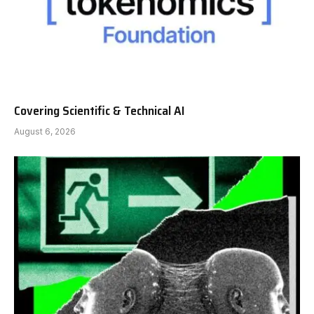
Covering Scientific & Technical AI
August 6, 2026