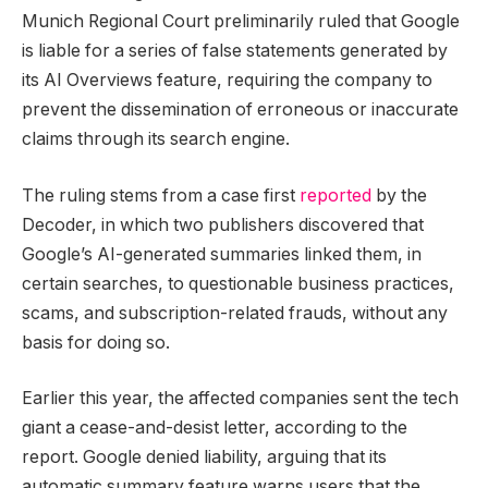
Munich Regional Court preliminarily ruled that Google
is liable for a series of false statements generated by
its AI Overviews feature, requiring the company to
prevent the dissemination of erroneous or inaccurate
claims through its search engine.
The ruling stems from a case first
reported
by the
Decoder, in which two publishers discovered that
Google’s AI-generated summaries linked them, in
certain searches, to questionable business practices,
scams, and subscription-related frauds, without any
basis for doing so.
Earlier this year, the affected companies sent the tech
giant a cease-and-desist letter, according to the
report. Google denied liability, arguing that its
automatic summary feature warns users that the