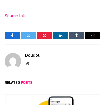
Source link
Facebook
Twitter
Pinterest
LinkedIn
Tumblr
Email
Doudou
Website
RELATED
POSTS