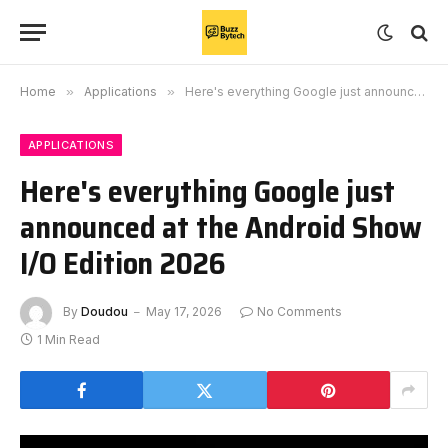
Home
»
Applications
»
Here's everything Google just announced at the Android Show I/O Edition 2026
APPLICATIONS
Here's everything Google just
announced at the Android Show
I/O Edition 2026
By
Doudou
May 17, 2026
No Comments
1 Min Read