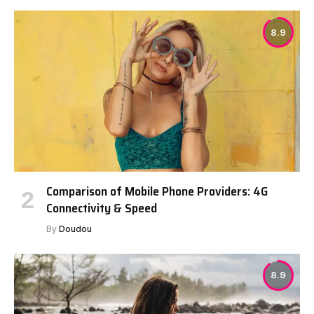
8.9
Comparison of Mobile Phone Providers: 4G
Connectivity & Speed
By
Doudou
8.9