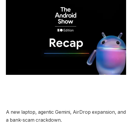
A new laptop, agentic Gemini, AirDrop expansion, and
a bank-scam crackdown.