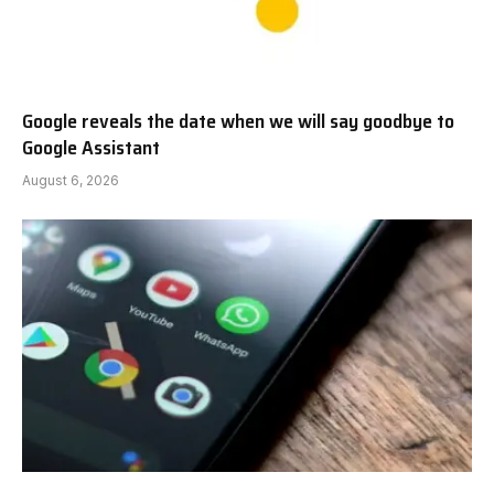
Google reveals the date when we will say goodbye to
Google Assistant
August 6, 2026