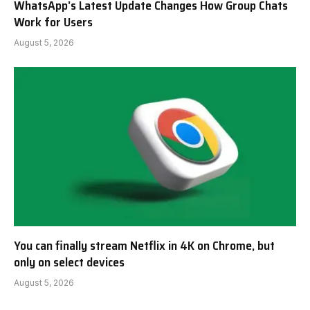
WhatsApp’s Latest Update Changes How Group Chats
Work for Users
August 5, 2026
You can finally stream Netflix in 4K on Chrome, but
only on select devices
August 5, 2026