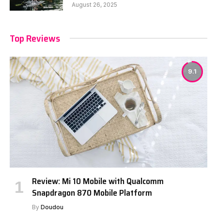
August 26, 2025
Top Reviews
9.1
Review: Mi 10 Mobile with Qualcomm
Snapdragon 870 Mobile Platform
By
Doudou