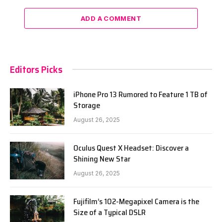
ADD A COMMENT
Editors Picks
iPhone Pro 13 Rumored to Feature 1 TB of
Storage
August 26, 2025
Oculus Quest X Headset: Discover a
Shining New Star
August 26, 2025
Fujifilm’s 102-Megapixel Camera is the
Size of a Typical DSLR