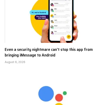
Even a security nightmare can't stop this app from
bringing iMessage to Android
August 6, 2026