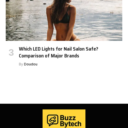
Which LED Lights for Nail Salon Safe?
Comparison of Major Brands
By
Doudou