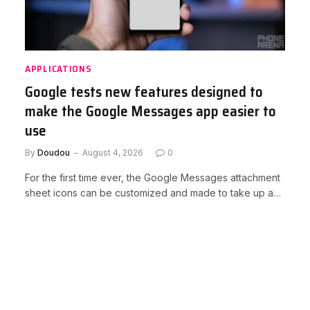
APPLICATIONS
Google tests new features designed to
make the Google Messages app easier to
use
By
Doudou
August 4, 2026
0
For the first time ever, the Google Messages attachment
sheet icons can be customized and made to take up a…