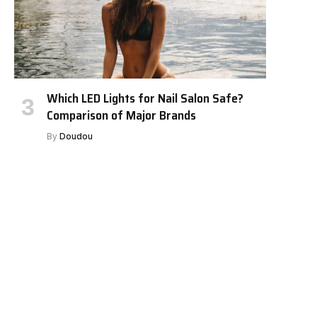
Which LED Lights for Nail Salon Safe?
Comparison of Major Brands
By
Doudou