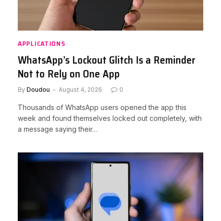
APPLICATIONS
WhatsApp’s Lockout Glitch Is a Reminder
Not to Rely on One App
By
Doudou
August 4, 2026
0
Thousands of WhatsApp users opened the app this
week and found themselves locked out completely, with
a message saying their…