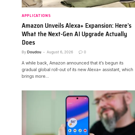
APPLICATIONS
Amazon Unveils Alexa+ Expansion: Here’s
What the Next-Gen AI Upgrade Actually
Does
By
Doudou
August 6, 2026
0
A while back, Amazon announced that it’s begun its
gradual global roll-out of its new Alexa+ assistant, which
brings more…