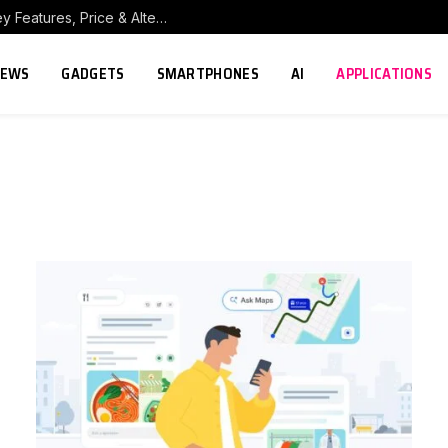
OnlyPetBuddy Pet Companion Robot | Key Features, Price & Alternatives
NEWS
GADGETS
SMARTPHONES
AI
APPLICATIONS