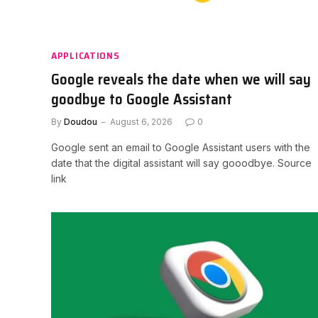
APPLICATIONS
Google reveals the date when we will say
goodbye to Google Assistant
By
Doudou
August 6, 2026
0
Google sent an email to Google Assistant users with the
date that the digital assistant will say gooodbye. Source
link