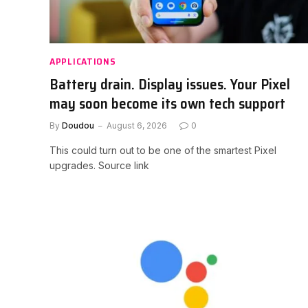
APPLICATIONS
Battery drain. Display issues. Your Pixel
may soon become its own tech support
By
Doudou
August 6, 2026
0
This could turn out to be one of the smartest Pixel
upgrades. Source link