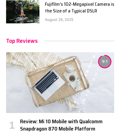
Fujifilm’s 102-Megapixel Camera is
the Size of a Typical DSLR
August 26, 2025
Top Reviews
9.1
Review: Mi 10 Mobile with Qualcomm
Snapdragon 870 Mobile Platform