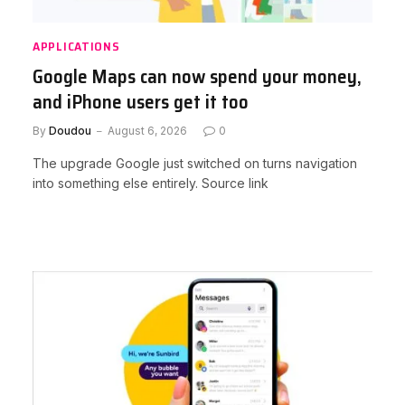
APPLICATIONS
Google Maps can now spend your money,
and iPhone users get it too
By
Doudou
August 6, 2026
0
The upgrade Google just switched on turns navigation
into something else entirely. Source link