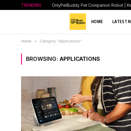
TRENDING
HOME
LATEST 
Home
»
Category: "Applications"
BROWSING:
APPLICATIONS