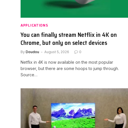
APPLICATIONS
You can finally stream Netflix in 4K on
Chrome, but only on select devices
By
Doudou
August 5, 2026
0
Netflix in 4K is now available on the most popular
browser, but there are some hoops to jump through.
Source…