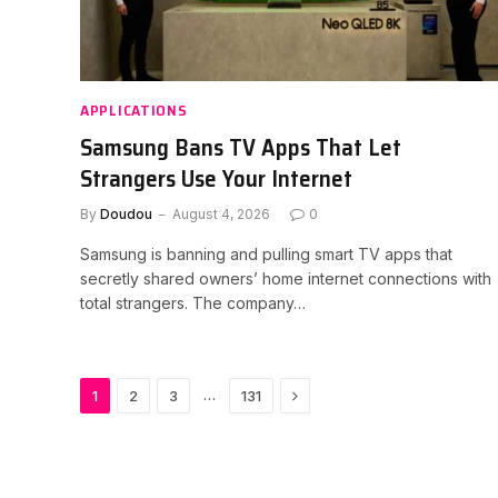
APPLICATIONS
Samsung Bans TV Apps That Let
Strangers Use Your Internet
By
Doudou
August 4, 2026
0
Samsung is banning and pulling smart TV apps that
secretly shared owners’ home internet connections with
total strangers. The company…
Next
…
1
2
3
131