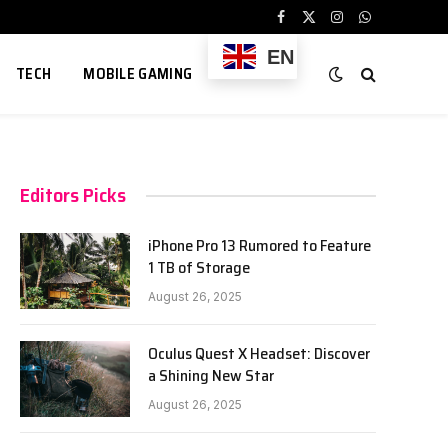
Facebook
X
Instagram
WhatsApp
(Twitter)
EN
TECH
MOBILE GAMING
Editors Picks
iPhone Pro 13 Rumored to Feature
1 TB of Storage
August 26, 2025
Oculus Quest X Headset: Discover
a Shining New Star
August 26, 2025