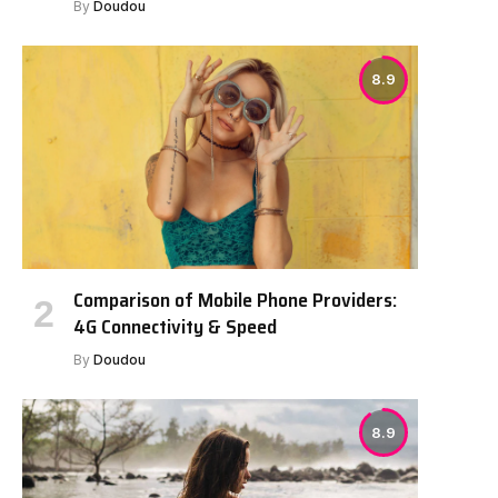
By
Doudou
8.9
Comparison of Mobile Phone Providers:
4G Connectivity & Speed
By
Doudou
8.9