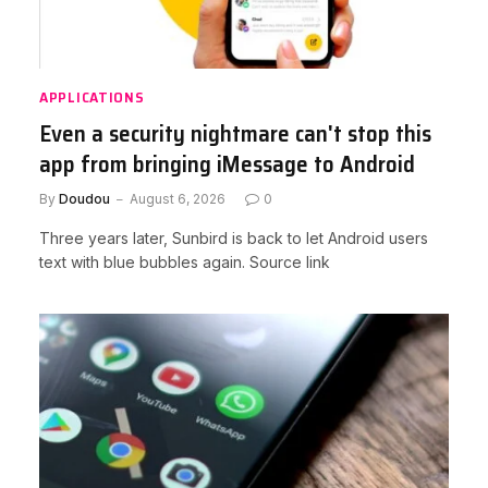
APPLICATIONS
Even a security nightmare can't stop this
app from bringing iMessage to Android
By
Doudou
August 6, 2026
0
Three years later, Sunbird is back to let Android users
text with blue bubbles again. Source link