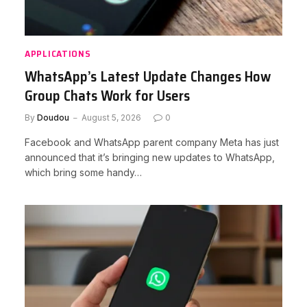
APPLICATIONS
WhatsApp’s Latest Update Changes How
Group Chats Work for Users
By
Doudou
August 5, 2026
0
Facebook and WhatsApp parent company Meta has just
announced that it’s bringing new updates to WhatsApp,
which bring some handy…