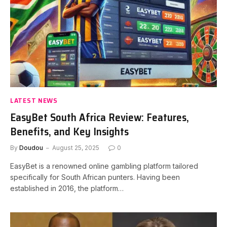
LATEST NEWS
EasyBet South Africa Review: Features,
Benefits, and Key Insights
By
Doudou
August 25, 2025
0
EasyBet is a renowned online gambling platform tailored
specifically for South African punters. Having been
established in 2016, the platform…