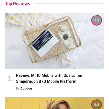
Top Reviews
9.1
Review: Mi 10 Mobile with Qualcomm
Snapdragon 870 Mobile Platform
By
Doudou
8.9