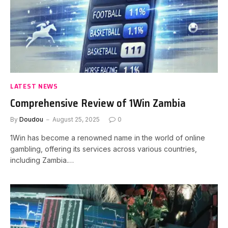
LATEST NEWS
Comprehensive Review of 1Win Zambia
By
Doudou
August 25, 2025
0
1Win has become a renowned name in the world of online
gambling, offering its services across various countries,
including Zambia.…