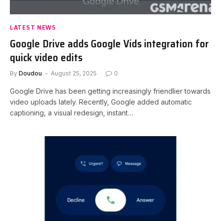
LATEST NEWS
Google Drive adds Google Vids integration for
quick video edits
By
Doudou
August 25, 2025
0
Google Drive has been getting increasingly friendlier towards
video uploads lately. Recently, Google added automatic
captioning, a visual redesign, instant…