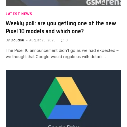
LATEST NEWS
Weekly poll: are you getting one of the new
Pixel 10 models and which one?
By
Doudou
August 25, 2025
0
The Pixel 10 announcement didn’t go as we had expected –
we thought that Google would regale us with details…