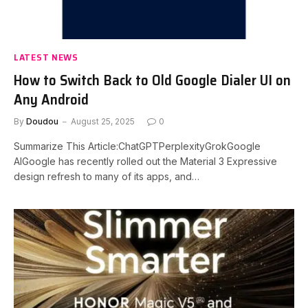
LATEST NEWS
How to Switch Back to Old Google Dialer UI on
Any Android
By
Doudou
August 25, 2025
0
Summarize This Article:ChatGPTPerplexityGrokGoogle
AIGoogle has recently rolled out the Material 3 Expressive
design refresh to many of its apps, and…