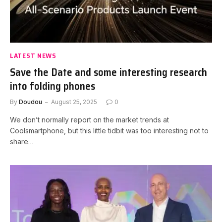
LATEST NEWS
Save the Date and some interesting research
into folding phones
By
Doudou
August 25, 2025
0
We don’t normally report on the market trends at
Coolsmartphone, but this little tidbit was too interesting not to
share…