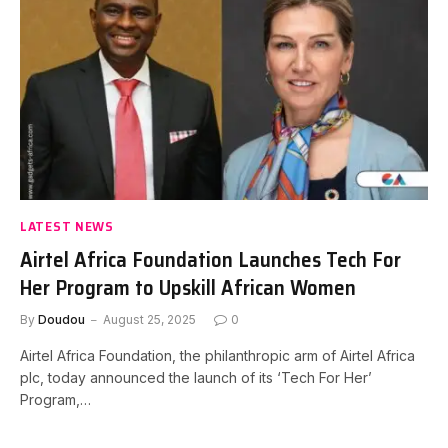
LATEST NEWS
Airtel Africa Foundation Launches Tech For
Her Program to Upskill African Women
By
Doudou
August 25, 2025
0
Airtel Africa Foundation, the philanthropic arm of Airtel Africa
plc, today announced the launch of its ‘Tech For Her’
Program,…