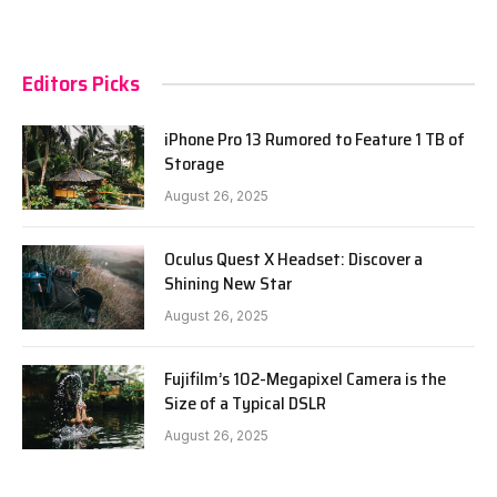
Editors Picks
iPhone Pro 13 Rumored to Feature 1 TB of
Storage
August 26, 2025
Oculus Quest X Headset: Discover a
Shining New Star
August 26, 2025
Fujifilm’s 102-Megapixel Camera is the
Size of a Typical DSLR
August 26, 2025