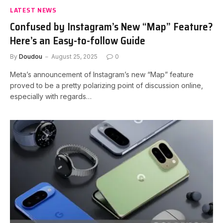
LATEST NEWS
Confused by Instagram’s New “Map” Feature?
Here’s an Easy-to-follow Guide
By
Doudou
August 25, 2025
0
Meta’s announcement of Instagram’s new “Map” feature
proved to be a pretty polarizing point of discussion online,
especially with regards…