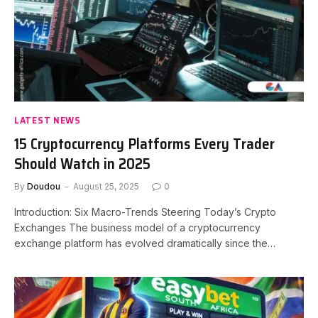
LATEST NEWS
15 Cryptocurrency Platforms Every Trader
Should Watch in 2025
By
Doudou
August 25, 2025
0
Introduction: Six Macro-Trends Steering Today’s Crypto
Exchanges The business model of a cryptocurrency
exchange platform has evolved dramatically since the…