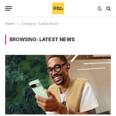
Home
»
Category: "Latest News"
BROWSING:
LATEST NEWS