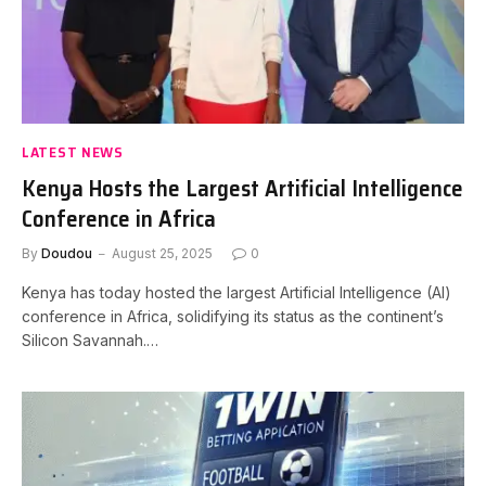
LATEST NEWS
Kenya Hosts the Largest Artificial Intelligence
Conference in Africa
By
Doudou
August 25, 2025
0
Kenya has today hosted the largest Artificial Intelligence (AI)
conference in Africa, solidifying its status as the continent’s
Silicon Savannah.…