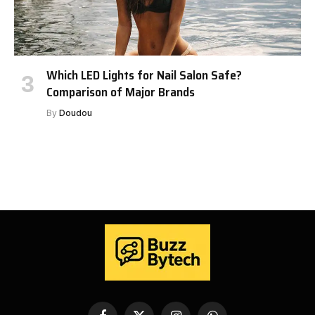
Which LED Lights for Nail Salon Safe?
Comparison of Major Brands
By
Doudou