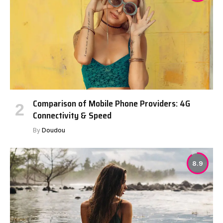
Comparison of Mobile Phone Providers: 4G
Connectivity & Speed
By
Doudou
8.9