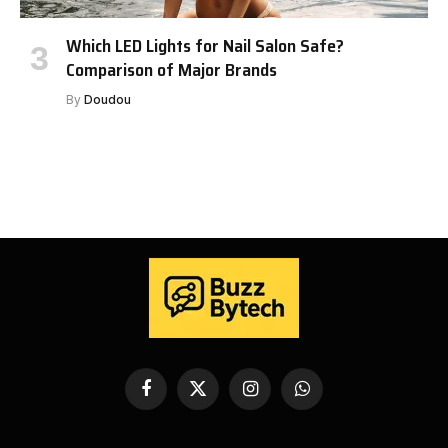
Which LED Lights for Nail Salon Safe?
Comparison of Major Brands
By
Doudou
Facebook
X
Instagram
WhatsApp
(Twitter)