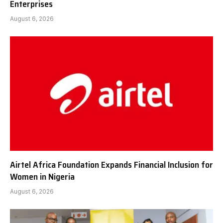
Enterprises
August 6, 2026
Airtel Africa Foundation Expands Financial Inclusion for
Women in Nigeria
August 6, 2026