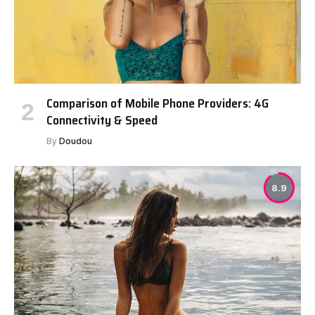
Comparison of Mobile Phone Providers: 4G
Connectivity & Speed
By
Doudou
8.9