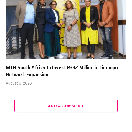
MTN South Africa to Invest R332 Million in Limpopo
Network Expansion
August 6, 2026
ADD A COMMENT