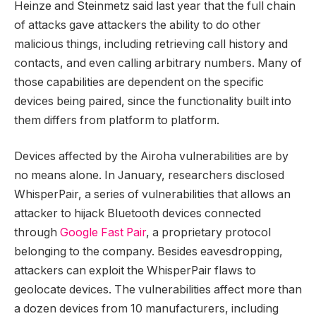
Heinze and Steinmetz said last year that the full chain
of attacks gave attackers the ability to do other
malicious things, including retrieving call history and
contacts, and even calling arbitrary numbers. Many of
those capabilities are dependent on the specific
devices being paired, since the functionality built into
them differs from platform to platform.
Devices affected by the Airoha vulnerabilities are by
no means alone. In January, researchers disclosed
WhisperPair, a series of vulnerabilities that allows an
attacker to hijack Bluetooth devices connected
through
Google Fast Pair
, a proprietary protocol
belonging to the company. Besides eavesdropping,
attackers can exploit the WhisperPair flaws to
geolocate devices. The vulnerabilities affect more than
a dozen devices from 10 manufacturers, including