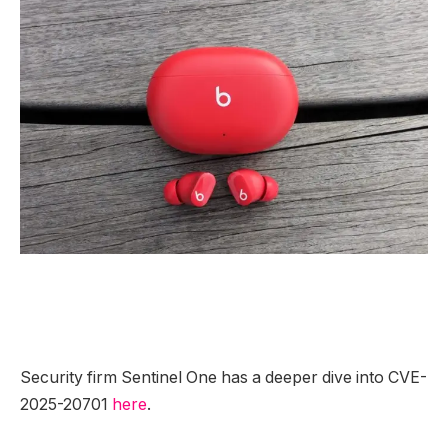
Security firm Sentinel One has a deeper dive into CVE-
2025-20701
here
.