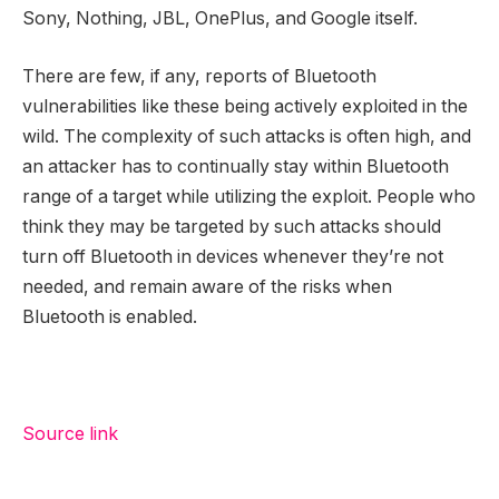
Sony, Nothing, JBL, OnePlus, and Google itself.
There are few, if any, reports of Bluetooth
vulnerabilities like these being actively exploited in the
wild. The complexity of such attacks is often high, and
an attacker has to continually stay within Bluetooth
range of a target while utilizing the exploit. People who
think they may be targeted by such attacks should
turn off Bluetooth in devices whenever they’re not
needed, and remain aware of the risks when
Bluetooth is enabled.
Source link