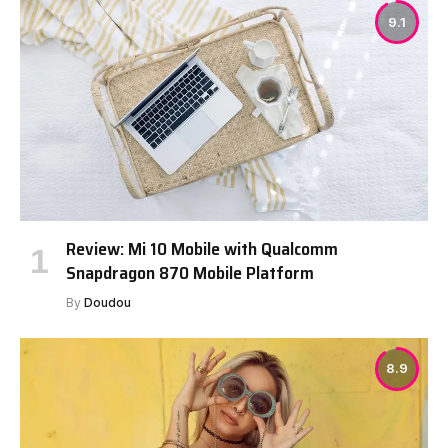
9.1
Review: Mi 10 Mobile with Qualcomm
Snapdragon 870 Mobile Platform
By
Doudou
8.9