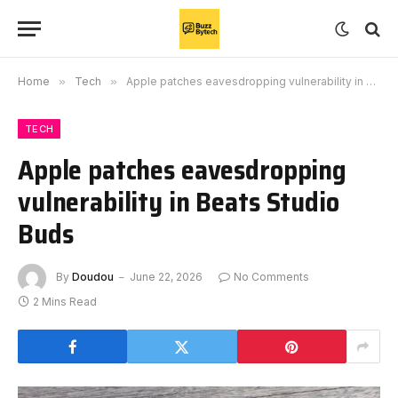
Home
»
Tech
»
Apple patches eavesdropping vulnerability in Beats Studio Buds
TECH
Apple patches eavesdropping
vulnerability in Beats Studio
Buds
By
Doudou
June 22, 2026
No Comments
2 Mins Read