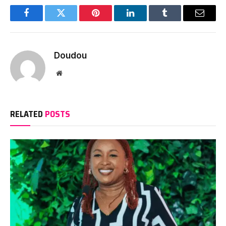
Facebook
Twitter
Pinterest
LinkedIn
Tumblr
Email
Doudou
Website
RELATED
POSTS