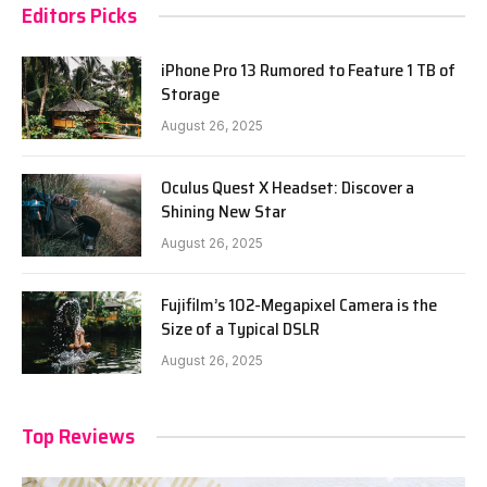
Editors Picks
iPhone Pro 13 Rumored to Feature 1 TB of
Storage
August 26, 2025
Oculus Quest X Headset: Discover a
Shining New Star
August 26, 2025
Fujifilm’s 102-Megapixel Camera is the
Size of a Typical DSLR
August 26, 2025
Top Reviews