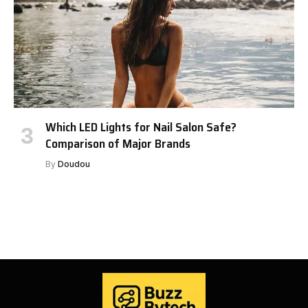
Which LED Lights for Nail Salon Safe?
Comparison of Major Brands
By
Doudou