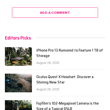
ADD A COMMENT
Editors Picks
iPhone Pro 13 Rumored to Feature 1 TB of
Storage
August 26, 2025
Oculus Quest X Headset: Discover a
Shining New Star
August 26, 2025
Fujifilm’s 102-Megapixel Camera is the
Size of a Typical DSLR