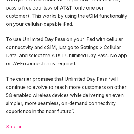
pass is free courtesy of AT&T (only one per
customer). This works by using the eSIM functionality
on your cellular-capable iPad.
To use Unlimited Day Pass on your iPad with cellular
connectivity and eSIM, just go to Settings > Cellular
Data, and select the AT&T Unlimited Day Pass. No app
or Wi-Fi connection is required.
The carrier promises that Unlimited Day Pass “will
continue to evolve to reach more customers on other
5G enabled wireless devices while delivering an even
simpler, more seamless, on-demand connectivity
experience in the near future”.
Source