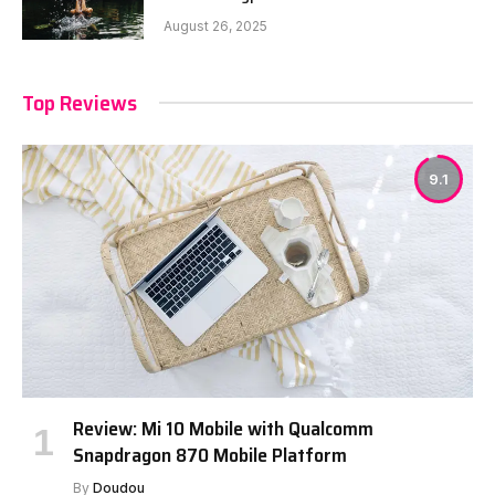
August 26, 2025
Top Reviews
9.1
Review: Mi 10 Mobile with Qualcomm
Snapdragon 870 Mobile Platform
By
Doudou