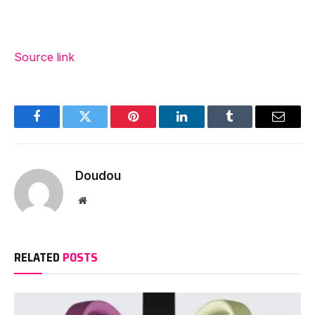
Source link
Facebook
Twitter
Pinterest
LinkedIn
Tumblr
Email
Doudou
Website
RELATED
POSTS