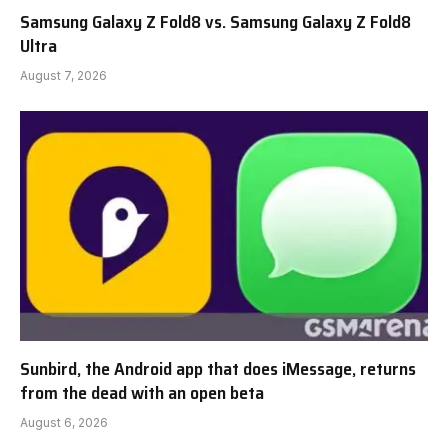
Samsung Galaxy Z Fold8 vs. Samsung Galaxy Z Fold8
Ultra
August 7, 2026
Sunbird, the Android app that does iMessage, returns
from the dead with an open beta
August 6, 2026