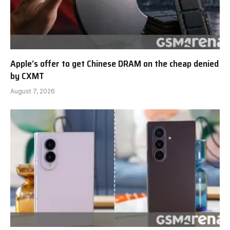
Apple’s offer to get Chinese DRAM on the cheap denied
by CXMT
August 7, 2026