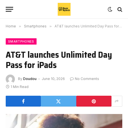
Home
»
Smartphones
»
AT&T launches Unlimited Day Pass for iPads
SMARTPHONES
AT&T launches Unlimited Day
Pass for iPads
By
Doudou
June 10, 2026
No Comments
1 Min Read