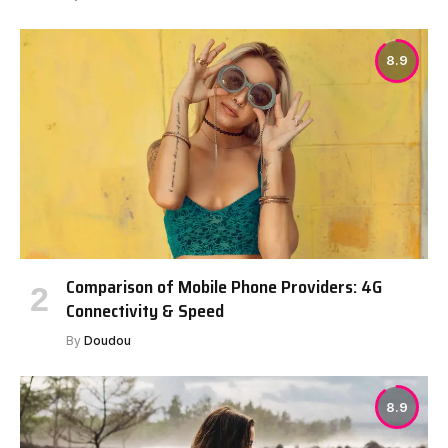
8.9
Comparison of Mobile Phone Providers: 4G
Connectivity & Speed
By
Doudou
8.9