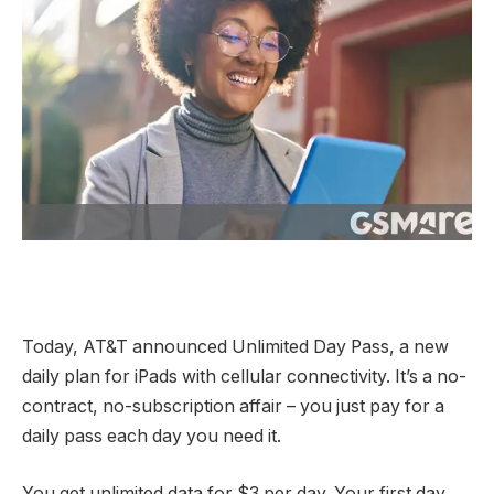
Today, AT&T announced Unlimited Day Pass, a new
daily plan for iPads with cellular connectivity. It’s a no-
contract, no-subscription affair – you just pay for a
daily pass each day you need it.
You get unlimited data for $3 per day. Your first day