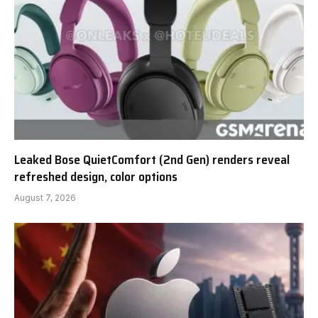
Leaked Bose QuietComfort (2nd Gen) renders reveal
refreshed design, color options
August 7, 2026