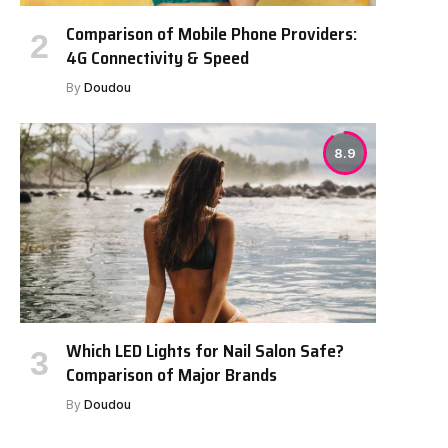
Comparison of Mobile Phone Providers:
4G Connectivity & Speed
By
Doudou
8.9
Which LED Lights for Nail Salon Safe?
Comparison of Major Brands
By
Doudou