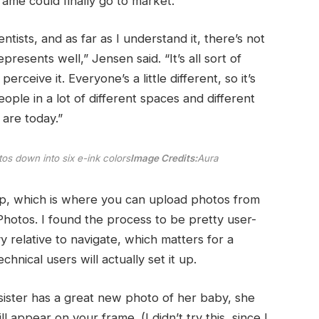
frame could finally go to market.
ntists, and as far as I understand it, there’s not
presents well,” Jensen said. “It’s all sort of
eive it. Everyone’s a little different, so it’s
people in a lot of different spaces and different
 are today.”
os down into six e-ink colors
Image Credits:
Aura
pp, which is where you can upload photos from
hotos. I found the process to be pretty user-
 relative to navigate, which matters for a
hnical users will actually set it up.
 sister has a great new photo of her baby, she
ll appear on your frame. (I didn’t try this, since I