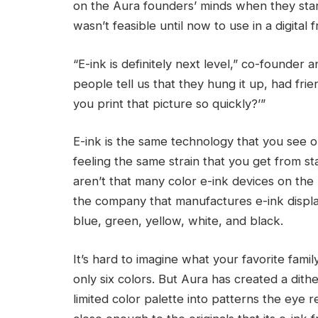
on the Aura founders’ minds when they star
wasn’t feasible until now to use in a digital 
“E-ink is definitely next level,” co-founde
people tell us that they hung it up, had frie
you print that picture so quickly?’”
E-ink is the same technology that you see 
feeling the same strain that you get from st
aren’t that many color e-ink devices on the
the company that manufactures e-ink display
blue, green, yellow, white, and black.
It’s hard to imagine what your favorite famil
only six colors. But Aura has created a dith
limited color palette into patterns the eye