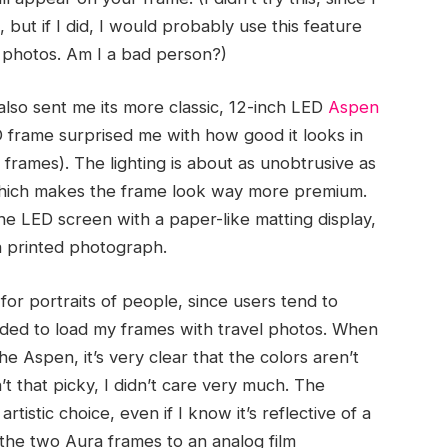
but if I did, I would probably use this feature
 photos. Am I a bad person?)
 also sent me its more classic, 12-inch LED
Aspen
D frame surprised me with how good it looks in
tal frames). The lighting is about as unobtrusive as
 which makes the frame look way more premium.
he LED screen with a paper-like matting display,
 a printed photograph.
 for portraits of people, since users tend to
ecided to load my frames with travel photos. When
 Aspen, it’s very clear that the colors aren’t
’t that picky, I didn’t care very much. The
rtistic choice, even if I know it’s reflective of a
 the two Aura frames to an analog film