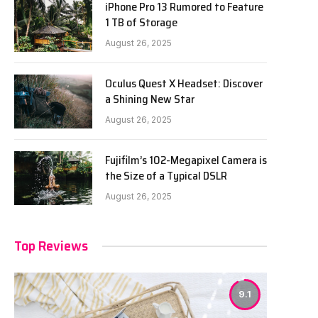
iPhone Pro 13 Rumored to Feature
1 TB of Storage
August 26, 2025
Oculus Quest X Headset: Discover
a Shining New Star
August 26, 2025
Fujifilm’s 102-Megapixel Camera is
the Size of a Typical DSLR
August 26, 2025
Top Reviews
9.1