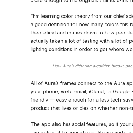
close enough to the originals that its e-ink 
“I’m learning color theory from our chief scie
a good definition for how many colors this re
theoretical and comes down to how people perc
actually taken a lot of testing with a lot of 
lighting conditions in order to get where we
How Aura’s dithering algorithm breaks phot
All of Aura’s frames connect to the Aura a
your phone, web, email, iCloud, or Google P
friendly — easy enough for a less tech-savvy
product that lives or dies on whether non-tec
The app also has social features, so if your
can upload it to your shared library and it wi