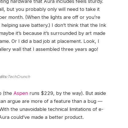
ng hardware that Aura includes feels sturdy.
ll, but you probably only will need to take it
r month. (When the lights are off or you’re
 helping save battery.) I don’t think that the Ink
, maybe it’s because it’s surrounded by art made
ame. Or I did a bad job at placement. Look, I
allery wall that I assembled three years ago!
its:
TechCrunch
p (the
Aspen
runs $229, by the way). But aside
 can argue are more of a feature than a bug —
With the unavoidable technical limitations of e-
w Aura could’ve made a better product.