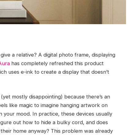
give a relative? A digital photo frame, displaying
Aura
has completely refreshed this product
ch uses e-ink to create a display that doesn’t
(yet mostly disappointing) because there’s an
eels like magic to imagine hanging artwork on
 your mood. In practice, these devices usually
igure out how to hide a bulky cord, and does
 their home anyway? This problem was already