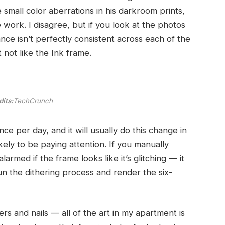
small color aberrations in his darkroom prints,
ork. I disagree, but if you look at the photos
ce isn’t perfectly consistent across each of the
not like the Ink frame.
its:
TechCrunch
e per day, and it will usually do this change in
kely to be paying attention. If you manually
armed if the frame looks like it’s glitching — it
n the dithering process and render the six-
s and nails — all of the art in my apartment is