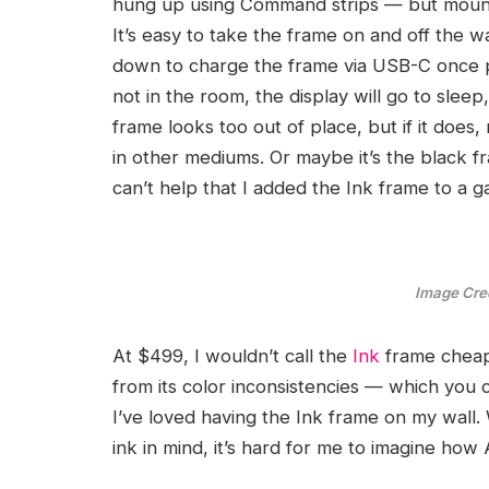
hung up using Command strips — but mounti
It’s easy to take the frame on and off the wa
down to charge the frame via USB-C once pe
not in the room, the display will go to sleep,
frame looks too out of place, but if it does
in other mediums. Or maybe it’s the black fr
can’t help that I added the Ink frame to a g
Image Cred
At $499, I wouldn’t call the
Ink
frame chea
from its color inconsistencies — which you
I’ve loved having the Ink frame on my wall. 
ink in mind, it’s hard for me to imagine ho