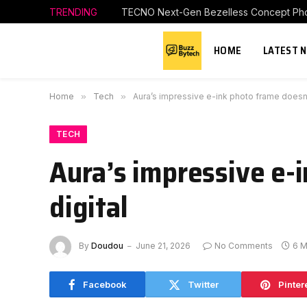
TRENDING
TECNO Next-Gen Bezelless Concept Phon
HOME
LATEST 
Home
»
Tech
»
Aura’s impressive e-ink photo frame doesn’
TECH
Aura’s impressive e-
digital
By
Doudou
June 21, 2026
No Comments
6 M
Facebook
Twitter
Pinter