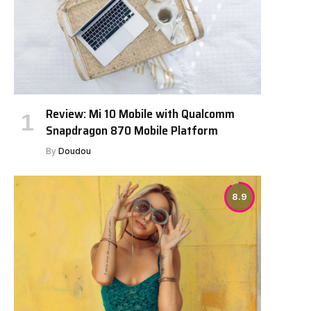
Review: Mi 10 Mobile with Qualcomm
Snapdragon 870 Mobile Platform
By
Doudou
8.9