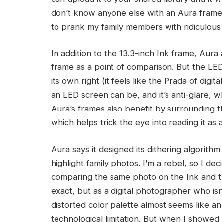
don’t know anyone else with an Aura frame, 
to prank my family members with ridiculous
In addition to the 13.3-inch Ink frame, Aura
frame as a point of comparison. But the LE
its own right (it feels like the Prada of digi
an LED screen can be, and it’s anti-glare,
Aura’s frames also benefit by surrounding t
which helps trick the eye into reading it as
Aura says it designed its dithering algorithm
highlight family photos. I’m a rebel, so I d
comparing the same photo on the Ink and the
exact, but as a digital photographer who isn
distorted color palette almost seems like an a
technological limitation. But when I showed