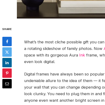
SHARE
What’s the most cliche possible gift you can 
a rotating slideshow of family photos. Now
space with its gorgeous Aura
Ink
frame, whi
even look digital.
Digital frames have always been so popular 
undeniable allure to the idea of them — it f
your wall that you can change depending on
look clunky. You need to plug them in and f
anyone even want another bright screen in