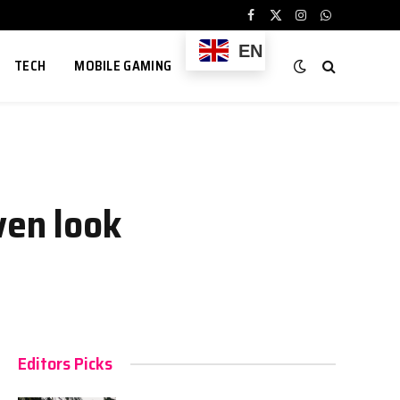
Facebook
X
Instagram
WhatsApp
(Twitter)
EN
TECH
MOBILE GAMING
ven look
Editors Picks