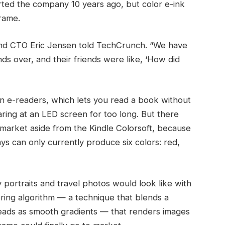
ted the company 10 years ago, but color e-ink
frame.
r and CTO Eric Jensen told TechCrunch. “We have
nds over, and their friends were like, ‘How did
on e-readers, which lets you read a book without
aring at an LED screen for too long. But there
 market aside from the Kindle Colorsoft, because
s can only currently produce six colors: red,
y portraits and travel photos would look like with
ering algorithm — a technique that blends a
 reads as smooth gradients — that renders images