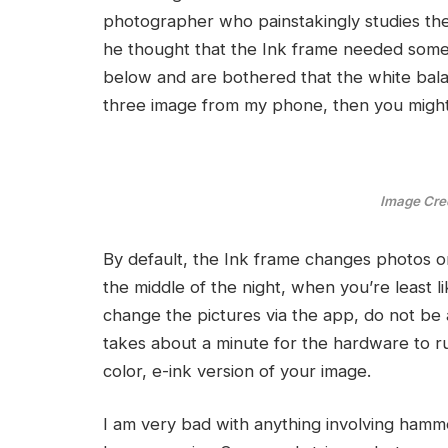
photographer who painstakingly studies the 
he thought that the Ink frame needed some w
below and are bothered that the white balan
three image from my phone, then you might 
Image Cred
By default, the Ink frame changes photos onc
the middle of the night, when you’re least li
change the pictures via the app, do not be al
takes about a minute for the hardware to ru
color, e-ink version of your image.
I am very bad with anything involving hammer