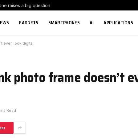
e raises a big question
NEWS
GADGETS
SMARTPHONES
AI
APPLICATIONS
t even look digital
ink photo frame doesn’t e
ins Read
est