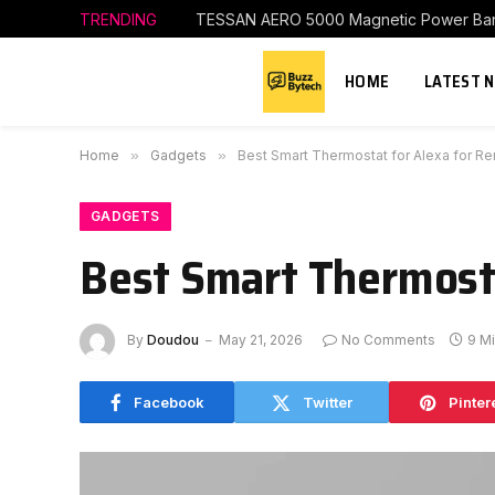
TRENDING
TESSAN AERO 5000 Magnetic Power Ba
HOME
LATEST 
Home
»
Gadgets
»
Best Smart Thermostat for Alexa for Re
GADGETS
Best Smart Thermosta
By
Doudou
May 21, 2026
No Comments
9 M
Facebook
Twitter
Pinter