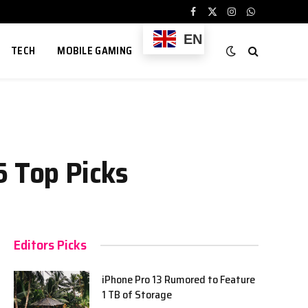
Facebook
X
Instagram
WhatsApp
(Twitter)
EN
TECH
MOBILE GAMING
5 Top Picks
Editors Picks
iPhone Pro 13 Rumored to Feature
1 TB of Storage