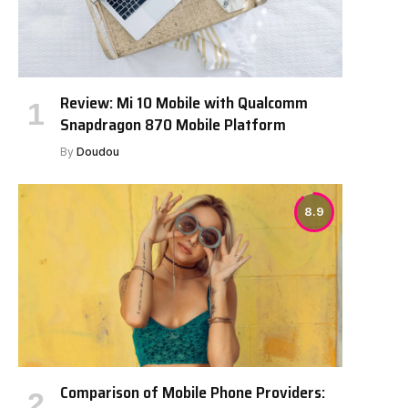
Review: Mi 10 Mobile with Qualcomm
Snapdragon 870 Mobile Platform
By
Doudou
8.9
Comparison of Mobile Phone Providers: