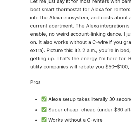
Let me just say it: for most renters with c
best smart thermostat for Alexa for renters
into the Alexa ecosystem, and costs about a
current apartment. The Alexa integration is
enable, no weird account-linking dance. I j
on. It also works without a C-wire if you g
extra). Picture this: it’s 2 a.m., you’re in b
getting up. That’s the energy I’m here for. 
utility companies will rebate you $50–$100,
Pros
Alexa setup takes literally 30 secon
Super cheap, cheap (under $30 aft
Works without a C-wire