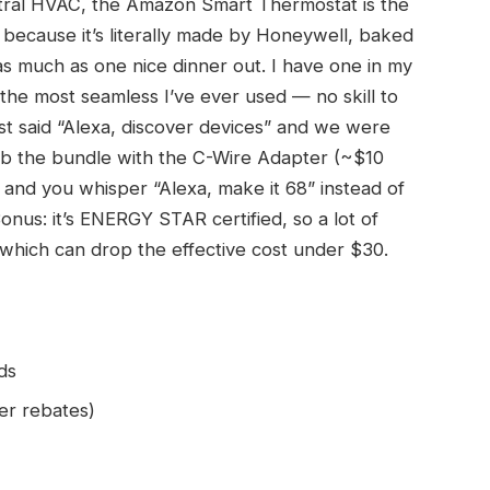
entral HVAC, the Amazon Smart Thermostat is the
 because it’s literally made by Honeywell, baked
s much as one nice dinner out. I have one in my
 the most seamless I’ve ever used — no skill to
ust said “Alexa, discover devices” and we were
rab the bundle with the C-Wire Adapter (~$10
ed, and you whisper “Alexa, make it 68” instead of
Bonus: it’s ENERGY STAR certified, so a lot of
 which can drop the effective cost under $30.
ds
er rebates)