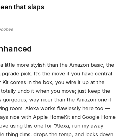
reen that slaps
ecobee
Enhanced
 little more stylish than the Amazon basic, the
rade pick. It’s the move if you have central
it comes in the box, you wire it up at the
 totally undo it when you move; just keep the
 is gorgeous, way nicer than the Amazon one if
 living room. Alexa works flawlessly here too —
t plays nice with Apple HomeKit and Google Home
love using this one for “Alexa, run my away
le thing dims, drops the temp, and locks down