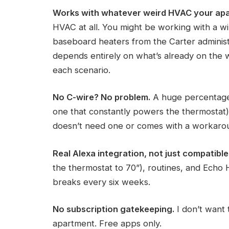
Works with whatever weird HVAC your apa
HVAC at all. You might be working with a win
baseboard heaters from the Carter administ
depends entirely on what’s already on the wa
each scenario.
No C-wire? No problem.
A huge percentage 
one that constantly powers the thermostat
doesn’t need one or comes with a workarou
Real Alexa integration, not just compatible
the thermostat to 70”), routines, and Echo H
breaks every six weeks.
No subscription gatekeeping.
I don’t want
apartment. Free apps only.