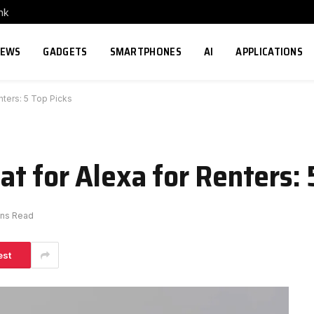
nk
NEWS
GADGETS
SMARTPHONES
AI
APPLICATIONS
nters: 5 Top Picks
t for Alexa for Renters: 
ins Read
est