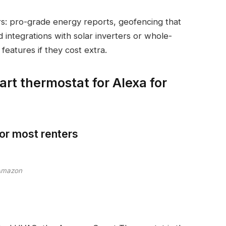
s: pro-grade energy reports, geofencing that
integrations with solar inverters or whole-
features if they cost extra.
art thermostat for Alexa for
or most renters
Amazon