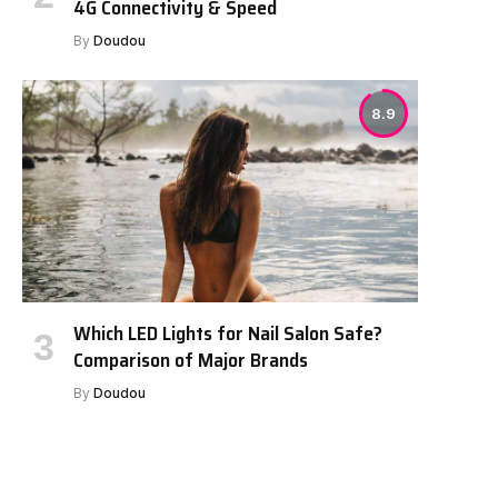
4G Connectivity & Speed
By
Doudou
8.9
Which LED Lights for Nail Salon Safe?
Comparison of Major Brands
By
Doudou