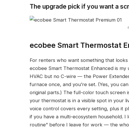
The upgrade pick if you want a sc
ecobee Smart Thermostat 
For renters who want something that looks a
ecobee Smart Thermostat Enhanced is my upg
HVAC but no C-wire — the Power Extender K
furnace once, and you’re set. (Yes, you can
original parts.) The full-color touch screen
your thermostat is in a visible spot in your
voice control covers every setting, plus i
if you have a multi-ecosystem household. I 
routine” before I leave for work — the who