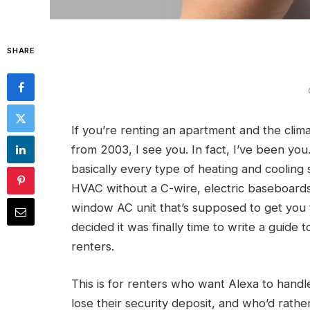
SHARE
If you’re renting an apartment and the clima
from 2003, I see you. In fact, I’ve been yo
basically every type of heating and cooling
HVAC without a C-wire, electric baseboard
window AC unit that’s supposed to get you 
decided it was finally time to write a guide 
renters.
This is for renters who want Alexa to hand
lose their security deposit, and who’d rat