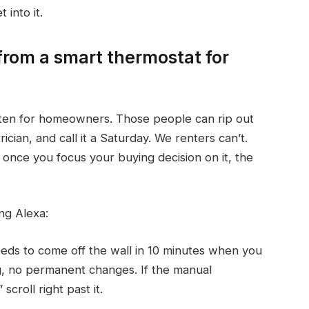
 into it.
from a smart thermostat for
itten for homeowners. Those people can rip out
ician, and call it a Saturday. We renters can’t.
once you focus your buying decision on it, the
ng Alexa:
ds to come off the wall in 10 minutes when you
ng, no permanent changes. If the manual
scroll right past it.