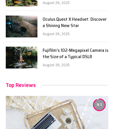
August 26, 2025
Oculus Quest X Headset: Discover
a Shining New Star
August 26, 2025
Fujifilm’s 102-Megapixel Camera is
the Size of a Typical DSLR
August 26, 2025
Top Reviews
9.1