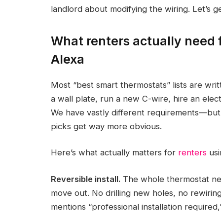
landlord about modifying the wiring. Let’s get
What renters actually need 
Alexa
Most “best smart thermostats” lists are wr
a wall plate, run a new C-wire, hire an electr
We have vastly different requirements—but 
picks get way more obvious.
Here’s what actually matters for
renters
usi
Reversible install.
The whole thermostat nee
move out. No drilling new holes, no rewiri
mentions “professional installation required,” 