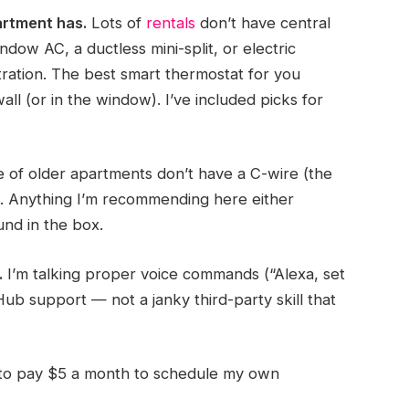
rtment has.
Lots of
rentals
don’t have central
dow AC, a ductless mini-split, or electric
ration. The best smart thermostat for you
ll (or in the window). I’ve included picks for
of older apartments don’t have a C-wire (the
). Anything I’m recommending here either
nd in the box.
.
I’m talking proper voice commands (“Alexa, set
ub support — not a janky third-party skill that
 to pay $5 a month to schedule my own