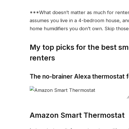
***What doesn’t matter as much for renter
assumes you live in a 4-bedroom house, and 
home humidifiers you don’t own. Skip those 
My top picks for the best sm
renters
The no-brainer Alexa thermostat f
Amazon Smart Thermostat