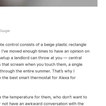
Google
te control consists of a beige plastic rectangle
u. I’ve moved enough times to have an opinion on
 setup a landlord can throw at you — central
s that scream when you touch them, a single
through the entire summer. That’s why I
to the best smart thermostat for Alexa for
le the temperature for them, who don’t want to
her not have an awkward conversation with the