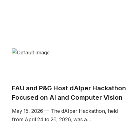
FAU and P&G Host dAIper Hackathon
Focused on AI and Computer Vision
May 15, 2026 — The dAIper Hackathon, held
from April 24 to 26, 2026, was a…