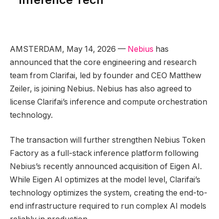
AMSTERDAM, May 14, 2026 —
Nebius
has
announced that the core engineering and research
team from Clarifai, led by founder and CEO Matthew
Zeiler, is joining Nebius. Nebius has also agreed to
license Clarifai’s inference and compute orchestration
technology.
The transaction will further strengthen Nebius Token
Factory as a full-stack inference platform following
Nebius’s recently announced acquisition of Eigen AI.
While Eigen AI optimizes at the model level, Clarifai’s
technology optimizes the system, creating the end-to-
end infrastructure required to run complex AI models