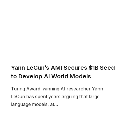
Yann LeCun’s AMI Secures $1B Seed
to Develop AI World Models
Turing Award–winning AI researcher Yann
LeCun has spent years arguing that large
language models, at…