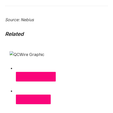
Source: Nebius
Related
RELATED ARTICLES
MOST POPULAR