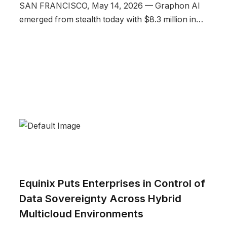
SAN FRANCISCO, May 14, 2026 — Graphon AI
emerged from stealth today with $8.3 million in…
Equinix Puts Enterprises in Control of
Data Sovereignty Across Hybrid
Multicloud Environments