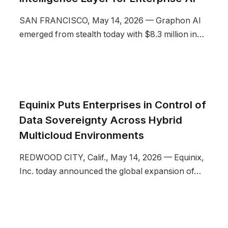
SAN FRANCISCO, May 14, 2026 — Graphon AI
emerged from stealth today with $8.3 million in…
Equinix Puts Enterprises in Control of
Data Sovereignty Across Hybrid
Multicloud Environments
REDWOOD CITY, Calif., May 14, 2026 — Equinix,
Inc. today announced the global expansion of…