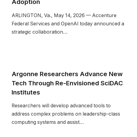
Adoption
ARLINGTON, Va., May 14, 2026 — Accenture
Federal Services and OpenAI today announced a
strategic collaboration…
Argonne Researchers Advance New
Tech Through Re-Envisioned SciDAC
Institutes
Researchers will develop advanced tools to
address complex problems on leadership-class
computing systems and assist…