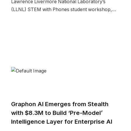
Lawrence Livermore National Laboratory’s
(LLNL) STEM with Phones student workshop,…
Graphon AI Emerges from Stealth
with $8.3M to Build ‘Pre-Model’
Intelligence Layer for Enterprise AI