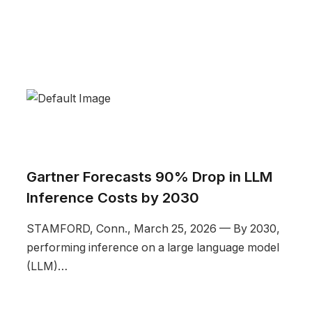
Gartner Forecasts 90% Drop in LLM
Inference Costs by 2030
STAMFORD, Conn., March 25, 2026 — By 2030,
performing inference on a large language model
(LLM)…