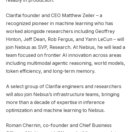
reliably in production.
Clarifai founder and CEO Matthew Zeiler – a
recognized pioneer in machine learning who has
worked alongside researchers including Geoffrey
Hinton, Jeff Dean, Rob Fergus, and Yann LeCun – will
join Nebius as SVP, Research. At Nebius, he will lead a
team focused on frontier AI innovation across areas
including multimodal agentic reasoning, world models,
token efficiency, and long-term memory.
A select group of Clarifai engineers and researchers
will also join Nebius’s infrastructure teams, bringing
more than a decade of expertise in inference
optimization and machine learning to Nebius.
Roman Chernin, co-founder and Chief Business