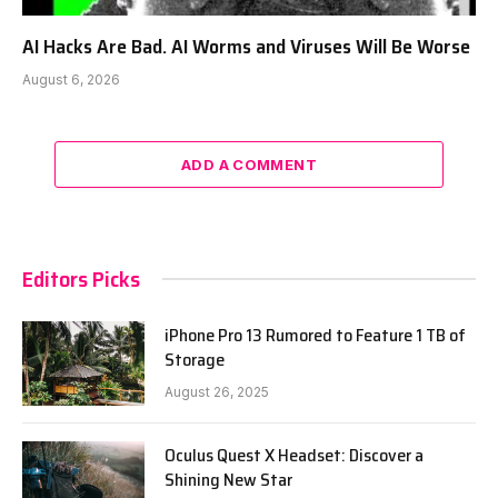
AI Hacks Are Bad. AI Worms and Viruses Will Be Worse
August 6, 2026
ADD A COMMENT
Editors Picks
iPhone Pro 13 Rumored to Feature 1 TB of
Storage
August 26, 2025
Oculus Quest X Headset: Discover a
Shining New Star