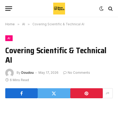
Home
»
AI
»
Covering Scientific & Technical AI
AI
Covering Scientific & Technical
AI
By
Doudou
May 17, 2026
No Comments
6 Mins Read