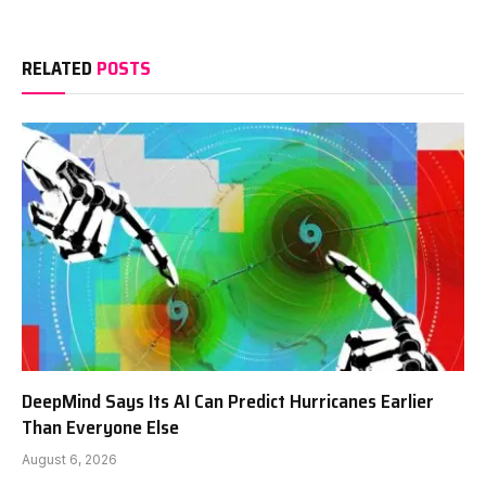
RELATED
POSTS
DeepMind Says Its AI Can Predict Hurricanes Earlier
Than Everyone Else
August 6, 2026