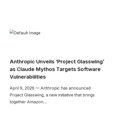
Anthropic Unveils ‘Project Glasswing’
as Claude Mythos Targets Software
Vulnerabilities
April 9, 2026 — Anthropic has announced
Project Glasswing, a new initiative that brings
together Amazon…