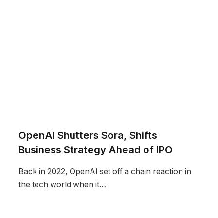
OpenAI Shutters Sora, Shifts
Business Strategy Ahead of IPO
Back in 2022, OpenAI set off a chain reaction in
the tech world when it…