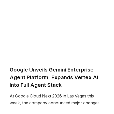
Google Unveils Gemini Enterprise
Agent Platform, Expands Vertex AI
into Full Agent Stack
At Google Cloud Next 2026 in Las Vegas this
week, the company announced major changes…