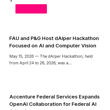
MOST RECENT
FAU and P&G Host dAIper Hackathon
Focused on AI and Computer Vision
May 15, 2026 — The dAIper Hackathon, held
from April 24 to 26, 2026, was a…
Accenture Federal Services Expands
OpenAI Collaboration for Federal AI