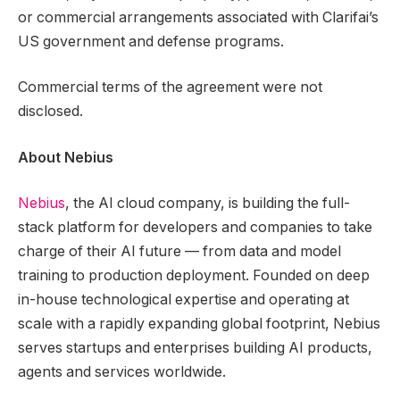
or commercial arrangements associated with Clarifai’s
US government and defense programs.
Commercial terms of the agreement were not
disclosed.
About Nebius
Nebius
, the AI cloud company, is building the full-
stack platform for developers and companies to take
charge of their AI future — from data and model
training to production deployment. Founded on deep
in-house technological expertise and operating at
scale with a rapidly expanding global footprint, Nebius
serves startups and enterprises building AI products,
agents and services worldwide.