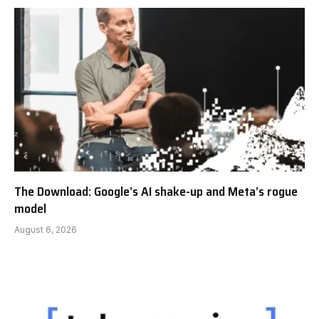
The Download: Google’s AI shake-up and Meta’s rogue
model
August 6, 2026