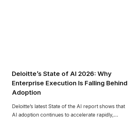
Deloitte’s State of AI 2026: Why
Enterprise Execution Is Falling Behind
Adoption
Deloitte’s latest State of the AI report shows that
AI adoption continues to accelerate rapidly,…