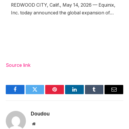
REDWOOD CITY, Calif., May 14, 2026 — Equinix,
Inc. today announced the global expansion of…
Source link
Facebook
Twitter
Pinterest
LinkedIn
Tumblr
Email
Doudou
Website