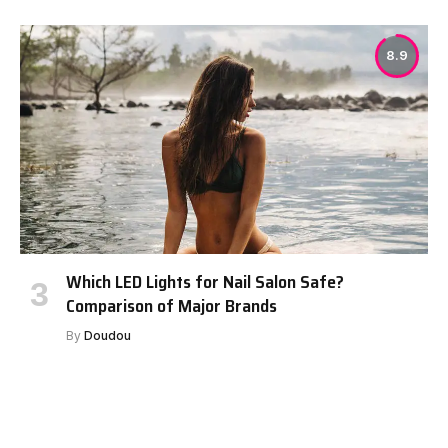
8.9
Which LED Lights for Nail Salon Safe?
Comparison of Major Brands
By
Doudou