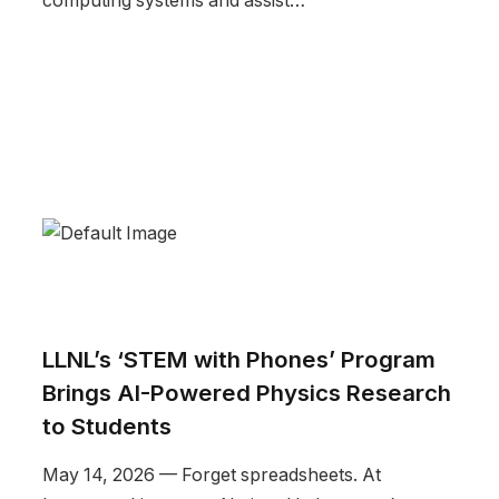
computing systems and assist…
LLNL’s ‘STEM with Phones’ Program
Brings AI-Powered Physics Research
to Students
May 14, 2026 — Forget spreadsheets. At