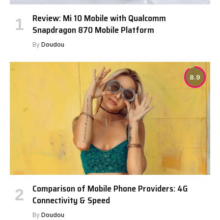
Review: Mi 10 Mobile with Qualcomm
Snapdragon 870 Mobile Platform
By
Doudou
8.9
Comparison of Mobile Phone Providers: 4G
Connectivity & Speed
By
Doudou