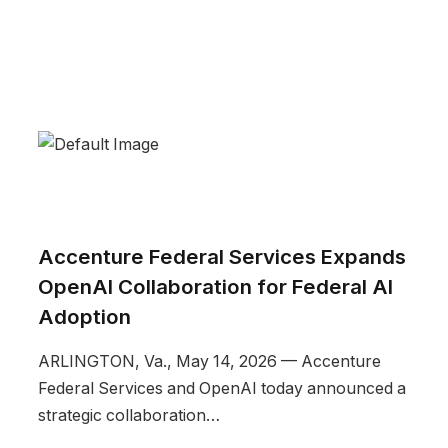
Accenture Federal Services Expands
OpenAI Collaboration for Federal AI
Adoption
ARLINGTON, Va., May 14, 2026 — Accenture
Federal Services and OpenAI today announced a
strategic collaboration…