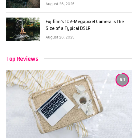
August 26, 2025
Fujifilm’s 102-Megapixel Camera is the
Size of a Typical DSLR
August 26, 2025
Top Reviews
9.1