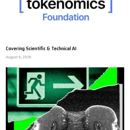
Covering Scientific & Technical AI
August 6, 2026