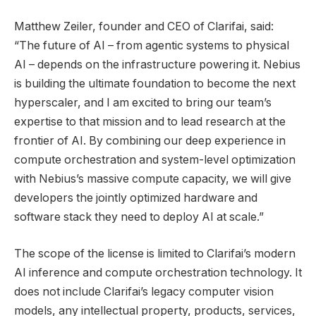
Matthew Zeiler, founder and CEO of Clarifai, said:
“The future of AI – from agentic systems to physical
AI – depends on the infrastructure powering it. Nebius
is building the ultimate foundation to become the next
hyperscaler, and I am excited to bring our team’s
expertise to that mission and to lead research at the
frontier of AI. By combining our deep experience in
compute orchestration and system-level optimization
with Nebius’s massive compute capacity, we will give
developers the jointly optimized hardware and
software stack they need to deploy AI at scale.”
The scope of the license is limited to Clarifai’s modern
AI inference and compute orchestration technology. It
does not include Clarifai’s legacy computer vision
models, any intellectual property, products, services,