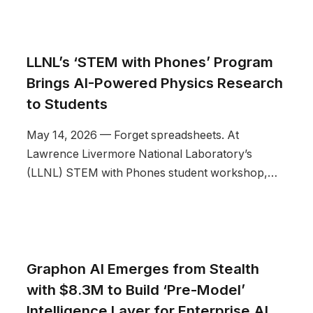
LLNL’s ‘STEM with Phones’ Program
Brings AI-Powered Physics Research
to Students
May 14, 2026 — Forget spreadsheets. At
Lawrence Livermore National Laboratory’s
(LLNL) STEM with Phones student workshop,…
Graphon AI Emerges from Stealth
with $8.3M to Build ‘Pre-Model’
Intelligence Layer for Enterprise AI