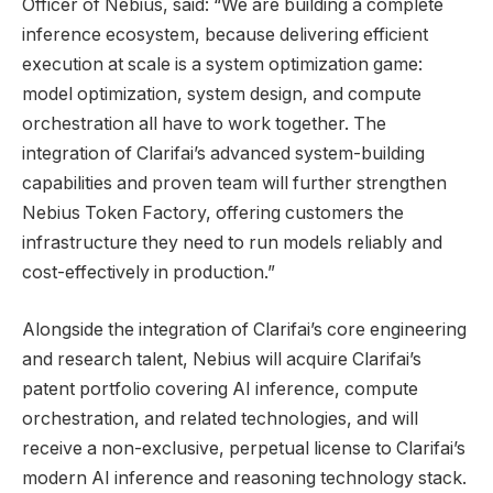
Officer of Nebius, said: “We are building a complete
inference ecosystem, because delivering efficient
execution at scale is a system optimization game:
model optimization, system design, and compute
orchestration all have to work together. The
integration of Clarifai’s advanced system-building
capabilities and proven team will further strengthen
Nebius Token Factory, offering customers the
infrastructure they need to run models reliably and
cost-effectively in production.”
Alongside the integration of Clarifai’s core engineering
and research talent, Nebius will acquire Clarifai’s
patent portfolio covering AI inference, compute
orchestration, and related technologies, and will
receive a non-exclusive, perpetual license to Clarifai’s
modern AI inference and reasoning technology stack.