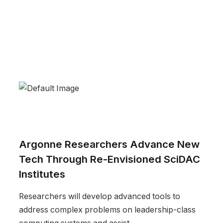
Argonne Researchers Advance New
Tech Through Re-Envisioned SciDAC
Institutes
Researchers will develop advanced tools to
address complex problems on leadership-class