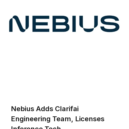
Nebius Adds Clarifai
Engineering Team, Licenses
Inference Tech