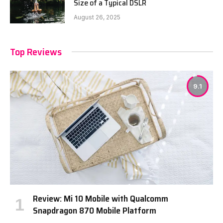
Size of a Typical DSLR
August 26, 2025
Top Reviews
9.1
Review: Mi 10 Mobile with Qualcomm
Snapdragon 870 Mobile Platform