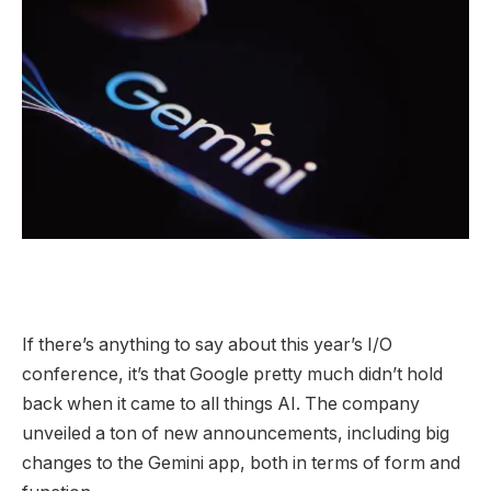
If there’s anything to say about this year’s I/O
conference, it’s that Google pretty much didn’t hold
back when it came to all things AI. The company
unveiled a ton of new announcements, including big
changes to the Gemini app, both in terms of form and