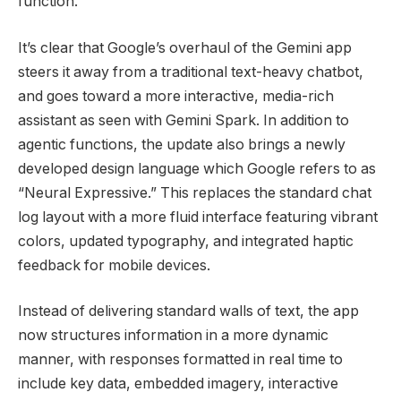
function.
It’s clear that Google’s
overhaul of the Gemini app
steers it
away from a traditional text-heavy chatbot,
and goes toward a more interactive, media-rich
assistant as seen with Gemini Spark. In addition to
agentic functions, t
he update also brings a newly
developed design language which Google refers to as
“Neural Expressive.”
This replaces the standard chat
log layout with a more fluid interface featuring vibrant
colors, updated typography, and integrated haptic
feedback for mobile devices.
Instead of delivering standard walls of text, the app
now structures information in a more dynamic
manner, with
responses formatted in real time to
include key data, embedded imagery, interactive