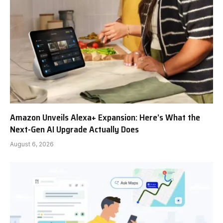
Amazon Unveils Alexa+ Expansion: Here’s What the
Next-Gen AI Upgrade Actually Does
August 6, 2026