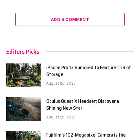
ADD A COMMENT
Editors Picks
iPhone Pro 13 Rumored to Feature 1 TB of
Storage
August 26, 2025
Oculus Quest X Headset: Discover a
Shining New Star
August 26, 2025
Fujifilm’s 102-Megapixel Camera is the