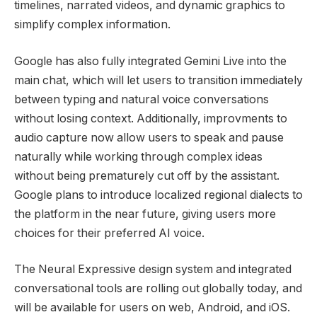
timelines, narrated videos, and dynamic graphics to
simplify complex information.
Google has also fully integrated Gemini Live into the
main chat, which will let users to transition immediately
between typing and natural voice conversations
without losing context. Additionally, improvments to
audio capture now
allow users to speak and pause
naturally while working through complex ideas
without being prematurely cut off by the assistant.
Google plans to introduce localized regional dialects to
the platform in the near future, giving users more
choices for their preferred AI voice.
The Neural Expressive design system and integrated
conversational tools are rolling out globally today, and
will be available for users on
web, Android, and iOS.