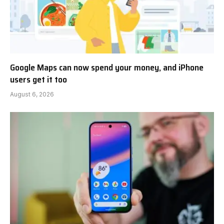
Google Maps can now spend your money, and iPhone
users get it too
August 6, 2026