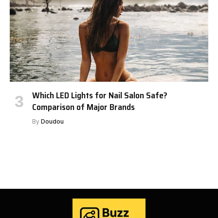
Which LED Lights for Nail Salon Safe?
Comparison of Major Brands
By
Doudou