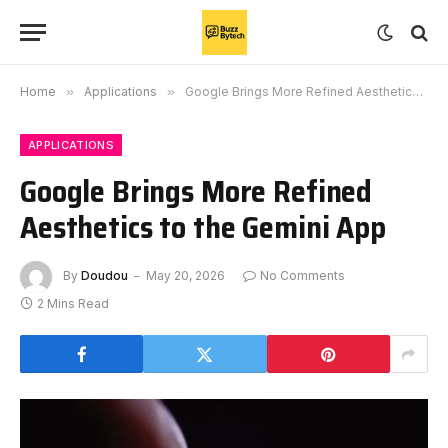
Home
»
Applications
»
Google Brings More Refined Aesthetics to the Gemini App
APPLICATIONS
Google Brings More Refined
Aesthetics to the Gemini App
By
Doudou
May 20, 2026
No Comments
2 Mins Read