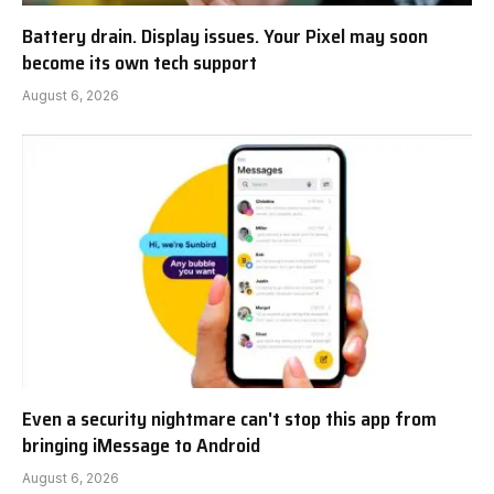
Battery drain. Display issues. Your Pixel may soon
become its own tech support
August 6, 2026
Even a security nightmare can't stop this app from
bringing iMessage to Android
August 6, 2026