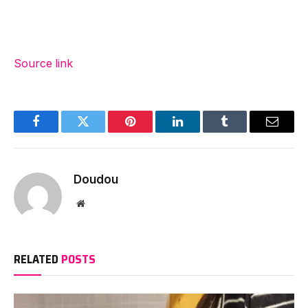
Source link
Facebook
Twitter
Pinterest
LinkedIn
Tumblr
Email
Doudou
Website
RELATED
POSTS