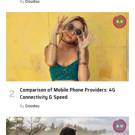
By
Doudou
8.9
Comparison of Mobile Phone Providers: 4G
Connectivity & Speed
By
Doudou
8.9