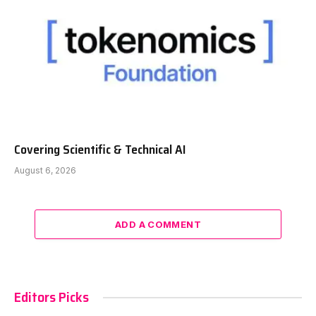
Covering Scientific & Technical AI
August 6, 2026
ADD A COMMENT
Editors Picks