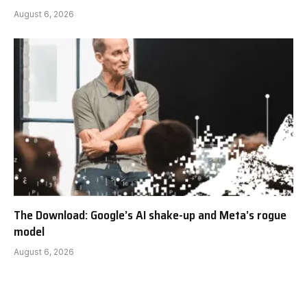
August 6, 2026
The Download: Google’s AI shake-up and Meta’s rogue
model
August 6, 2026