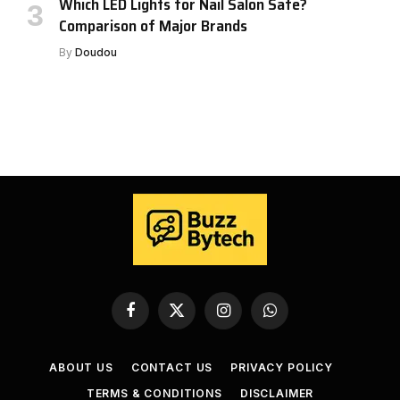
Which LED Lights for Nail Salon Safe?
Comparison of Major Brands
By
Doudou
Facebook
X
Instagram
WhatsApp
(Twitter)
ABOUT US
CONTACT US
PRIVACY POLICY
TERMS & CONDITIONS
DISCLAIMER