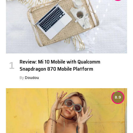
Review: Mi 10 Mobile with Qualcomm
Snapdragon 870 Mobile Platform
By
Doudou
8.9