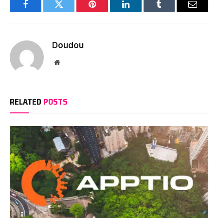
Facebook
Twitter
Pinterest
LinkedIn
Tumblr
Email
Doudou
Website
RELATED
POSTS