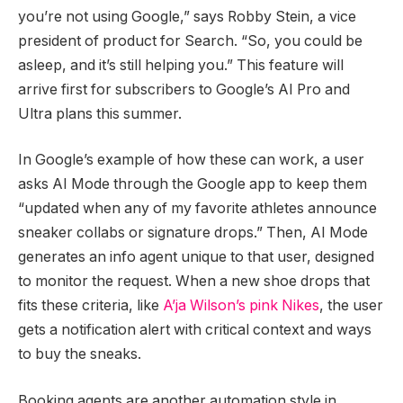
you’re not using Google,” says Robby Stein, a vice
president of product for Search. “So, you could be
asleep, and it’s still helping you.” This feature will
arrive first for subscribers to Google’s AI Pro and
Ultra plans this summer.
In Google’s example of how these can work, a user
asks AI Mode through the Google app to keep them
“updated when any of my favorite athletes announce
sneaker collabs or signature drops.” Then, AI Mode
generates an info agent unique to that user, designed
to monitor the request. When a new shoe drops that
fits these criteria, like
A’ja Wilson’s pink Nikes
, the user
gets a notification alert with critical context and ways
to buy the sneaks.
Booking agents are another automation style in