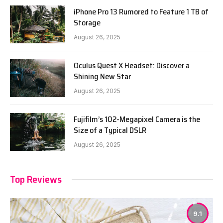
iPhone Pro 13 Rumored to Feature 1 TB of
Storage
August 26, 2025
Oculus Quest X Headset: Discover a
Shining New Star
August 26, 2025
Fujifilm’s 102-Megapixel Camera is the
Size of a Typical DSLR
August 26, 2025
Top Reviews
9.1