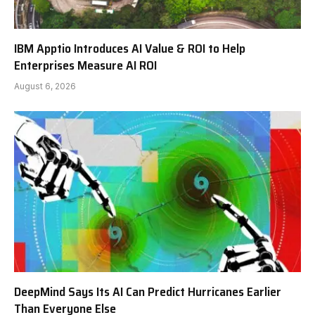
IBM Apptio Introduces AI Value & ROI to Help
Enterprises Measure AI ROI
August 6, 2026
DeepMind Says Its AI Can Predict Hurricanes Earlier
Than Everyone Else