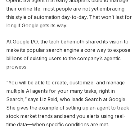
OpenClaw agent that early adopters used to manage
their online life, most people are not yet embracing
this style of automation day-to-day. That won’t last for
long if Google gets its way.
At Google I/O, the tech behemoth shared its vision to
make its popular search engine a core way to expose
billions of existing users to the company’s agentic
prowess.
“You will be able to create, customize, and manage
multiple AI agents for your many tasks, right in
Search,” says Liz Reid, who leads Search at Google.
She gives the example of setting up an agent to track
stock market trends and send you alerts using real-
time data—when specific conditions are met.