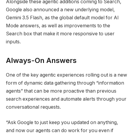
Alongside these agentic additions coming to Search,
Google also announced a new underlying model,
Gemini 3.5 Flash, as the global default model for AI
Mode answers, as well as improvements to the
Search box that make it more responsive to user
inputs.
Always-On Answers
One of the key agentic experiences rolling out is a new
form of dynamic data gathering through “information
agents” that can be more proactive than previous
search experiences and automate alerts through your
conversational requests.
“Ask Google to just keep you updated on anything,
and now our agents can do work for you even if