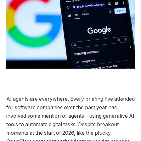
AI agents are
everywhere. Every briefing I’ve attended
for software companies over the past year has
involved some mention of agents—using generative AI
tools to automate digital tasks. Despite breakout
moments at the start of 2026, like the plucky