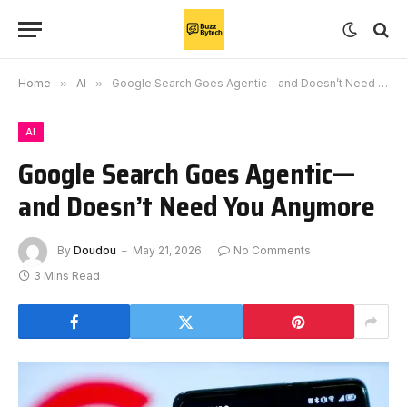
Home
»
AI
»
Google Search Goes Agentic—and Doesn’t Need You Anymore
AI
Google Search Goes Agentic—
and Doesn’t Need You Anymore
By
Doudou
May 21, 2026
No Comments
3 Mins Read