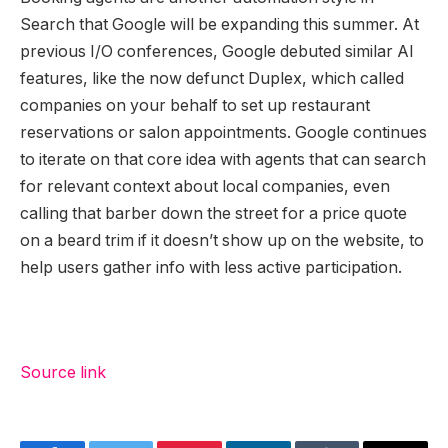
Search that Google will be expanding this summer. At
previous I/O conferences, Google debuted similar AI
features, like the now defunct Duplex, which called
companies on your behalf to set up restaurant
reservations or salon appointments. Google continues
to iterate on that core idea with agents that can search
for relevant context about local companies, even
calling that barber down the street for a price quote
on a beard trim if it doesn’t show up on the website, to
help users gather info with less active participation.
Source link