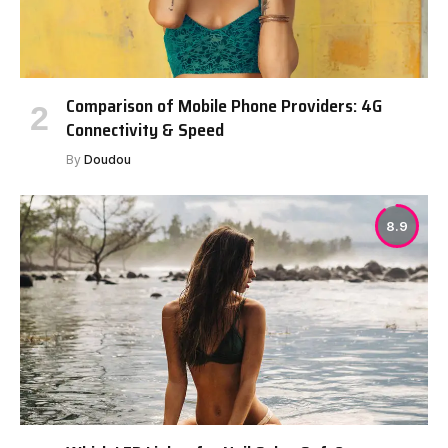
Comparison of Mobile Phone Providers: 4G
Connectivity & Speed
By
Doudou
8.9