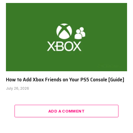
How to Add Xbox Friends on Your PS5 Console [Guide]
July 26, 2026
ADD A COMMENT