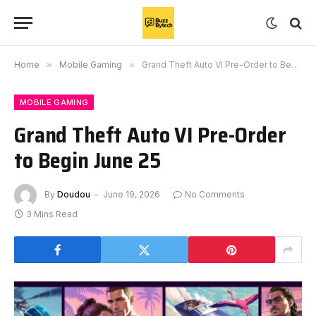
Home
»
Mobile Gaming
»
Grand Theft Auto VI Pre-Order to Begin June 25
MOBILE GAMING
Grand Theft Auto VI Pre-Order
to Begin June 25
By
Doudou
June 19, 2026
No Comments
3 Mins Read