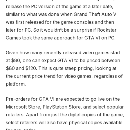
release the PC version of the game at a later date,
similar to what was done when Grand Theft Auto V
was first released for the game consoles and then
later for PC. So it wouldn’t be a surprise if Rockstar
Games took the same approach for GTA VI on PC.
Given how many recently released video games start
at $80, one can expect GTA VI to be priced between
$80 and $120. This is quite steep pricing, looking at
the current price trend for video games, regardless of
platform.
Pre-orders for GTA VI are expected to go live on the
Microsoft Store, PlayStation Store, and select popular
retailers. Apart from just the digital copies of the game,
select retailers will also have physical copies available