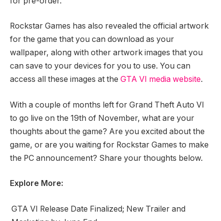
for pre-order.
Rockstar Games has also revealed the official artwork
for the game that you can download as your
wallpaper, along with other artwork images that you
can save to your devices for you to use. You can
access all these images at the
GTA VI media website
.
With a couple of months left for Grand Theft Auto VI
to go live on the 19th of November, what are your
thoughts about the game? Are you excited about the
game, or are you waiting for Rockstar Games to make
the PC announcement? Share your thoughts below.
Explore More:
GTA VI Release Date Finalized; New Trailer and