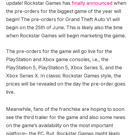
update! Rockstar Games has
finally announced
when
the pre-orders for the biggest game of the year will
begin! The pre-orders for Grand Theft Auto VI will
begin on the 25th of June. This is likely also the time
when Rockstar Games will begin marketing the game.
The pre-orders for the game will go live for the
PlayStation and Xbox game consoles, i.e., the
PlayStation 5, PlayStation 5, Xbox Series S, and the
Xbox Series X. In classic Rockstar Games style, the
prices will be revealed on the day the pre-order goes
live.
Meanwhile, fans of the franchise are hoping to soon
see the third trailer for the game and also some news
on the game’s availability on the most important
platform- the PC. But, Rockstar Games might likely