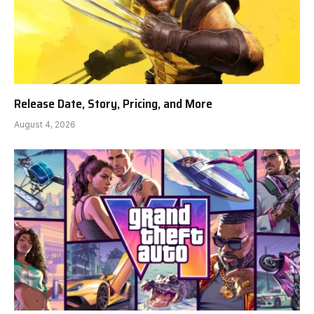
Release Date, Story, Pricing, and More
August 4, 2026