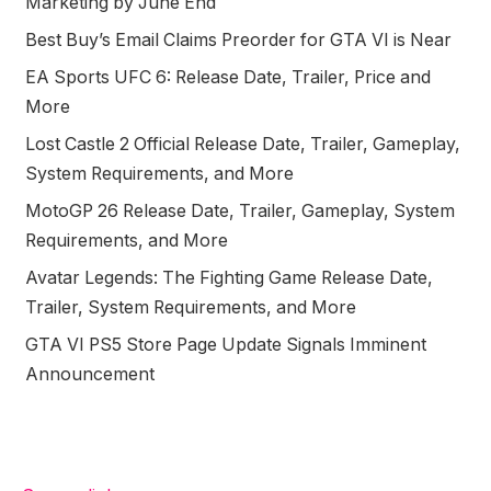
Marketing by June End
Best Buy’s Email Claims Preorder for GTA VI is Near
EA Sports UFC 6: Release Date, Trailer, Price and
More
Lost Castle 2 Official Release Date, Trailer, Gameplay,
System Requirements, and More
MotoGP 26 Release Date, Trailer, Gameplay, System
Requirements, and More
Avatar Legends: The Fighting Game Release Date,
Trailer, System Requirements, and More
GTA VI PS5 Store Page Update Signals Imminent
Announcement