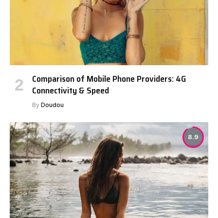
Comparison of Mobile Phone Providers: 4G
Connectivity & Speed
By
Doudou
8.9