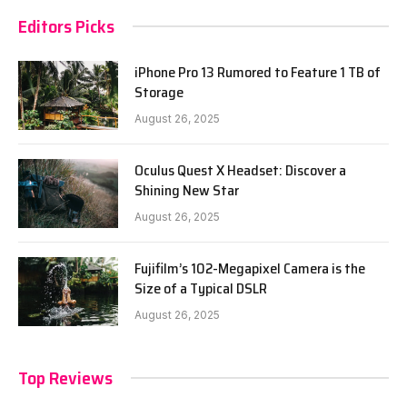
Editors Picks
iPhone Pro 13 Rumored to Feature 1 TB of
Storage
August 26, 2025
Oculus Quest X Headset: Discover a
Shining New Star
August 26, 2025
Fujifilm’s 102-Megapixel Camera is the
Size of a Typical DSLR
August 26, 2025
Top Reviews