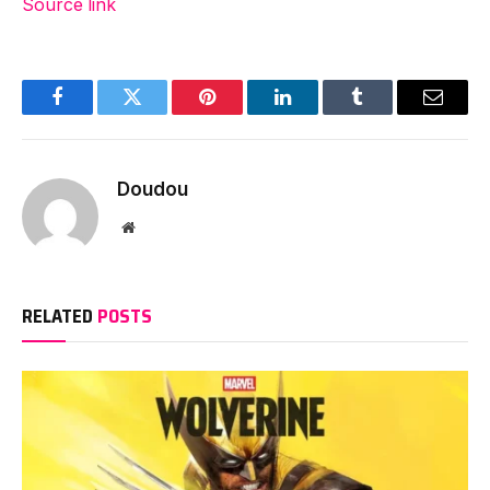
Source link
Facebook
Twitter
Pinterest
LinkedIn
Tumblr
Email
Doudou
Website
RELATED
POSTS