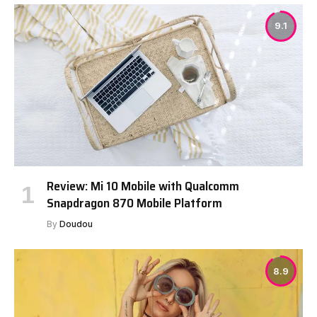
9.1
Review: Mi 10 Mobile with Qualcomm
Snapdragon 870 Mobile Platform
By
Doudou
8.9