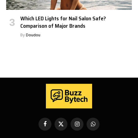
Which LED Lights for Nail Salon Safe?
Comparison of Major Brands
By
Doudou
Facebook
X
Instagram
WhatsApp
(Twitter)