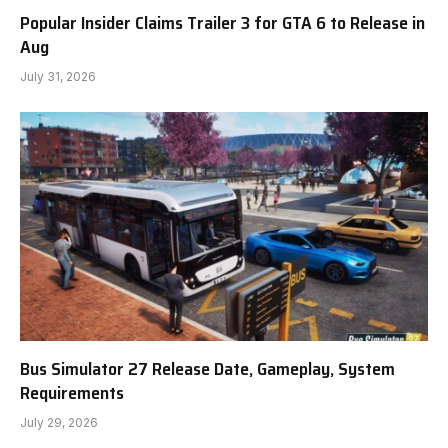
Popular Insider Claims Trailer 3 for GTA 6 to Release in
Aug
July 31, 2026
Bus Simulator 27 Release Date, Gameplay, System
Requirements
July 29, 2026