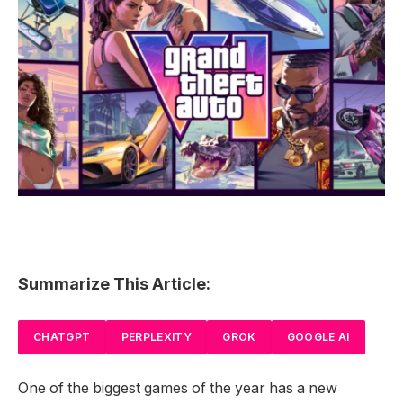
Summarize This Article:
CHATGPT
PERPLEXITY
GROK
GOOGLE AI
One of the biggest games of the year has a new