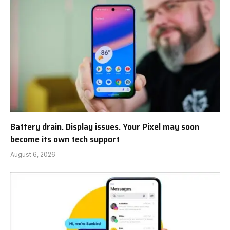
Battery drain. Display issues. Your Pixel may soon
become its own tech support
August 6, 2026