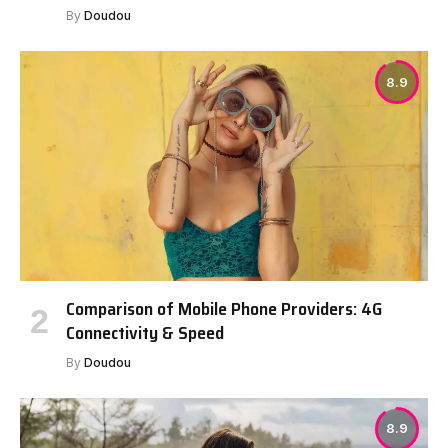
By
Doudou
8.9
Comparison of Mobile Phone Providers: 4G
Connectivity & Speed
By
Doudou
8.9