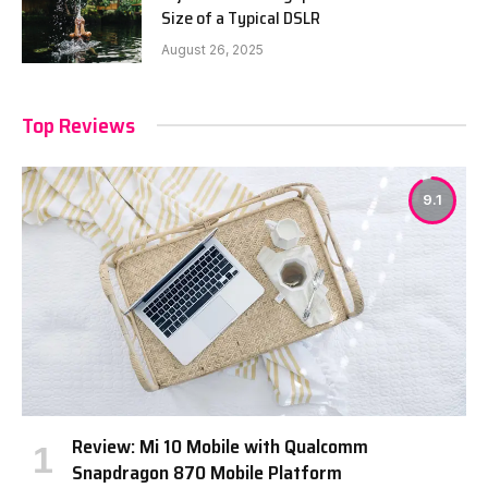
Size of a Typical DSLR
August 26, 2025
Top Reviews
9.1
Review: Mi 10 Mobile with Qualcomm
Snapdragon 870 Mobile Platform