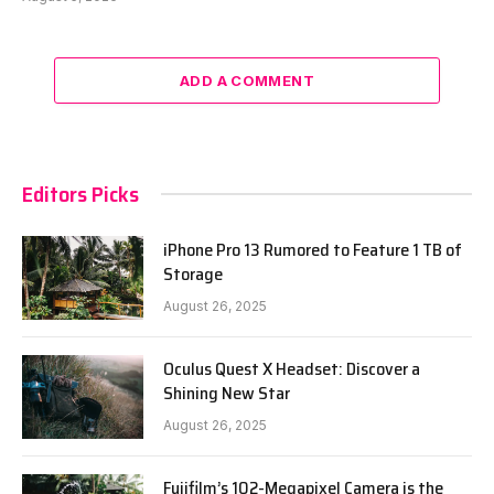
ADD A COMMENT
Editors Picks
iPhone Pro 13 Rumored to Feature 1 TB of
Storage
August 26, 2025
Oculus Quest X Headset: Discover a
Shining New Star
August 26, 2025
Fujifilm’s 102-Megapixel Camera is the