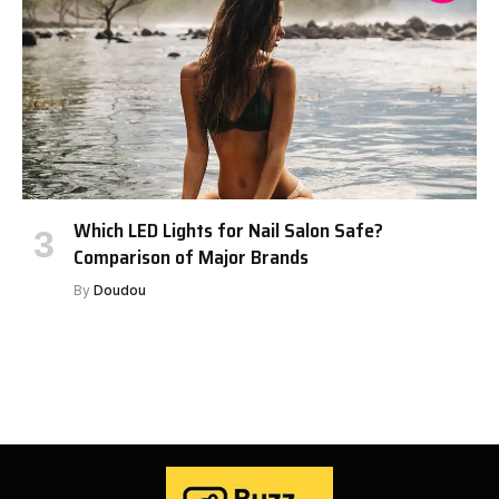
Which LED Lights for Nail Salon Safe?
Comparison of Major Brands
By
Doudou