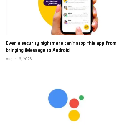
Even a security nightmare can't stop this app from
bringing iMessage to Android
August 6, 2026