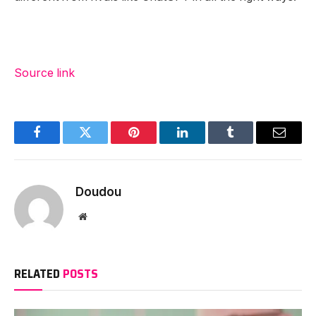
Source link
Facebook
Twitter
Pinterest
LinkedIn
Tumblr
Email
Doudou
Website
RELATED
POSTS