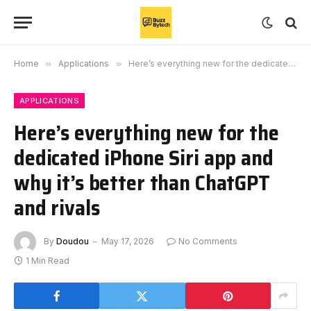
Home
»
Applications
»
Here’s everything new for the dedicated iPhone Siri app and why it’s better than ChatGPT and rivals
APPLICATIONS
Here’s everything new for the
dedicated iPhone Siri app and
why it’s better than ChatGPT
and rivals
By
Doudou
May 17, 2026
No Comments
1 Min Read