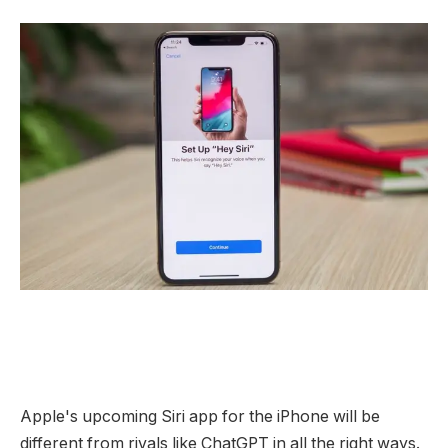
Apple's upcoming Siri app for the iPhone will be
different from rivals like ChatGPT in all the right ways.