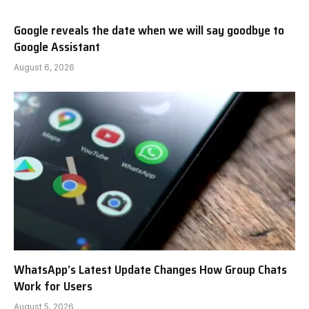
Google reveals the date when we will say goodbye to
Google Assistant
August 6, 2026
WhatsApp’s Latest Update Changes How Group Chats
Work for Users
August 5, 2026