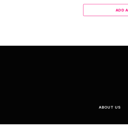
ADD 
ABOUT US