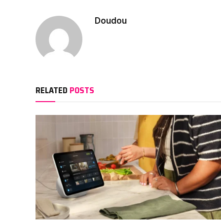
Doudou
RELATED
POSTS