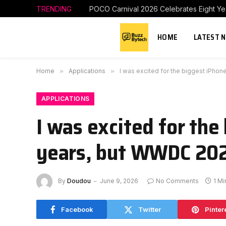
TRENDING
HOME
LATEST 
Home
»
Applications
»
I was excited for the biggest iPho
APPLICATIONS
I was excited for th
years, but WWDC 202
By
Doudou
June 9, 2026
No Comments
1 M
Facebook
Twitter
Pinter