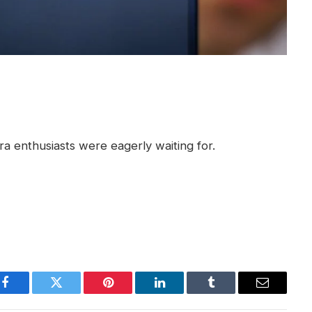
 enthusiasts were eagerly waiting for.
Facebook
Twitter
Pinterest
LinkedIn
Tumblr
Email