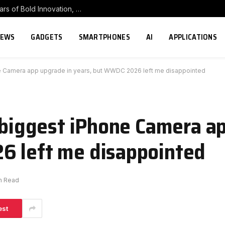
POCO Carnival 2026 Celebrates Eight Years of Bold Innovation, From 8 to ∞
NEWS
GADGETS
SMARTPHONES
AI
APPLICATIONS
ne Camera app upgrade in years, but WWDC 2026 left me disappointed
e biggest iPhone Camera a
6 left me disappointed
in Read
est