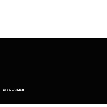
DISCLAIMER