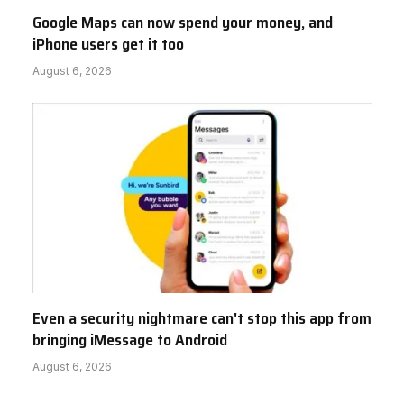
Google Maps can now spend your money, and
iPhone users get it too
August 6, 2026
Even a security nightmare can't stop this app from
bringing iMessage to Android
August 6, 2026