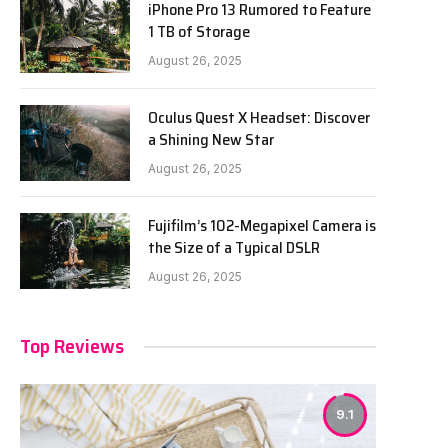
iPhone Pro 13 Rumored to Feature
1 TB of Storage
August 26, 2025
Oculus Quest X Headset: Discover
a Shining New Star
August 26, 2025
Fujifilm’s 102-Megapixel Camera is
the Size of a Typical DSLR
August 26, 2025
Top Reviews
9.1