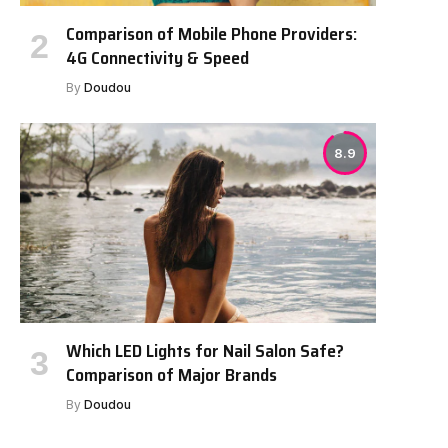
Comparison of Mobile Phone Providers:
e
4G Connectivity & Speed
By
Doudou
8.9
Which LED Lights for Nail Salon Safe?
Comparison of Major Brands
By
Doudou