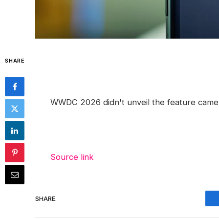
SHARE
WWDC 2026 didn't unveil the feature camera
Source link
SHARE.