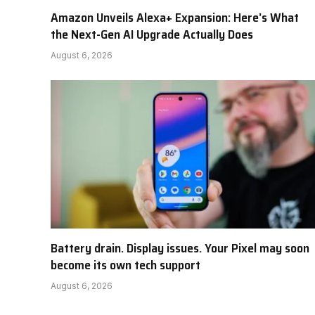
Amazon Unveils Alexa+ Expansion: Here’s What
the Next-Gen AI Upgrade Actually Does
August 6, 2026
Battery drain. Display issues. Your Pixel may soon
become its own tech support
August 6, 2026