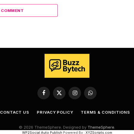
A COMMENT
Facebook
X
Instagram
WhatsApp
(Twitter)
CONTACT US
PRIVACY POLICY
TERMS & CONDITIONS
© 2026 ThemeSphere. Designed by
ThemeSphere
.
WP2Social Auto Publish
Powered By :
XYZScripts.com