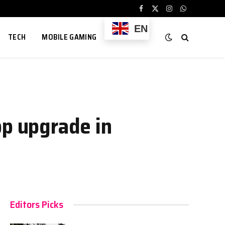
Facebook
X
Instagram
WhatsApp
(Twitter)
EN
TECH
MOBILE GAMING
pp upgrade in
Editors Picks