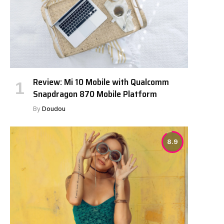
Review: Mi 10 Mobile with Qualcomm
Snapdragon 870 Mobile Platform
By
Doudou
8.9