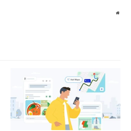
Websit