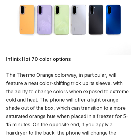
Infinix Hot 70 color options
The Thermo Orange colorway, in particular, will
feature a neat color-shifting trick up its sleeve, with
the ability to change colors when exposed to extreme
cold and heat. The phone will offer a light orange
shade out of the box, which can transition to a more
saturated orange hue when placed in a freezer for 5-
15 minutes. On the opposite end, if you apply a
hairdryer to the back, the phone will change the