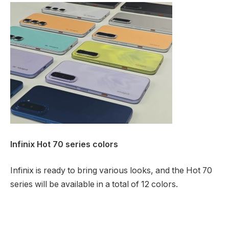
Infinix Hot 70 series colors
Infinix is ready to bring various looks, and the Hot 70
series will be available in a total of 12 colors.