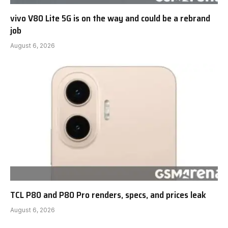
vivo V80 Lite 5G is on the way and could be a rebrand
job
August 6, 2026
TCL P80 and P80 Pro renders, specs, and prices leak
August 6, 2026