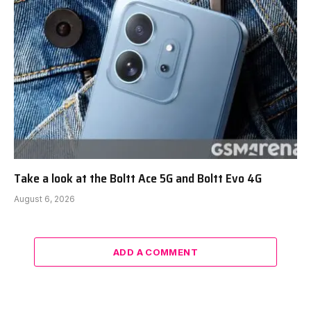
Take a look at the Boltt Ace 5G and Boltt Evo 4G
August 6, 2026
ADD A COMMENT