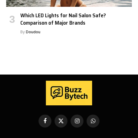
Which LED Lights for Nail Salon Safe?
Comparison of Major Brands
By
Doudou
Facebook
X
Instagram
WhatsApp
(Twitter)