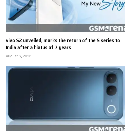
vivo S2 unveiled, marks the return of the S series to
India after a hiatus of 7 years
August 6, 2026