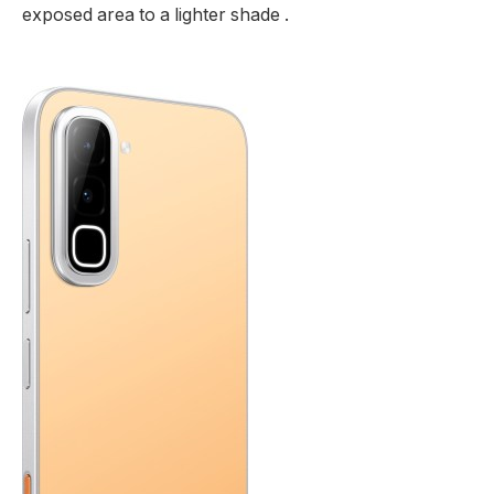
exposed area to a lighter shade .