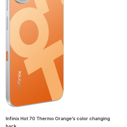
Infinix Hot 70 Thermo Orange’s color changing
back