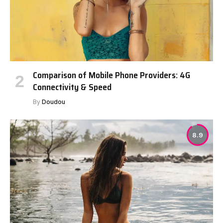
Comparison of Mobile Phone Providers: 4G
Connectivity & Speed
By
Doudou
8.9