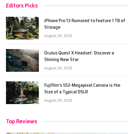
Editors Picks
iPhone Pro 13 Rumored to Feature 1 TB of
Storage
August 26, 2025
Oculus Quest X Headset: Discover a
Shining New Star
August 26, 2025
Fujifilm’s 102-Megapixel Camera is the
Size of a Typical DSLR
August 26, 2025
Top Reviews