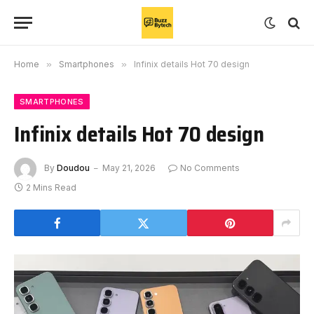
Home
»
Smartphones
»
Infinix details Hot 70 design
SMARTPHONES
Infinix details Hot 70 design
By
Doudou
May 21, 2026
No Comments
2 Mins Read