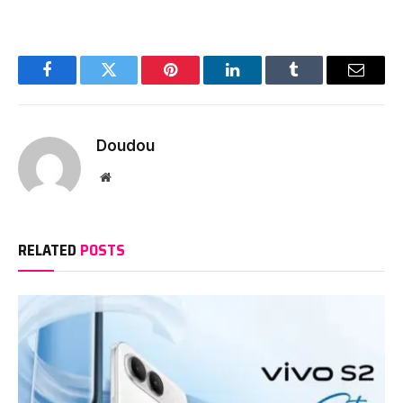
Facebook
Twitter
Pinterest
LinkedIn
Tumblr
Email
Doudou
Website
RELATED
POSTS