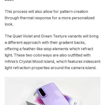
This process will also allow for pattern creation
through thermal response for a more personalized
look.
The Quiet Violet and Green Texture variants will bring
a different approach with their gradient backs,
offering a feather-like wisp elements which refract
light. These two colorways are also outfitted with
Infinix’s Crystal Mood Island, which features iridescent
light refraction properties around the camera island.