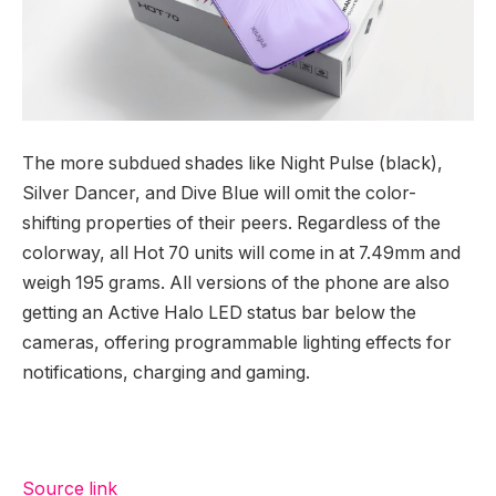
The more subdued shades like Night Pulse (black),
Silver Dancer, and Dive Blue will omit the color-
shifting properties of their peers. Regardless of the
colorway, all Hot 70 units will come in at 7.49mm and
weigh 195 grams. All versions of the phone are also
getting an Active Halo LED status bar below the
cameras, offering programmable lighting effects for
notifications, charging and gaming.
Source link