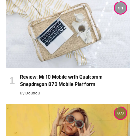
9.1
Review: Mi 10 Mobile with Qualcomm
Snapdragon 870 Mobile Platform
By
Doudou
8.9