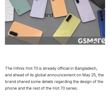
The Infinix Hot 70 is already official in Bangladesh,
and ahead of its global announcement on May 25, the
brand shared some details regarding the design of the
phone and the rest of the Hot 70 series.