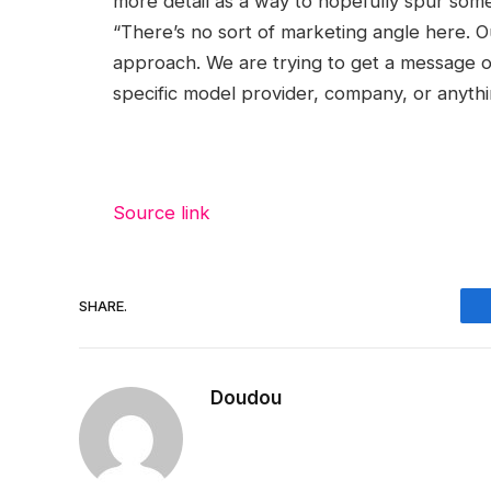
more detail as a way to hopefully spur some
“There’s no sort of marketing angle here. O
approach. We are trying to get a message o
specific model provider, company, or anythin
Source link
SHARE.
Doudou