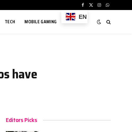
Facebook
X
Instagram
WhatsApp
(Twitter)
EN
TECH
MOBILE GAMING
hos have
Editors Picks