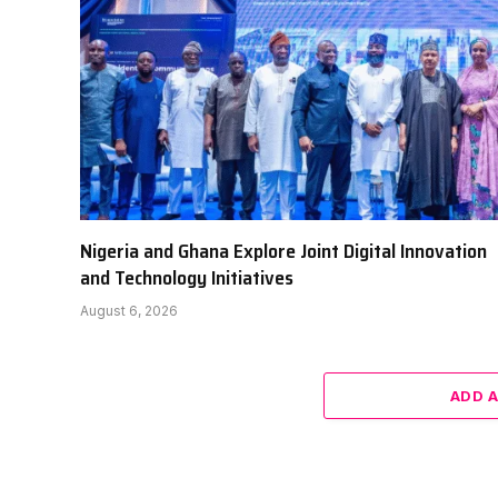
Nigeria and Ghana Explore Joint Digital Innovation
and Technology Initiatives
August 6, 2026
ADD 