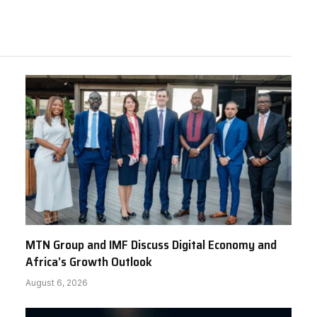
MTN Group and IMF Discuss Digital Economy and
Africa’s Growth Outlook
August 6, 2026