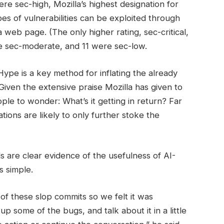
e sec-high, Mozilla’s highest designation for
pes of vulnerabilities can be exploited through
 web page. (The only higher rating, sec-critical,
e sec-moderate, and 11 were sec-low.
Hype is a key method for inflating the already
Given the extensive praise Mozilla has given to
ple to wonder: What’s it getting in return? Far
tions are likely to only further stoke the
ls are clear evidence of the usefulness of AI-
s simple.
 of these slop commits so we felt it was
 some of the bugs, and talk about it in a little