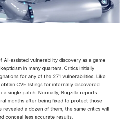
of AI-assisted vulnerability discovery as a game
pticism in many quarters. Critics initially
nations for any of the 271 vulnerabilities. Like
btain CVE listings for internally discovered
o a single patch. Normally, Bugzilla reports
eral months after being fixed to protect those
 revealed a dozen of them, the same critics will
d conceal less accurate results.