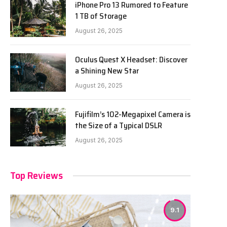
iPhone Pro 13 Rumored to Feature
1 TB of Storage
August 26, 2025
Oculus Quest X Headset: Discover
a Shining New Star
August 26, 2025
Fujifilm’s 102-Megapixel Camera is
the Size of a Typical DSLR
August 26, 2025
Top Reviews
9.1