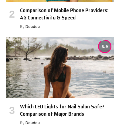
Comparison of Mobile Phone Providers:
4G Connectivity & Speed
By
Doudou
8.9
Which LED Lights for Nail Salon Safe?
Comparison of Major Brands
By
Doudou