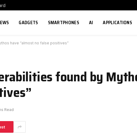
ard
NEWS
GADGETS
SMARTPHONES
AI
APPLICATIONS
ythos have “almost no false positives”
nerabilities found by Myt
tives”
ns Read
est