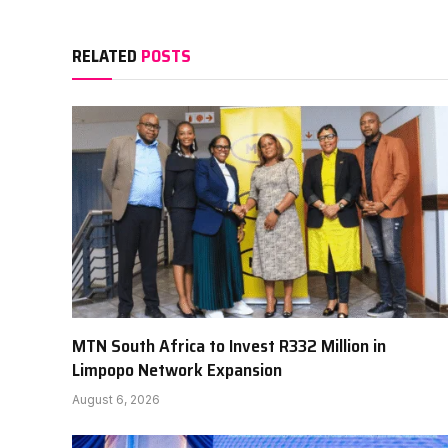
RELATED
POSTS
MTN South Africa to Invest R332 Million in
Limpopo Network Expansion
August 6, 2026