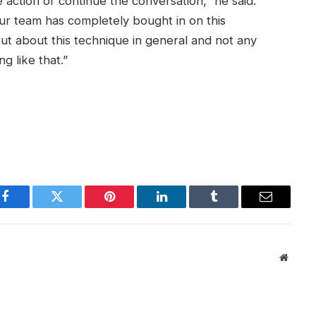
 action or continue the conversation,” he said.
ur team has completely bought in on this
ut about this technique in general and not any
g like that.”
Facebook
Twitter
Pinterest
LinkedIn
Tumblr
Email
Websit