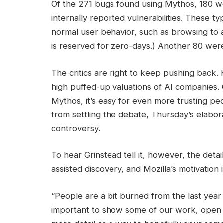
Of the 271 bugs found using Mythos, 180 wer
internally reported vulnerabilities. These ty
normal user behavior, such as browsing to a
is reserved for zero-days.) Another 80 wer
The critics are right to keep pushing back. 
high puffed-up valuations of AI companies. 
Mythos, it’s easy for even more trusting peo
from settling the debate, Thursday’s elabora
controversy.
To hear Grinstead tell it, however, the detai
assisted discovery, and Mozilla’s motivation i
“People are a bit burned from the last year
important to show some of our work, open up