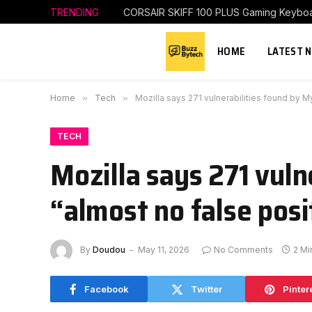
TRENDING
CORSAIR SKIFF 100 PLUS Gaming Keybo
HOME
LATEST 
Home
»
Tech
»
Mozilla says 271 vulnerabilities found by M
TECH
Mozilla says 271 vul
“almost no false posi
By
Doudou
May 11, 2026
No Comments
2 Mi
Facebook
Twitter
Pinter