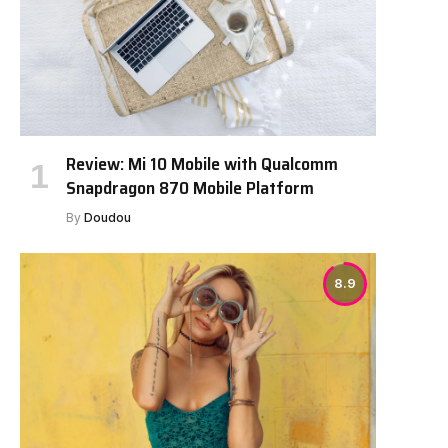
Review: Mi 10 Mobile with Qualcomm
Snapdragon 870 Mobile Platform
By
Doudou
8.9