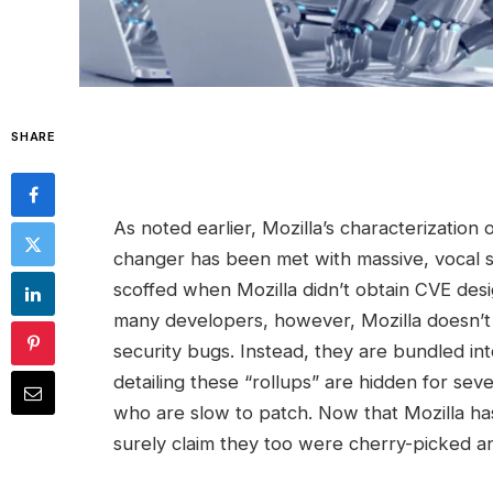
SHARE
As noted earlier, Mozilla’s characterization 
changer has been met with massive, vocal ske
scoffed when Mozilla didn’t obtain CVE desig
many developers, however, Mozilla doesn’t o
security bugs. Instead, they are bundled int
detailing these “rollups” are hidden for sev
who are slow to patch. Now that Mozilla has
surely claim they too were cherry-picked an