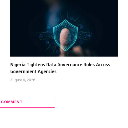
Nigeria Tightens Data Governance Rules Across
Government Agencies
August 6, 2026
A COMMENT