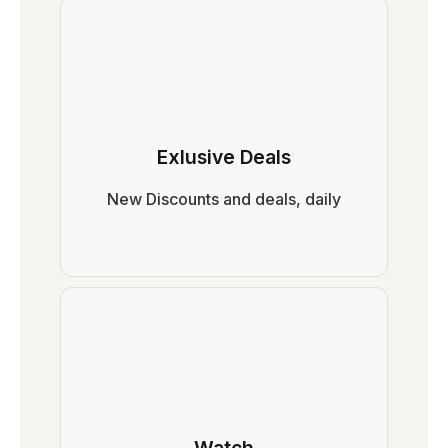
Exlusive Deals
New Discounts and deals, daily