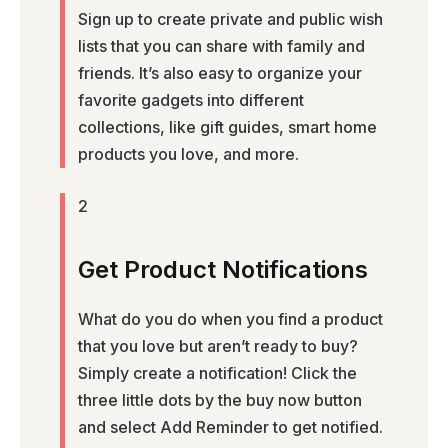
Sign up to create private and public wish
lists that you can share with family and
friends. It’s also easy to organize your
favorite gadgets into different
collections, like gift guides, smart home
products you love, and more.
2
Get Product Notifications
What do you do when you find a product
that you love but aren’t ready to buy?
Simply create a notification! Click the
three little dots by the buy now button
and select Add Reminder to get notified.