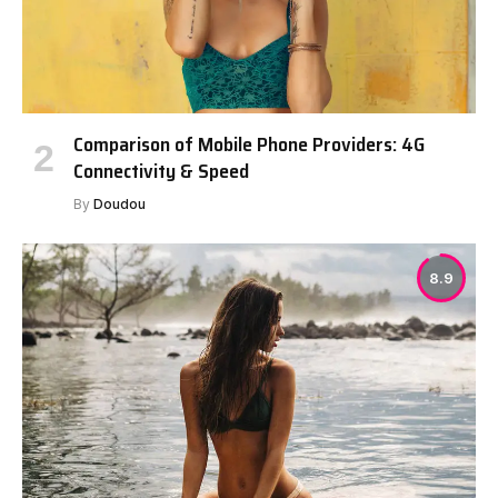
Comparison of Mobile Phone Providers: 4G
Connectivity & Speed
By
Doudou
8.9