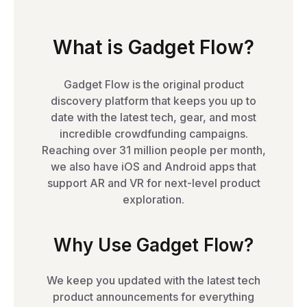
What is Gadget Flow?
Gadget Flow is the original product
discovery platform that keeps you up to
date with the latest tech, gear, and most
incredible crowdfunding campaigns.
Reaching over 31 million people per month,
we also have iOS and Android apps that
support AR and VR for next-level product
exploration.
Why Use Gadget Flow?
We keep you updated with the latest tech
product announcements for everything