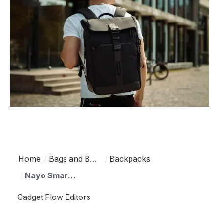
Home
Bags and Backpacks
Backpacks
Nayo Smart Herman Pro Half-Roll Top Backpack
Gadget Flow Editors