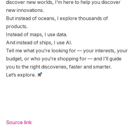
discover new worlds, I’m here to help you discover
new innovations.
But instead of oceans, I explore thousands of
products.
Instead of maps, I use data.
And instead of ships, I use AI.
Tell me what you’re looking for — your interests, your
budget, or who you’re shopping for — and I’ll guide
you to the right discoveries, faster and smarter.
Let’s explore.
Source link