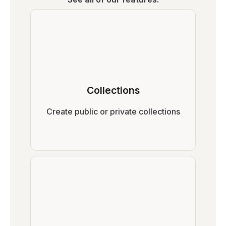
Collections
Create public or private collections