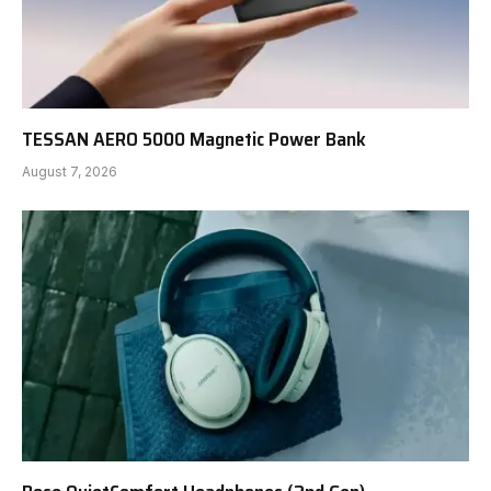
TESSAN AERO 5000 Magnetic Power Bank
August 7, 2026