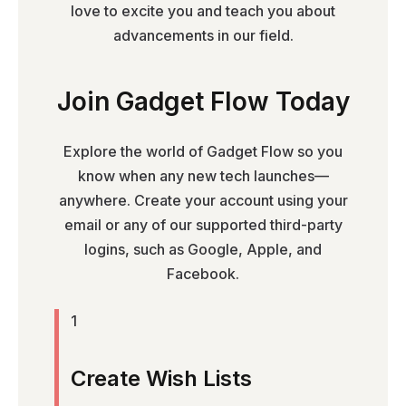
love to excite you and teach you about
advancements in our field.
Join Gadget Flow Today
Explore the world of Gadget Flow so you
know when any new tech launches—
anywhere. Create your account using your
email or any of our supported third-party
logins, such as Google, Apple, and
Facebook.
1
Create Wish Lists