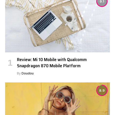
9.1
Review: Mi 10 Mobile with Qualcomm
Snapdragon 870 Mobile Platform
By
Doudou
8.9