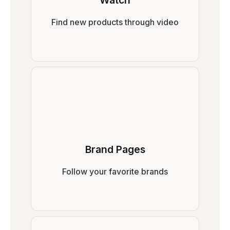
Watch
Find new products through video
Brand Pages
Follow your favorite brands