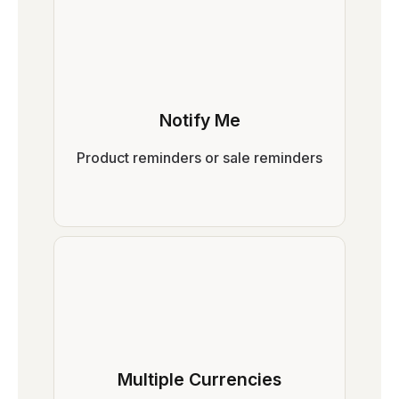
Notify Me
Product reminders or sale reminders
Multiple Currencies