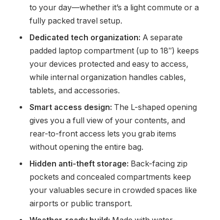
to your day—whether it’s a light commute or a
fully packed travel setup.
Dedicated tech organization:
A separate
padded laptop compartment (up to 18″) keeps
your devices protected and easy to access,
while internal organization handles cables,
tablets, and accessories.
Smart access design:
The L-shaped opening
gives you a full view of your contents, and
rear-to-front access lets you grab items
without opening the entire bag.
Hidden anti-theft storage:
Back-facing zip
pockets and concealed compartments keep
your valuables secure in crowded spaces like
airports or public transport.