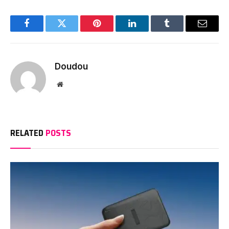
Facebook
Twitter
Pinterest
LinkedIn
Tumblr
Email
Doudou
Website
RELATED
POSTS