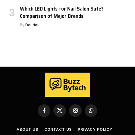
Which LED Lights for Nail Salon Safe?
Comparison of Major Brands
By
Doudou
Facebook
X
Instagram
WhatsApp
(Twitter)
ABOUT US
CONTACT US
PRIVACY POLICY