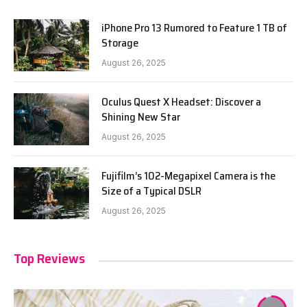
iPhone Pro 13 Rumored to Feature 1 TB of
Storage
August 26, 2025
Oculus Quest X Headset: Discover a
Shining New Star
August 26, 2025
Fujifilm’s 102-Megapixel Camera is the
Size of a Typical DSLR
August 26, 2025
Top Reviews