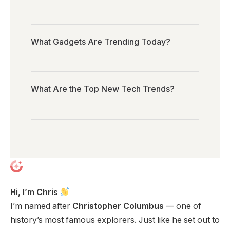
What Gadgets Are Trending Today?
What Are the Top New Tech Trends?
Hi, I’m Chris
I’m named after
Christopher Columbus
— one of
history’s most famous explorers. Just like he set out to