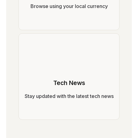
Browse using your local currency
Tech News
Stay updated with the latest tech news