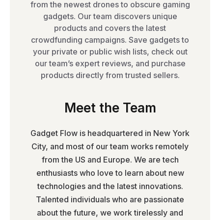
from the newest drones to obscure gaming
gadgets. Our team discovers unique
products and covers the latest
crowdfunding campaigns. Save gadgets to
your private or public wish lists, check out
our team’s expert reviews, and purchase
products directly from trusted sellers.
Meet the Team
Gadget Flow is headquartered in New York
City, and most of our team works remotely
from the US and Europe. We are tech
enthusiasts who love to learn about new
technologies and the latest innovations.
Talented individuals who are passionate
about the future, we work tirelessly and