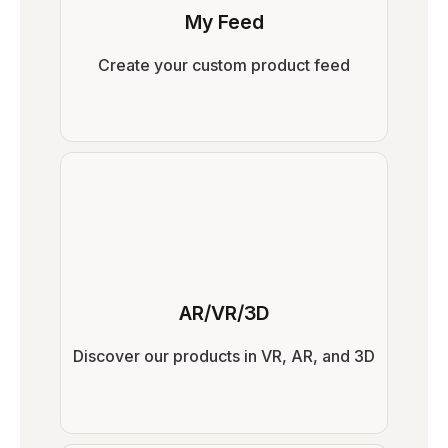
My Feed
Create your custom product feed
AR/VR/3D
Discover our products in VR, AR, and 3D