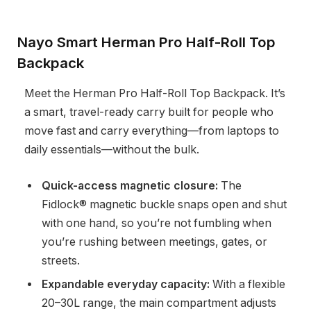
Nayo Smart Herman Pro Half-Roll Top
Backpack
Meet the Herman Pro Half-Roll Top Backpack. It’s
a smart, travel-ready carry built for people who
move fast and carry everything—from laptops to
daily essentials—without the bulk.
Quick-access magnetic closure:
The
Fidlock® magnetic buckle snaps open and shut
with one hand, so you’re not fumbling when
you’re rushing between meetings, gates, or
streets.
Expandable everyday capacity:
With a flexible
20–30L range, the main compartment adjusts