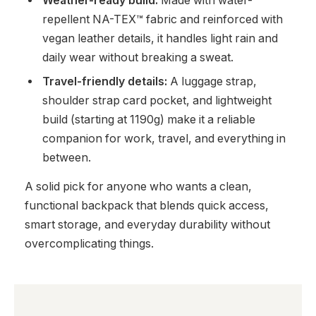
Weather-ready build:
Made with water-
repellent NA-TEX™ fabric and reinforced with
vegan leather details, it handles light rain and
daily wear without breaking a sweat.
Travel-friendly details:
A luggage strap,
shoulder strap card pocket, and lightweight
build (starting at 1190g) make it a reliable
companion for work, travel, and everything in
between.
A solid pick for anyone who wants a clean,
functional backpack that blends quick access,
smart storage, and everyday durability without
overcomplicating things.