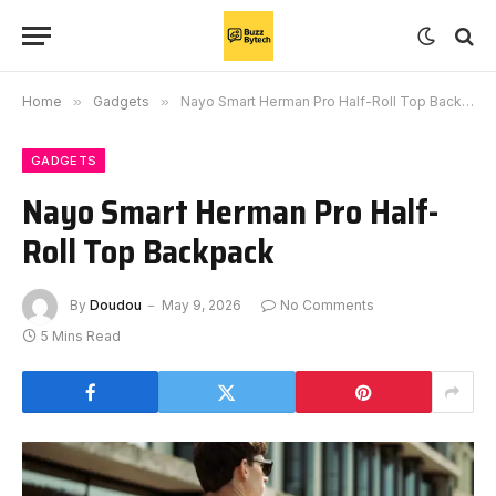
Home
»
Gadgets
»
Nayo Smart Herman Pro Half-Roll Top Backpack
GADGETS
Nayo Smart Herman Pro Half-
Roll Top Backpack
By
Doudou
May 9, 2026
No Comments
5 Mins Read