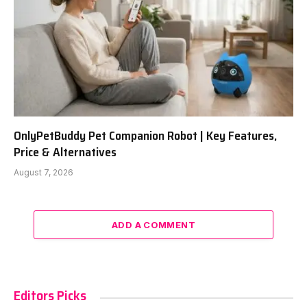
OnlyPetBuddy Pet Companion Robot | Key Features,
Price & Alternatives
August 7, 2026
ADD A COMMENT
Editors Picks