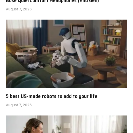
Bose QuietComfort Headphones (2nd Gen)
August 7, 2026
5 best US-made robots to add to your life
August 7, 2026