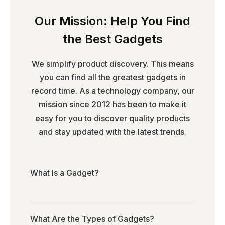
Our Mission: Help You Find
the Best Gadgets
We simplify product discovery. This means
you can find all the greatest gadgets in
record time. As a technology company, our
mission since 2012 has been to make it
easy for you to discover quality products
and stay updated with the latest trends.
What Is a Gadget?
What Are the Types of Gadgets?