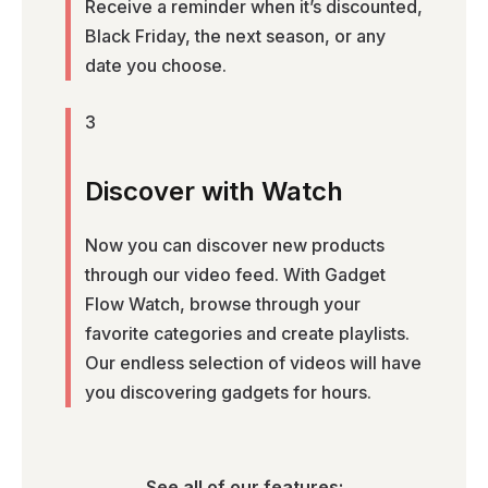
Receive a reminder when it’s discounted,
Black Friday, the next season, or any
date you choose.
3
Discover with Watch
Now you can discover new products
through our video feed. With Gadget
Flow Watch, browse through your
favorite categories and create playlists.
Our endless selection of videos will have
you discovering gadgets for hours.
See all of our features: