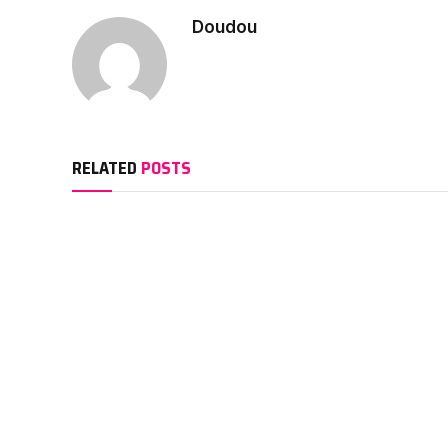
Doudou
RELATED
POSTS