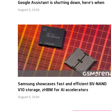
Google Assistant is shutting down, here’s when
August 5, 2026
Samsung showcases fast and efficient BV-NAND
V10 storage, zHBM for AI accelerators
August 5, 2026