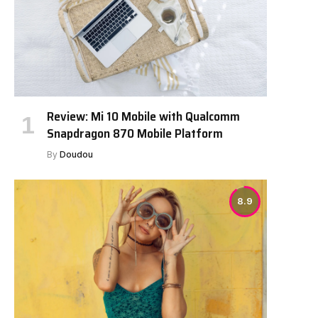
Review: Mi 10 Mobile with Qualcomm
Snapdragon 870 Mobile Platform
By
Doudou
8.9