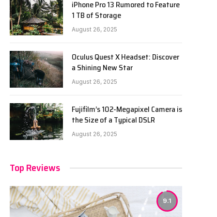
iPhone Pro 13 Rumored to Feature
1 TB of Storage
August 26, 2025
Oculus Quest X Headset: Discover
a Shining New Star
August 26, 2025
Fujifilm’s 102-Megapixel Camera is
the Size of a Typical DSLR
August 26, 2025
Top Reviews
9.1