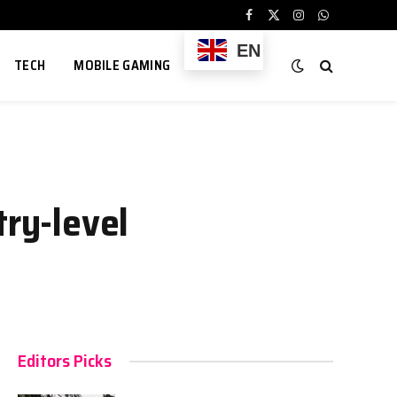
Facebook
X
Instagram
WhatsApp
(Twitter)
EN
TECH
MOBILE GAMING
try-level
Editors Picks