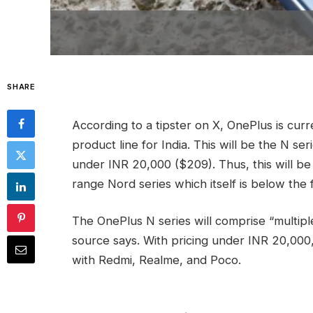
SHARE
According to a tipster on X, OnePlus is cu
product line for India. This will be the N ser
under INR 20,000 ($209). Thus, this will be 
range Nord series which itself is below the f
The OnePlus N series will comprise “multiple
source says. With pricing under INR 20,000,
with Redmi, Realme, and Poco.