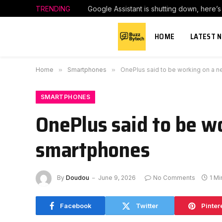
TRENDING
Google Assistant is shutting down, here’
HOME
LATEST 
Home
»
Smartphones
»
OnePlus said to be working on a n
SMARTPHONES
OnePlus said to be wo
smartphones
By
Doudou
June 9, 2026
No Comments
1 M
Facebook
Twitter
Pinter