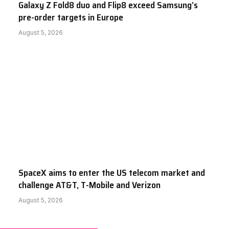
Galaxy Z Fold8 duo and Flip8 exceed Samsung’s
pre-order targets in Europe
August 5, 2026
SpaceX aims to enter the US telecom market and
challenge AT&T, T-Mobile and Verizon
August 5, 2026