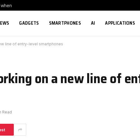
s when
NEWS
GADGETS
SMARTPHONES
AI
APPLICATIONS
ew line of entry-level smartphones
rking on a new line of en
in Read
est