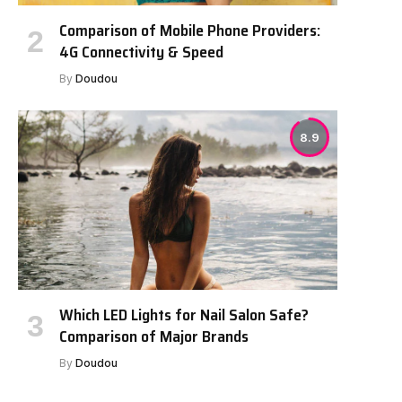
Comparison of Mobile Phone Providers:
4G Connectivity & Speed
By
Doudou
8.9
Which LED Lights for Nail Salon Safe?
Comparison of Major Brands
By
Doudou