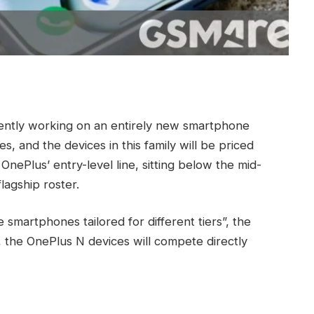
rrently working on an entirely new smartphone
ies, and the devices in this family will be priced
OnePlus’ entry-level line, sitting below the mid-
lagship roster.
 smartphones tailored for different tiers”, the
 the OnePlus N devices will compete directly