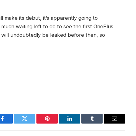
l make its debut, it’s apparently going to
 much waiting left to do to see the first OnePlus
 will undoubtedly be leaked before then, so
Facebook
Twitter
Pinterest
LinkedIn
Tumblr
Email