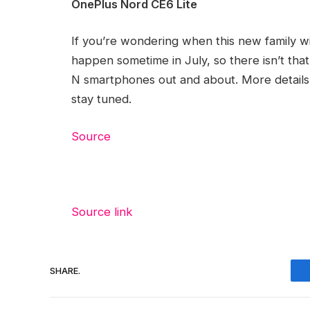
OnePlus Nord CE6 Lite
If you’re wondering when this new family wil
happen sometime in July, so there isn’t that
N smartphones out and about. More details
stay tuned.
Source
Source link
SHARE.