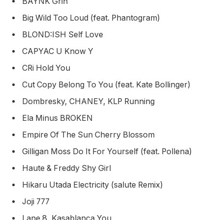
BAYNK Grin
Big Wild Too Loud (feat. Phantogram)
BLOND:ISH Self Love
CAPYAC U Know Y
CRi Hold You
Cut Copy Belong To You (feat. Kate Bollinger)
Dombresky, CHANEY, KLP Running
Ela Minus BROKEN
Empire Of The Sun Cherry Blossom
Gilligan Moss Do It For Yourself (feat. Pollena)
Haute & Freddy Shy Girl
Hikaru Utada Electricity (salute Remix)
Joji 777
Lane 8, Kasablanca You