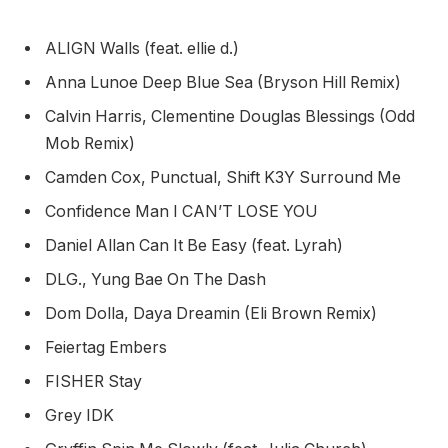
ALIGN Walls (feat. ellie d.)
Anna Lunoe Deep Blue Sea (Bryson Hill Remix)
Calvin Harris, Clementine Douglas Blessings (Odd
Mob Remix)
Camden Cox, Punctual, Shift K3Y Surround Me
Confidence Man I CAN’T LOSE YOU
Daniel Allan Can It Be Easy (feat. Lyrah)
DLG., Yung Bae On The Dash
Dom Dolla, Daya Dreamin (Eli Brown Remix)
Feiertag Embers
FISHER Stay
Grey IDK