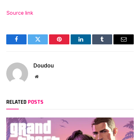
Source link
Facebook
Twitter
Pinterest
LinkedIn
Tumblr
Email
Doudou
Website
RELATED
POSTS