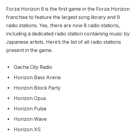
Forza Horizon 6 is the first game in the Forza Horizon
franchise to feature the largest song library and 9
radio stations. Yes, there are now 8 radio stations,
including a dedicated radio station containing music by
Japanese artists. Here’s the list of all radio stations
present in the game.
Gacha City Radio
Horizon Bass Arena
Horizon Block Party
Horizon Opus
Horizon Pulse
Horizon Wave
Horizon XS