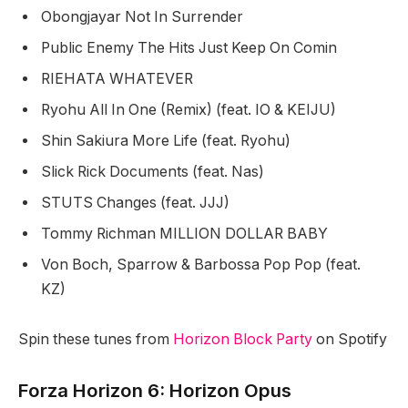
Obongjayar Not In Surrender
Public Enemy The Hits Just Keep On Comin
RIEHATA WHATEVER
Ryohu All In One (Remix) (feat. IO & KEIJU)
Shin Sakiura More Life (feat. Ryohu)
Slick Rick Documents (feat. Nas)
STUTS Changes (feat. JJJ)
Tommy Richman MILLION DOLLAR BABY
Von Boch, Sparrow & Barbossa Pop Pop (feat.
KZ)
Spin these tunes from
Horizon Block Party
on Spotify
Forza Horizon 6: Horizon Opus