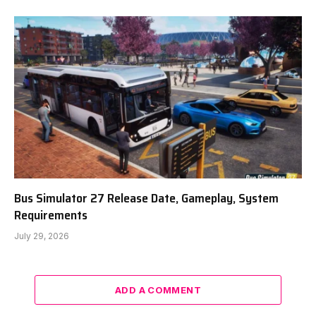
Bus Simulator 27 Release Date, Gameplay, System
Requirements
July 29, 2026
ADD A COMMENT