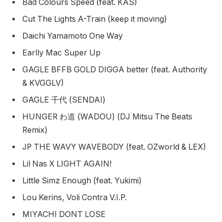
Bad Colours Speed (feat. KAS)
Cut The Lights A-Train (keep it moving)
Daichi Yamamoto One Way
Earlly Mac Super Up
GAGLE BFFB GOLD DIGGA better (feat. Authority
& KVGGLV)
GAGLE 千代 (SENDAI)
HUNGER わ道 (WADOU) (DJ Mitsu The Beats
Remix)
JP THE WAVY WAVEBODY (feat. OZworld & LEX)
Lil Nas X LIGHT AGAIN!
Little Simz Enough (feat. Yukimi)
Lou Kerins, Voli Contra V.I.P.
MIYACHI DONT LOSE