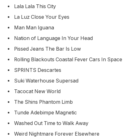
Lala Lala This City
La Luz Close Your Eyes
Man Man Iguana
Nation of Language In Your Head
Pissed Jeans The Bar Is Low
Rolling Blackouts Coastal Fever Cars In Space
SPRINTS Descartes
Suki Waterhouse Supersad
Tacocat New World
The Shins Phantom Limb
Tunde Adebimpe Magnetic
Washed Out Time to Walk Away
Weird Nightmare Forever Elsewhere