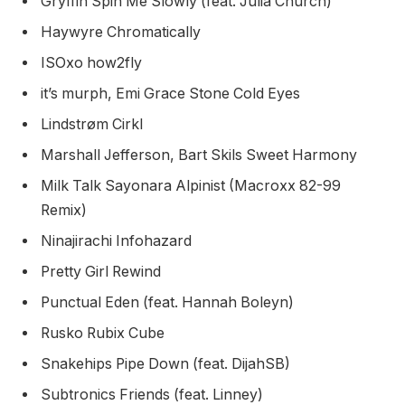
Gryffin Spin Me Slowly (feat. Julia Church)
Haywyre Chromatically
ISOxo how2fly
it’s murph, Emi Grace Stone Cold Eyes
Lindstrøm Cirkl
Marshall Jefferson, Bart Skils Sweet Harmony
Milk Talk Sayonara Alpinist (Macroxx 82-99
Remix)
Ninajirachi Infohazard
Pretty Girl Rewind
Punctual Eden (feat. Hannah Boleyn)
Rusko Rubix Cube
Snakehips Pipe Down (feat. DijahSB)
Subtronics Friends (feat. Linney)