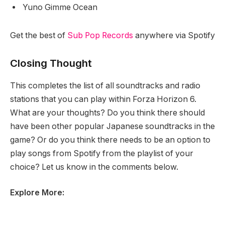
Yuno Gimme Ocean
Get the best of
Sub Pop Records
anywhere via Spotify
Closing Thought
This completes the list of all soundtracks and radio
stations that you can play within Forza Horizon 6.
What are your thoughts? Do you think there should
have been other popular Japanese soundtracks in the
game? Or do you think there needs to be an option to
play songs from Spotify from the playlist of your
choice? Let us know in the comments below.
Explore More: