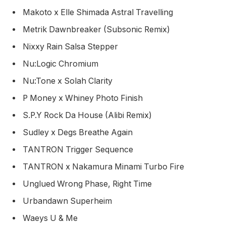
Makoto x Elle Shimada Astral Travelling
Metrik Dawnbreaker (Subsonic Remix)
Nixxy Rain Salsa Stepper
Nu:Logic Chromium
Nu:Tone x Solah Clarity
P Money x Whiney Photo Finish
S.P.Y Rock Da House (Alibi Remix)
Sudley x Degs Breathe Again
TANTRON Trigger Sequence
TANTRON x Nakamura Minami Turbo Fire
Unglued Wrong Phase, Right Time
Urbandawn Superheim
Waeys U & Me