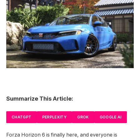
Summarize This Article:
CHATGPT
PERPLEXITY
GROK
GOOGLE AI
Forza Horizon 6 is finally here, and everyone is