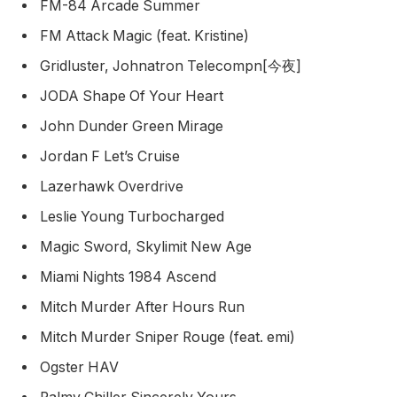
FM-84 Arcade Summer
FM Attack Magic (feat. Kristine)
Gridluster, Johnatron Telecompn[今夜]
JODA Shape Of Your Heart
John Dunder Green Mirage
Jordan F Let’s Cruise
Lazerhawk Overdrive
Leslie Young Turbocharged
Magic Sword, Skylimit New Age
Miami Nights 1984 Ascend
Mitch Murder After Hours Run
Mitch Murder Sniper Rouge (feat. emi)
Ogster HAV