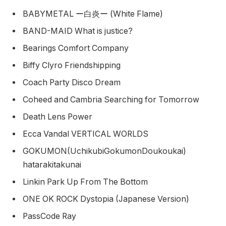
BABYMETAL ー白炎ー (White Flame)
BAND-MAID What is justice?
Bearings Comfort Company
Biffy Clyro Friendshipping
Coach Party Disco Dream
Coheed and Cambria Searching for Tomorrow
Death Lens Power
Ecca Vandal VERTICAL WORLDS
GOKUMON(UchikubiGokumonDoukoukai)
hatarakitakunai
Linkin Park Up From The Bottom
ONE OK ROCK Dystopia (Japanese Version)
PassCode Ray