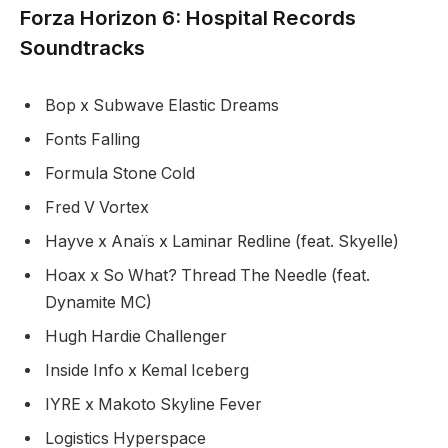
Forza Horizon 6: Hospital Records
Soundtracks
Bop x Subwave Elastic Dreams
Fonts Falling
Formula Stone Cold
Fred V Vortex
Hayve x Anaïs x Laminar Redline (feat. Skyelle)
Hoax x So What? Thread The Needle (feat.
Dynamite MC)
Hugh Hardie Challenger
Inside Info x Kemal Iceberg
IYRE x Makoto Skyline Fever
Logistics Hyperspace