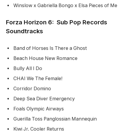
Winslow x Gabriella Bongo x Elsa Pieces of Me
Forza Horizon 6: Sub Pop Records
Soundtracks
Band of Horses Is There a Ghost
Beach House New Romance
Bully All I Do
CHAI We The Female!
Corridor Domino
Deep Sea Diver Emergency
Foals Olympic Airways
Guerilla Toss Panglossian Mannequin
Kiwi Jr. Cooler Returns