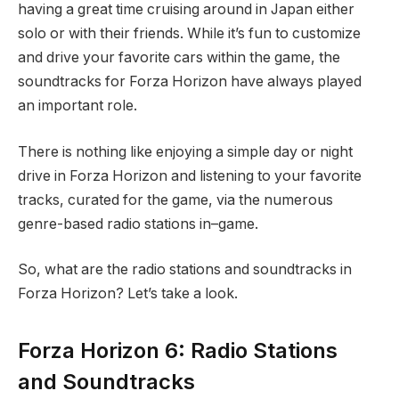
having a great time cruising around in Japan either
solo or with their friends. While it’s fun to customize
and drive your favorite cars within the game, the
soundtracks for Forza Horizon have always played
an important role.
There is nothing like enjoying a simple day or night
drive in Forza Horizon and listening to your favorite
tracks, curated for the game, via the numerous
genre-based radio stations in–game.
So, what are the radio stations and soundtracks in
Forza Horizon? Let’s take a look.
Forza Horizon 6: Radio Stations
and Soundtracks