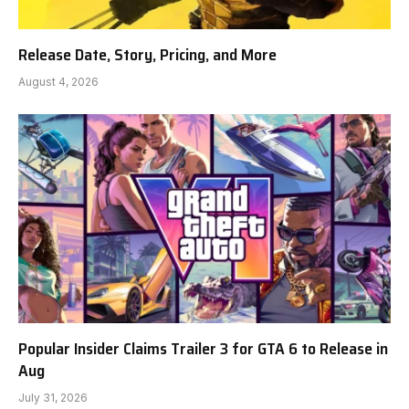
Release Date, Story, Pricing, and More
August 4, 2026
Popular Insider Claims Trailer 3 for GTA 6 to Release in
Aug
July 31, 2026