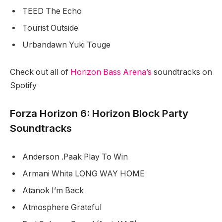
TEED The Echo
Tourist Outside
Urbandawn Yuki Touge
Check out all of
Horizon Bass Arena’s
soundtracks on
Spotify
Forza Horizon 6: Horizon Block Party
Soundtracks
Anderson .Paak Play To Win
Armani White LONG WAY HOME
Atanok I’m Back
Atmosphere Grateful