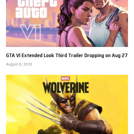
GTA VI Extended Look Third Trailer Dropping on Aug 27
August 6, 2026