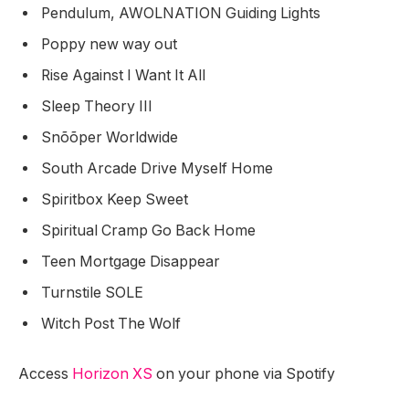
Pendulum, AWOLNATION Guiding Lights
Poppy new way out
Rise Against I Want It All
Sleep Theory III
Snõõper Worldwide
South Arcade Drive Myself Home
Spiritbox Keep Sweet
Spiritual Cramp Go Back Home
Teen Mortgage Disappear
Turnstile SOLE
Witch Post The Wolf
Access
Horizon XS
on your phone via Spotify