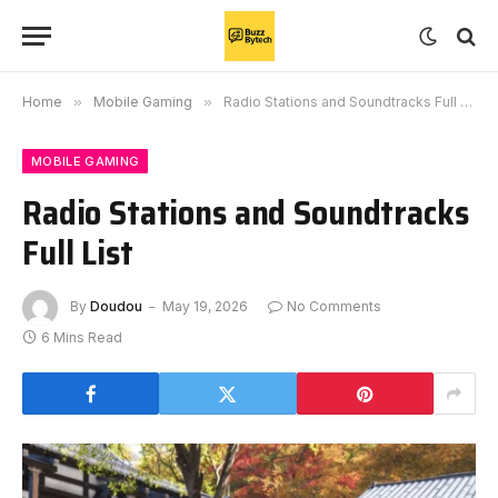
Home
»
Mobile Gaming
»
Radio Stations and Soundtracks Full List
MOBILE GAMING
Radio Stations and Soundtracks
Full List
By
Doudou
May 19, 2026
No Comments
6 Mins Read