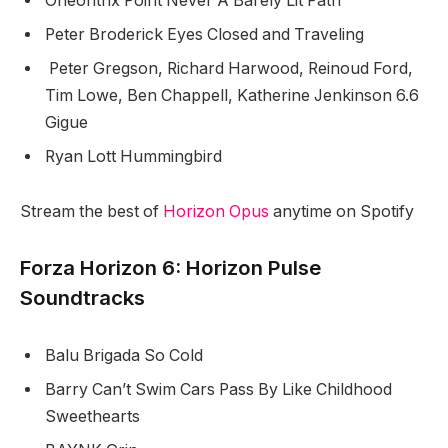
Oneohtrix Point Never A Barely Lit Path
Peter Broderick Eyes Closed and Traveling
Peter Gregson, Richard Harwood, Reinoud Ford,
Tim Lowe, Ben Chappell, Katherine Jenkinson 6.6
Gigue
Ryan Lott Hummingbird
Stream the best of
Horizon Opus
anytime on Spotify
Forza Horizon 6: Horizon Pulse
Soundtracks
Balu Brigada So Cold
Barry Can’t Swim Cars Pass By Like Childhood
Sweethearts