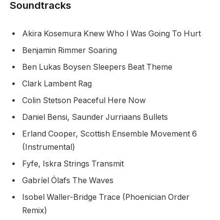
Soundtracks
Akira Kosemura Knew Who I Was Going To Hurt
Benjamin Rimmer Soaring
Ben Lukas Boysen Sleepers Beat Theme
Clark Lambent Rag
Colin Stetson Peaceful Here Now
Daniel Bensi, Saunder Jurriaans Bullets
Erland Cooper, Scottish Ensemble Movement 6
(Instrumental)
Fyfe, Iskra Strings Transmit
Gabríel Ólafs The Waves
Isobel Waller-Bridge Trace (Phoenician Order
Remix)