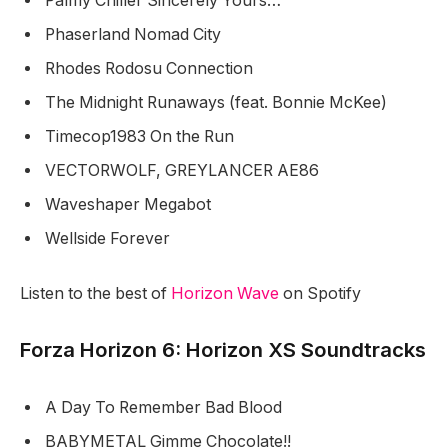
Palmy Chiller Sincerely Yours…
Phaserland Nomad City
Rhodes Rodosu Connection
The Midnight Runaways (feat. Bonnie McKee)
Timecop1983 On the Run
VECTORWOLF, GREYLANCER AE86
Waveshaper Megabot
Wellside Forever
Listen to the best of
Horizon Wave
on Spotify
Forza Horizon 6: Horizon XS Soundtracks
A Day To Remember Bad Blood
BABYMETAL Gimme Chocolate!!