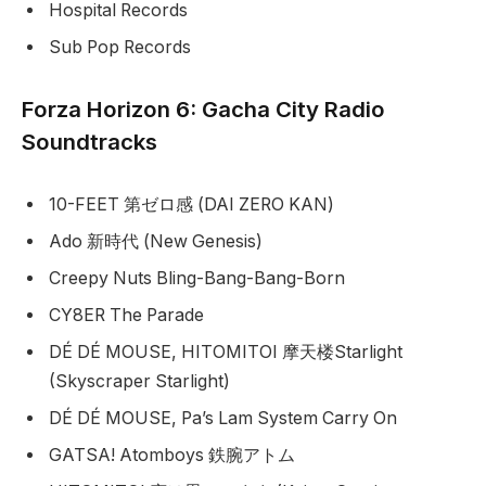
Hospital Records
Sub Pop Records
Forza Horizon 6: Gacha City Radio
Soundtracks
10-FEET 第ゼロ感 (DAI ZERO KAN)
Ado 新時代 (New Genesis)
Creepy Nuts Bling-Bang-Bang-Born
CY8ER The Parade
DÉ DÉ MOUSE, HITOMITOI 摩天楼Starlight
(Skyscraper Starlight)
DÉ DÉ MOUSE, Pa’s Lam System Carry On
GATSA! Atomboys 鉄腕アトム