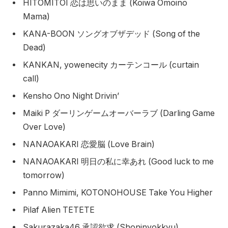
HITOMITOI 恋は思いのまま (Koiwa Omoino
Mama)
KANA-BOON ソングオブザデッド (Song of the
Dead)
KANKAN, yowenecity カーテンコール (curtain
call)
Kensho Ono Night Drivin’
Maiki P ダーリンゲームオーバーラブ (Darling Game
Over Love)
NANAOAKARI 恋愛脳 (Love Brain)
NANAOAKARI 明日の私に幸あれ (Good luck to me
tomorrow)
Panno Mimimi, KOTONOHOUSE Take You Higher
Pilaf Alien TETETE
Sakurazaka46 承認欲求 (Shoninyokkyu)