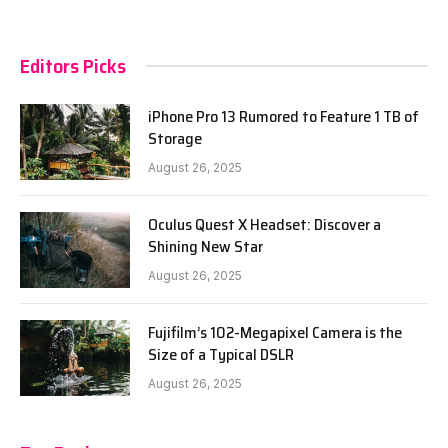
Editors Picks
iPhone Pro 13 Rumored to Feature 1 TB of
Storage
August 26, 2025
Oculus Quest X Headset: Discover a
Shining New Star
August 26, 2025
Fujifilm’s 102-Megapixel Camera is the
Size of a Typical DSLR
August 26, 2025