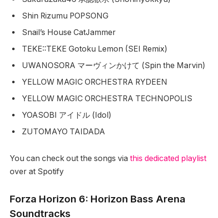
Shin Rizumu POPSONG
Snail’s House CatJammer
TEKE::TEKE Gotoku Lemon (SEI Remix)
UWANOSORA マーヴィンかけて (Spin the Marvin)
YELLOW MAGIC ORCHESTRA RYDEEN
YELLOW MAGIC ORCHESTRA TECHNOPOLIS
YOASOBI アイドル (Idol)
ZUTOMAYO TAIDADA
You can check out the songs via
this dedicated playlist
over at Spotify
Forza Horizon 6: Horizon Bass Arena
Soundtracks