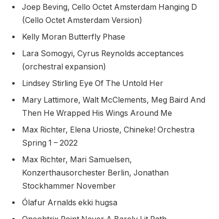
Joep Beving, Cello Octet Amsterdam Hanging D
(Cello Octet Amsterdam Version)
Kelly Moran Butterfly Phase
Lara Somogyi, Cyrus Reynolds acceptances
(orchestral expansion)
Lindsey Stirling Eye Of The Untold Her
Mary Lattimore, Walt McClements, Meg Baird And
Then He Wrapped His Wings Around Me
Max Richter, Elena Urioste, Chineke! Orchestra
Spring 1 – 2022
Max Richter, Mari Samuelsen,
Konzerthausorchester Berlin, Jonathan
Stockhammer November
Ólafur Arnalds ekki hugsa