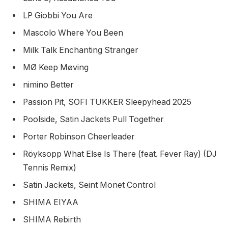
LP Giobbi You Are
Mascolo Where You Been
Milk Talk Enchanting Stranger
MØ Keep Møving
nimino Better
Passion Pit, SOFI TUKKER Sleepyhead 2025
Poolside, Satin Jackets Pull Together
Porter Robinson Cheerleader
Röyksopp What Else Is There (feat. Fever Ray) (DJ
Tennis Remix)
Satin Jackets, Seint Monet Control
SHIMA EIYAA
SHIMA Rebirth