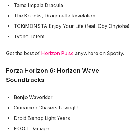
Tame Impala Dracula
The Knocks, Dragonette Revelation
TOKiMONSTA Enjoy Your Life (feat. Oby Onyioha)
Tycho Totem
Get the best of
Horizon Pulse
anywhere on Spotify.
Forza Horizon 6: Horizon Wave
Soundtracks
Benjio Waverider
Cinnamon Chasers LovingU
Droid Bishop Light Years
F.O.O.L Damage