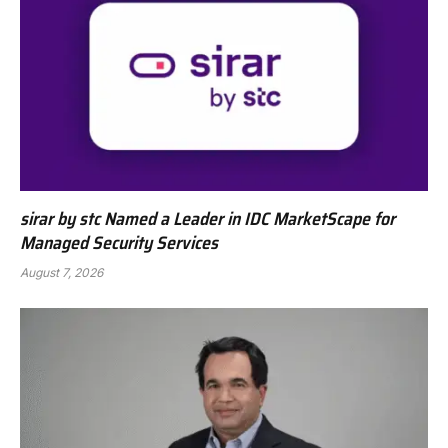
sirar by stc Named a Leader in IDC MarketScape for
Managed Security Services
August 7, 2026