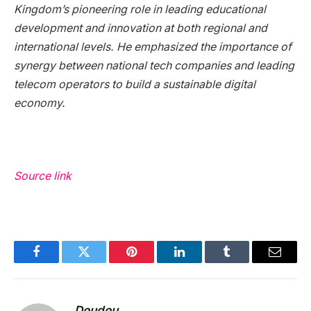
Kingdom’s pioneering role in leading educational
development and innovation at both regional and
international levels. He emphasized the importance of
synergy between national tech companies and leading
telecom operators to build a sustainable digital
economy.
Source link
Facebook
Twitter
Pinterest
LinkedIn
Tumblr
Email
Doudou