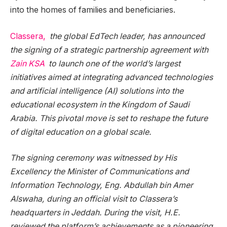
into the homes of families and beneficiaries.
Classera,
the global EdTech leader, has announced
the signing of a strategic partnership agreement with
Zain KSA
to launch one of the world’s largest
initiatives aimed at integrating advanced technologies
and artificial intelligence (AI) solutions into the
educational ecosystem in the Kingdom of Saudi
Arabia. This pivotal move is set to reshape the future
of digital education on a global scale.
The signing ceremony was witnessed by His
Excellency the Minister of Communications and
Information Technology, Eng. Abdullah bin Amer
Alswaha, during an official visit to Classera’s
headquarters in Jeddah. During the visit, H.E.
reviewed the platform’s achievements as a pioneering