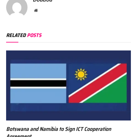
Website
RELATED
POSTS
Botswana and Namibia to Sign ICT Cooperation
Agreement