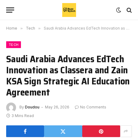
Home
»
Tech
»
Saudi Arabia Advances EdTech Innovation as Classera and Zain KSA Sign Strategic AI Education Agreement
TECH
Saudi Arabia Advances EdTech
Innovation as Classera and Zain
KSA Sign Strategic AI Education
Agreement
By
Doudou
May 26, 2026
No Comments
3 Mins Read