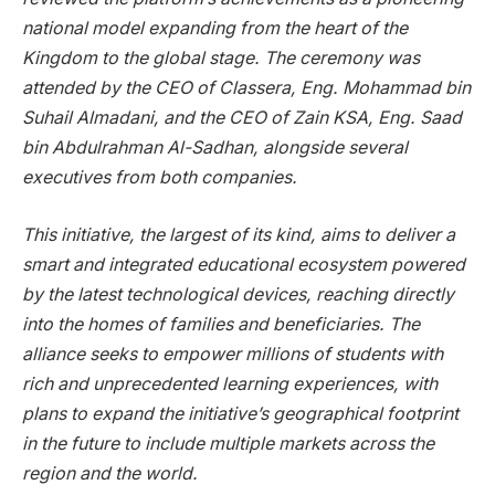
national model expanding from the heart of the
Kingdom to the global stage. The ceremony was
attended by the CEO of Classera, Eng. Mohammad bin
Suhail Almadani, and the CEO of Zain KSA, Eng. Saad
bin Abdulrahman Al-Sadhan, alongside several
executives from both companies.
This initiative, the largest of its kind, aims to deliver a
smart and integrated educational ecosystem powered
by the latest technological devices, reaching directly
into the homes of families and beneficiaries. The
alliance seeks to empower millions of students with
rich and unprecedented learning experiences, with
plans to expand the initiative’s geographical footprint
in the future to include multiple markets across the
region and the world.