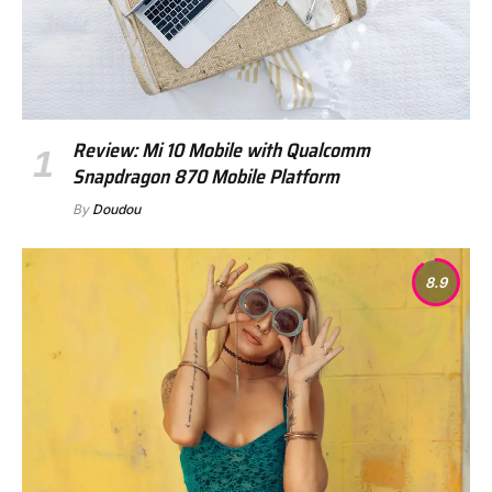
Review: Mi 10 Mobile with Qualcomm
Snapdragon 870 Mobile Platform
By
Doudou
8.9