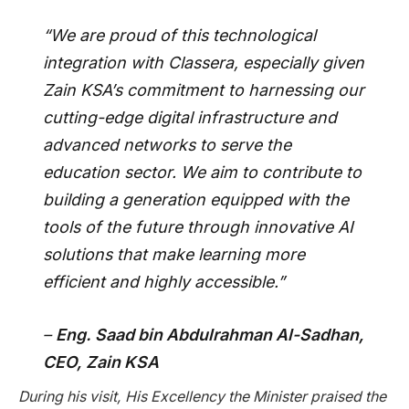
“We are proud of this technological
integration with Classera, especially given
Zain KSA’s commitment to harnessing our
cutting-edge digital infrastructure and
advanced networks to serve the
education sector. We aim to contribute to
building a generation equipped with the
tools of the future through innovative AI
solutions that make learning more
efficient and highly accessible.”
–
Eng. Saad bin Abdulrahman Al-Sadhan,
CEO, Zain KSA
During his visit, His Excellency the Minister praised the