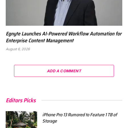
Egnyte Launches AI-Powered Workflow Automation for
Enterprise Content Management
August 6, 2026
ADD A COMMENT
Editors Picks
iPhone Pro 13 Rumored to Feature 1 TB of
Storage