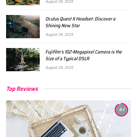
August 26, 2025
Oculus Quest X Headset: Discover a
Shining New Star
August 26, 2025
Fujifilm’s 102-Megapixel Camera is the
Size of a Typical DSLR
August 26, 2025
Top Reviews
9.1