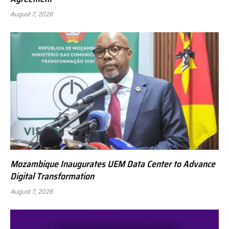
August 7, 2026
Mozambique Inaugurates UEM Data Center to Advance
Digital Transformation
August 7, 2026