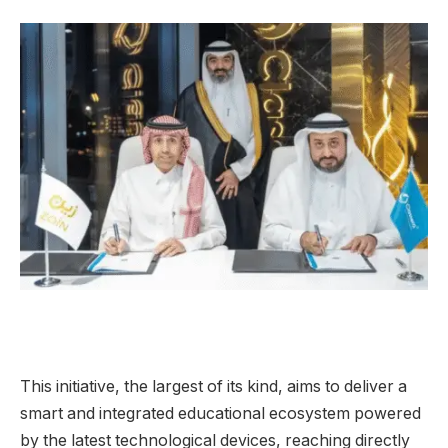
This initiative, the largest of its kind, aims to deliver a
smart and integrated educational ecosystem powered
by the latest technological devices, reaching directly