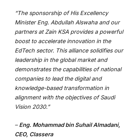
“The sponsorship of His Excellency
Minister Eng. Abdullah Alswaha and our
partners at Zain KSA provides a powerful
boost to accelerate innovation in the
EdTech sector. This alliance solidifies our
leadership in the global market and
demonstrates the capabilities of national
companies to lead the digital and
knowledge-based transformation in
alignment with the objectives of Saudi
Vision 2030.”
–
Eng. Mohammad bin Suhail Almadani,
CEO, Classera