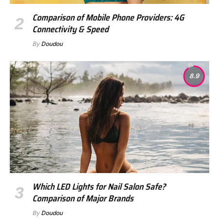
Comparison of Mobile Phone Providers: 4G
Connectivity & Speed
By
Doudou
8.9
Which LED Lights for Nail Salon Safe?
Comparison of Major Brands
By
Doudou