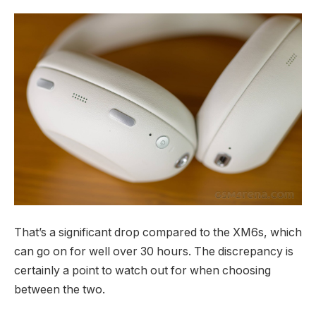
That’s a significant drop compared to the XM6s, which
can go on for well over 30 hours. The discrepancy is
certainly a point to watch out for when choosing
between the two.