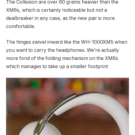
The Collexion are over 60 grams heavier than the
XM6s, which is certainly noticeable but not a
dealbreaker in any case, as the new pair is more
comfortable.
The hinges swivel inward like the WH-1000XM5 when
you want to carry the headphones. We’re actually
more fond of the folding mechanism on the XM6s
which manages to take up a smaller footprint