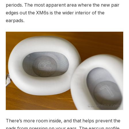
periods. The most apparent area where the new pair
edges out the XM6s is the wider interior of the
earpads.
There’s more room inside, and that helps prevent the
pads from pressing on your ears. The earcup profile