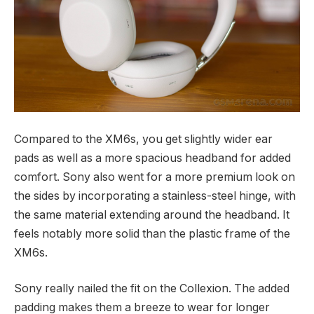
Compared to the XM6s, you get slightly wider ear
pads as well as a more spacious headband for added
comfort. Sony also went for a more premium look on
the sides by incorporating a stainless-steel hinge, with
the same material extending around the headband. It
feels notably more solid than the plastic frame of the
XM6s.
Sony really nailed the fit on the Collexion. The added
padding makes them a breeze to wear for longer