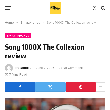
Home
»
Smartphones
»
Sony 1000X The Collexion review
SMARTPHONES
Sony 1000X The Collexion
review
By
Doudou
June 7, 2026
No Comments
7 Mins Read