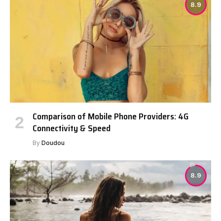
8.9
Comparison of Mobile Phone Providers: 4G
Connectivity & Speed
By
Doudou
8.9