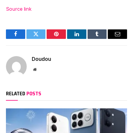
Source link
Facebook
Twitter
Pinterest
LinkedIn
Tumblr
Email
Doudou
Website
RELATED
POSTS