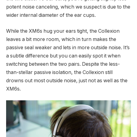
potent noise canceling, which we suspect is due to the
wider internal diameter of the ear cups.
While the XM6s hug your ears tight, the Collexion
leaves a bit more room, which in turn makes the
passive seal weaker and lets in more outside noise. It’s
a subtle difference but you can easily spot it when
switching between the two pairs. Despite the less-
than-stellar passive isolation, the Collexion still
drowns out most outside noise, just not as well as the
XM6s.