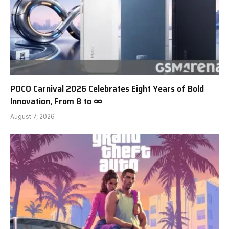
POCO Carnival 2026 Celebrates Eight Years of Bold
Innovation, From 8 to ∞
August 7, 2026