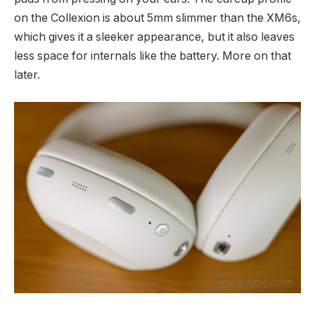
on the Collexion is about 5mm slimmer than the XM6s,
which gives it a sleeker appearance, but it also leaves
less space for internals like the battery. More on that
later.