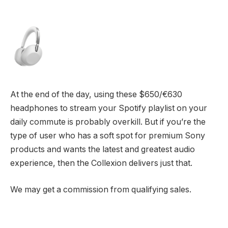
At the end of the day, using these $650/€630
headphones to stream your Spotify playlist on your
daily commute is probably overkill. But if you’re the
type of user who has a soft spot for premium Sony
products and wants the latest and greatest audio
experience, then the Collexion delivers just that.
We may get a commission from qualifying sales.