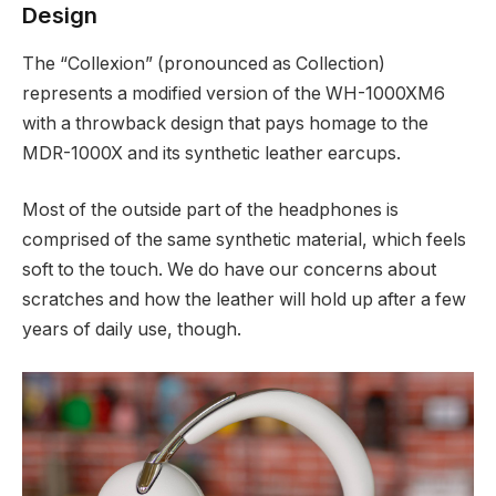
Design
The “Collexion” (pronounced as Collection)
represents a modified version of the WH-1000XM6
with a throwback design that pays homage to the
MDR-1000X and its synthetic leather earcups.
Most of the outside part of the headphones is
comprised of the same synthetic material, which feels
soft to the touch. We do have our concerns about
scratches and how the leather will hold up after a few
years of daily use, though.