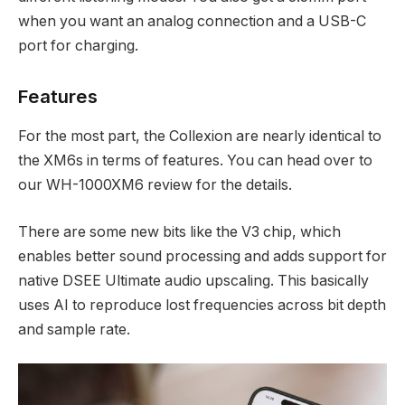
when you want an analog connection and a USB-C
port for charging.
Features
For the most part, the Collexion are nearly identical to
the XM6s in terms of features. You can head over to
our WH-1000XM6 review for the details.
There are some new bits like the V3 chip, which
enables better sound processing and adds support for
native DSEE Ultimate audio upscaling. This basically
uses AI to reproduce lost frequencies across bit depth
and sample rate.