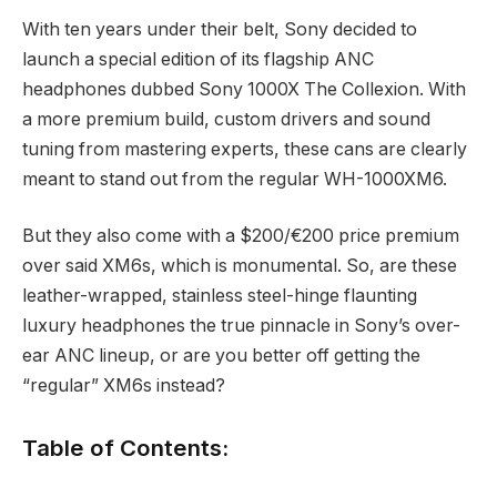
With ten years under their belt, Sony decided to
launch a special edition of its flagship ANC
headphones dubbed Sony 1000X The Collexion. With
a more premium build, custom drivers and sound
tuning from mastering experts, these cans are clearly
meant to stand out from the regular WH-1000XM6.
But they also come with a $200/€200 price premium
over said XM6s, which is monumental. So, are these
leather-wrapped, stainless steel-hinge flaunting
luxury headphones the true pinnacle in Sony’s over-
ear ANC lineup, or are you better off getting the
“regular” XM6s instead?
Table of Contents: