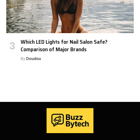
Which LED Lights for Nail Salon Safe?
Comparison of Major Brands
By
Doudou