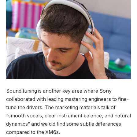
Sound tuning is another key area where Sony
collaborated with leading mastering engineers to fine-
tune the drivers. The marketing materials talk of
“smooth vocals, clear instrument balance, and natural
dynamics” and we did find some subtle differences
compared to the XM6s.