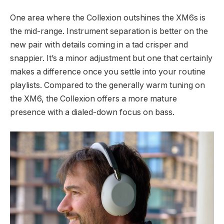
One area where the Collexion outshines the XM6s is
the mid-range. Instrument separation is better on the
new pair with details coming in a tad crisper and
snappier. It’s a minor adjustment but one that certainly
makes a difference once you settle into your routine
playlists. Compared to the generally warm tuning on
the XM6, the Collexion offers a more mature
presence with a dialed-down focus on bass.