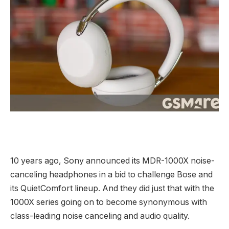
10 years ago, Sony announced its MDR-1000X noise-
canceling headphones in a bid to challenge Bose and
its QuietComfort lineup. And they did just that with the
1000X series going on to become synonymous with
class-leading noise canceling and audio quality.