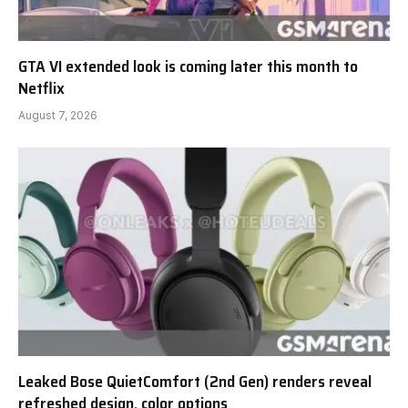
GTA VI extended look is coming later this month to
Netflix
August 7, 2026
Leaked Bose QuietComfort (2nd Gen) renders reveal
refreshed design, color options