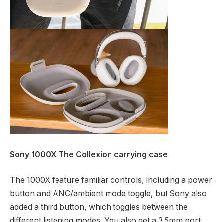
Sony 1000X The Collexion carrying case
The 1000X feature familiar controls, including a power
button and ANC/ambient mode toggle, but Sony also
added a third button, which toggles between the
different listening modes. You also get a 3.5mm port