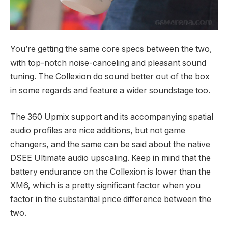
You’re getting the same core specs between the two,
with top-notch noise-canceling and pleasant sound
tuning. The Collexion do sound better out of the box
in some regards and feature a wider soundstage too.
The 360 Upmix support and its accompanying spatial
audio profiles are nice additions, but not game
changers, and the same can be said about the native
DSEE Ultimate audio upscaling. Keep in mind that the
battery endurance on the Collexion is lower than the
XM6, which is a pretty significant factor when you
factor in the substantial price difference between the
two.