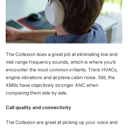
The Collexion does a great job at eliminating low and
mid-range frequency sounds, which is where you’d
encounter the most common irritants. Think HVACs,
engine vibrations and airplane cabin noise. Still, the
XM6s have objectively stronger ANC when
comparing them side by side.
Call quality and connectivity
The Collexion are great at picking up your voice and