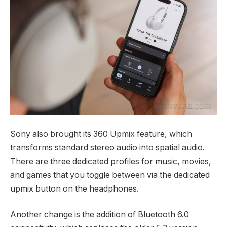
Sony also brought its 360 Upmix feature, which
transforms standard stereo audio into spatial audio.
There are three dedicated profiles for music, movies,
and games that you toggle between via the dedicated
upmix button on the headphones.
Another change is the addition of Bluetooth 6.0