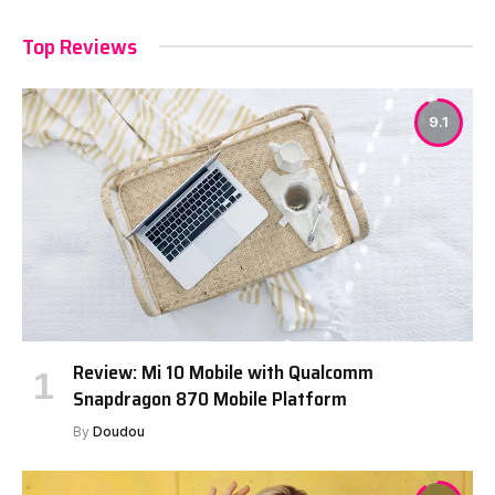
Top Reviews
9.1
Review: Mi 10 Mobile with Qualcomm
Snapdragon 870 Mobile Platform
By
Doudou