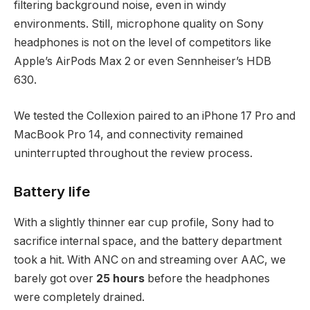
filtering background noise, even in windy
environments. Still, microphone quality on Sony
headphones is not on the level of competitors like
Apple’s AirPods Max 2 or even Sennheiser’s HDB
630.
We tested the Collexion paired to an iPhone 17 Pro and
MacBook Pro 14, and connectivity remained
uninterrupted throughout the review process.
Battery life
With a slightly thinner ear cup profile, Sony had to
sacrifice internal space, and the battery department
took a hit. With ANC on and streaming over AAC, we
barely got over
25 hours
before the headphones
were completely drained.