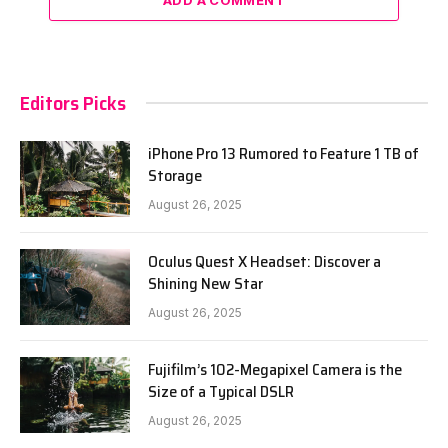
Editors Picks
iPhone Pro 13 Rumored to Feature 1 TB of
Storage
August 26, 2025
Oculus Quest X Headset: Discover a
Shining New Star
August 26, 2025
Fujifilm’s 102-Megapixel Camera is the
Size of a Typical DSLR
August 26, 2025