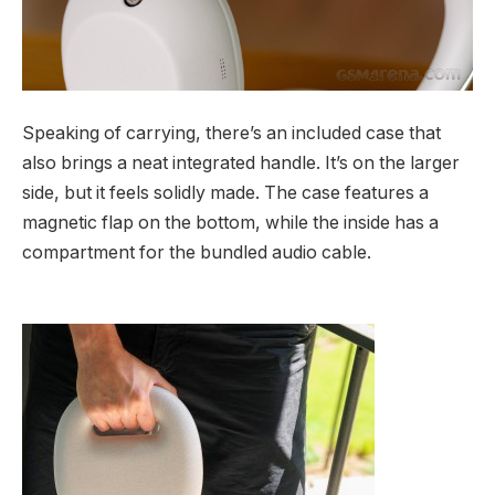
Speaking of carrying, there’s an included case that
also brings a neat integrated handle. It’s on the larger
side, but it feels solidly made. The case features a
magnetic flap on the bottom, while the inside has a
compartment for the bundled audio cable.