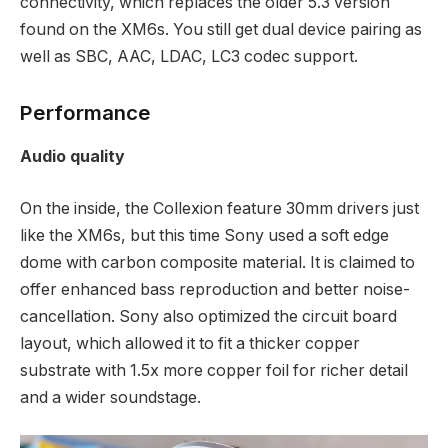
connectivity, which replaces the older 5.3 version
found on the XM6s. You still get dual device pairing as
well as SBC, AAC, LDAC, LC3 codec support.
Performance
Audio quality
On the inside, the Collexion feature 30mm drivers just
like the XM6s, but this time Sony used a soft edge
dome with carbon composite material. It is claimed to
offer enhanced bass reproduction and better noise-
cancellation. Sony also optimized the circuit board
layout, which allowed it to fit a thicker copper
substrate with 1.5x more copper foil for richer detail
and a wider soundstage.