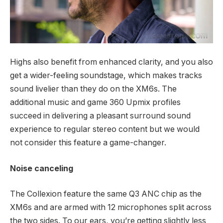
Highs also benefit from enhanced clarity, and you also
get a wider-feeling soundstage, which makes tracks
sound livelier than they do on the XM6s. The
additional music and game 360 Upmix profiles
succeed in delivering a pleasant surround sound
experience to regular stereo content but we would
not consider this feature a game-changer.
Noise canceling
The Collexion feature the same Q3 ANC chip as the
XM6s and are armed with 12 microphones split across
the two sides. To our ears, you’re getting slightly less