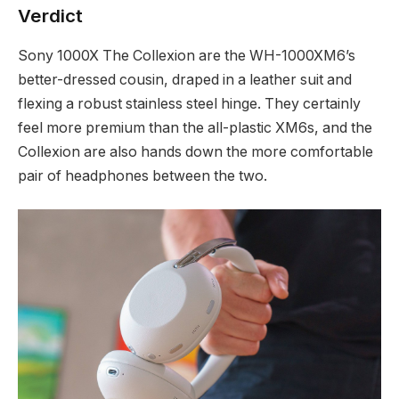
Verdict
Sony 1000X The Collexion are the WH-1000XM6’s
better-dressed cousin, draped in a leather suit and
flexing a robust stainless steel hinge. They certainly
feel more premium than the all-plastic XM6s, and the
Collexion are also hands down the more comfortable
pair of headphones between the two.