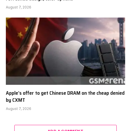
August 7, 2026
Apple’s offer to get Chinese DRAM on the cheap denied
by CXMT
August 7, 2026
ADD A COMMENT