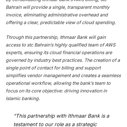
Bahrain will provide a single, transparent monthly
invoice, eliminating administrative overhead and
offering a clear, predictable view of cloud spending.
Through this partnership, Ithmaar Bank will gain
access to stc Bahrain’s highly qualified team of AWS
experts, ensuring its cloud financial operations are
governed by industry best practices. The creation of a
single point of contact for billing and support
simplifies vendor management and creates a seamless
operational workflow, allowing the bank’s team to
focus on its core objective: driving innovation in
Islamic banking.
“This partnership with Ithmaar Bank is a
testament to our role as a strategic