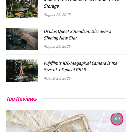
Storage
August 26, 2025
Oculus Quest X Headset: Discover a
Shining New Star
August 26, 2025
Fujifilm’s 102-Megapixel Camera is the
Size of a Typical DSLR
August 26, 2025
Top Reviews
9.1