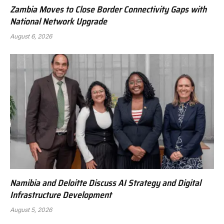
Zambia Moves to Close Border Connectivity Gaps with
National Network Upgrade
August 6, 2026
Namibia and Deloitte Discuss AI Strategy and Digital
Infrastructure Development
August 5, 2026