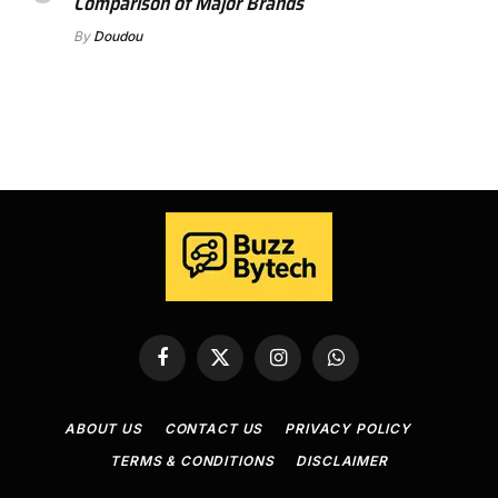
Comparison of Major Brands
By
Doudou
Facebook
X
Instagram
WhatsApp
(Twitter)
ABOUT US
CONTACT US
PRIVACY POLICY
TERMS & CONDITIONS
DISCLAIMER