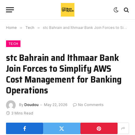
Home
»
Tech
»
stc Bahrain and Ithmaar Bank Join Forces to Simplify AWS Cost Management for Banking Operations
TECH
stc Bahrain and Ithmaar Bank
Join Forces to Simplify AWS
Cost Management for Banking
Operations
By
Doudou
May 22, 2026
No Comments
3 Mins Read