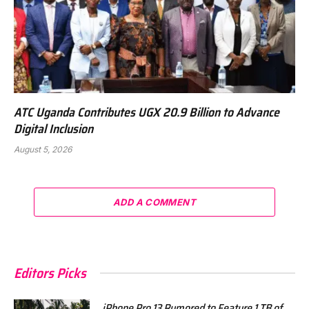
ATC Uganda Contributes UGX 20.9 Billion to Advance
Digital Inclusion
August 5, 2026
ADD A COMMENT
Editors Picks
iPhone Pro 13 Rumored to Feature 1 TB of