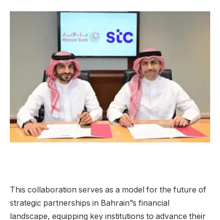
This collaboration serves as a model for the future of
strategic partnerships in Bahrain”s financial
landscape, equipping key institutions to advance their