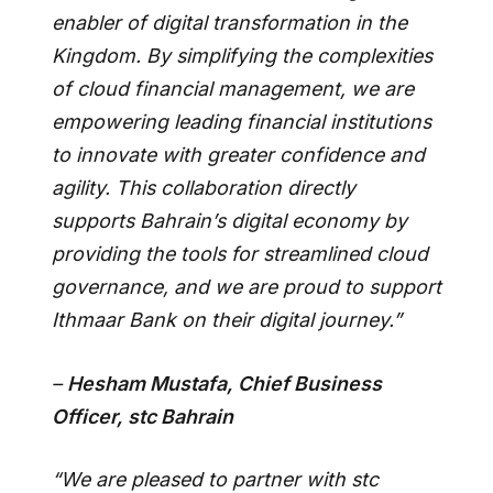
enabler of digital transformation in the
Kingdom. By simplifying the complexities
of cloud financial management, we are
empowering leading financial institutions
to innovate with greater confidence and
agility. This collaboration directly
supports Bahrain’s digital economy by
providing the tools for streamlined cloud
governance, and we are proud to support
Ithmaar Bank on their digital journey.”
–
Hesham Mustafa, Chief Business
Officer, stc Bahrain
“We are pleased to partner with stc