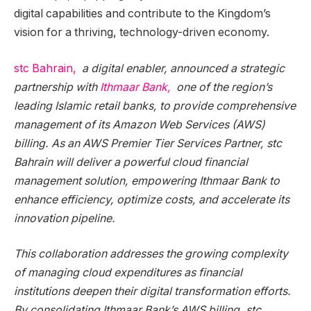
digital capabilities and contribute to the Kingdom’s
vision for a thriving, technology-driven economy.
stc Bahrain,
a digital enabler, announced a strategic
partnership with
Ithmaar Bank,
one of the region’s
leading Islamic retail banks, to provide comprehensive
management of its Amazon Web Services (AWS)
billing. As an AWS Premier Tier Services Partner, stc
Bahrain will deliver a powerful cloud financial
management solution, empowering Ithmaar Bank to
enhance efficiency, optimize costs, and accelerate its
innovation pipeline.
This collaboration addresses the growing complexity
of managing cloud expenditures as financial
institutions deepen their digital transformation efforts.
By consolidating Ithmaar Bank’s AWS billing, stc