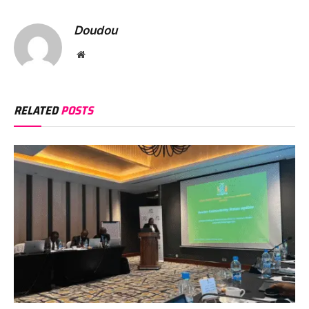
Doudou
Website
RELATED
POSTS