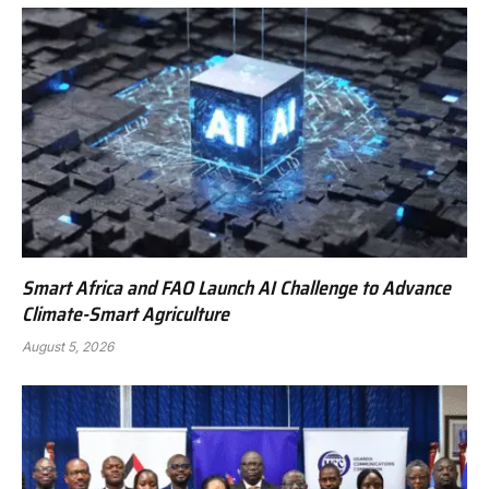
Smart Africa and FAO Launch AI Challenge to Advance
Climate-Smart Agriculture
August 5, 2026