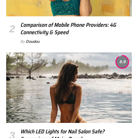
Comparison of Mobile Phone Providers: 4G
Connectivity & Speed
By
Doudou
8.9
Which LED Lights for Nail Salon Safe?