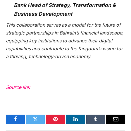
Bank Head of Strategy, Transformation &
Business Development
This collaboration serves as a model for the future of
strategic partnerships in Bahrain’s financial landscape,
equipping key institutions to advance their digital
capabilities and contribute to the Kingdom’s vision for
a thriving, technology-driven economy.
Source link
Facebook
Twitter
Pinterest
LinkedIn
Tumblr
Email