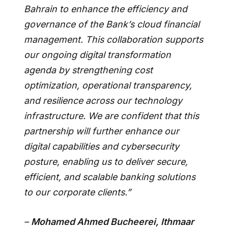
Bahrain to enhance the efficiency and
governance of the Bank’s cloud financial
management. This collaboration supports
our ongoing digital transformation
agenda by strengthening cost
optimization, operational transparency,
and resilience across our technology
infrastructure. We are confident that this
partnership will further enhance our
digital capabilities and cybersecurity
posture, enabling us to deliver secure,
efficient, and scalable banking solutions
to our corporate clients.”
–
Mohamed Ahmed Bucheerei, Ithmaar