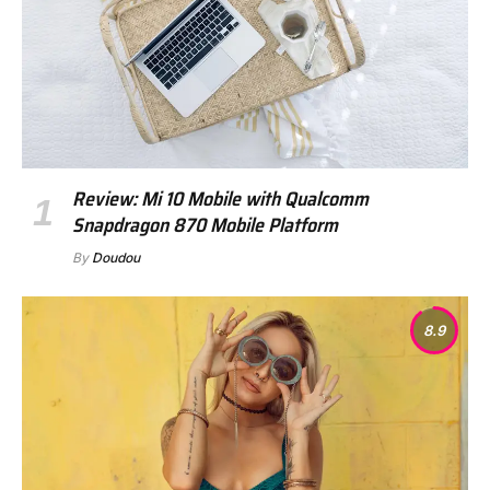
Review: Mi 10 Mobile with Qualcomm
Snapdragon 870 Mobile Platform
By
Doudou
8.9