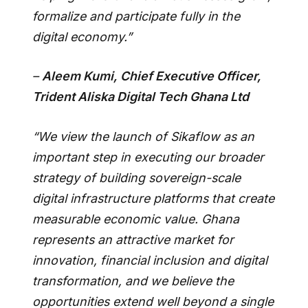
formalize and participate fully in the
digital economy.”
–
Aleem Kumi, Chief Executive Officer,
Trident Aliska Digital Tech Ghana Ltd
“We view the launch of Sikaflow as an
important step in executing our broader
strategy of building sovereign-scale
digital infrastructure platforms that create
measurable economic value. Ghana
represents an attractive market for
innovation, financial inclusion and digital
transformation, and we believe the
opportunities extend well beyond a single