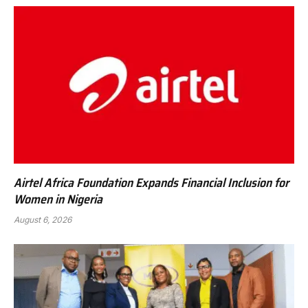
Airtel Africa Foundation Expands Financial Inclusion for
Women in Nigeria
August 6, 2026