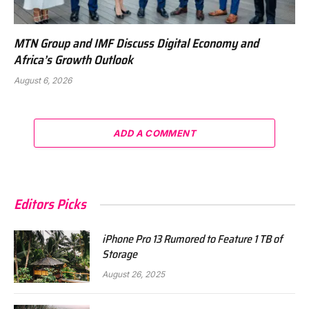
MTN Group and IMF Discuss Digital Economy and
Africa’s Growth Outlook
August 6, 2026
ADD A COMMENT
Editors Picks
iPhone Pro 13 Rumored to Feature 1 TB of
Storage
August 26, 2025