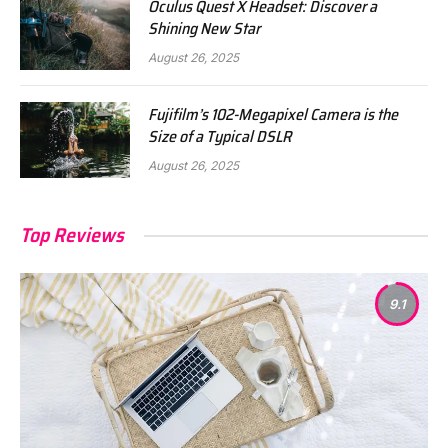
Oculus Quest X Headset: Discover a
Shining New Star
August 26, 2025
Fujifilm’s 102-Megapixel Camera is the
Size of a Typical DSLR
August 26, 2025
Top Reviews
9.1