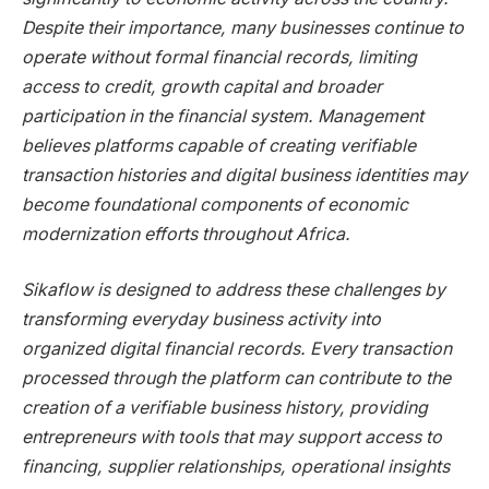
Despite their importance, many businesses continue to
operate without formal financial records, limiting
access to credit, growth capital and broader
participation in the financial system. Management
believes platforms capable of creating verifiable
transaction histories and digital business identities may
become foundational components of economic
modernization efforts throughout Africa.
Sikaflow is designed to address these challenges by
transforming everyday business activity into
organized digital financial records. Every transaction
processed through the platform can contribute to the
creation of a verifiable business history, providing
entrepreneurs with tools that may support access to
financing, supplier relationships, operational insights