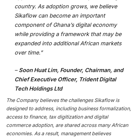
country. As adoption grows, we believe
Sikaflow can become an important
component of Ghana’s digital economy
while providing a framework that may be
expanded into additional African markets
over time.”
–
Soon Huat Lim, Founder, Chairman, and
Chief Executive Officer, Trident Digital
Tech Holdings Ltd
The Company believes the challenges Sikaflow is
designed to address, including business formalization,
access to finance, tax digitization and digital
commerce adoption, are shared across many African
economies. As a result, management believes