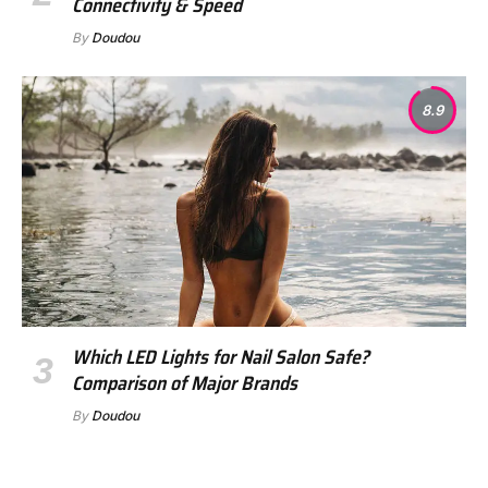
Connectivity & Speed
By
Doudou
8.9
Which LED Lights for Nail Salon Safe?
Comparison of Major Brands
By
Doudou