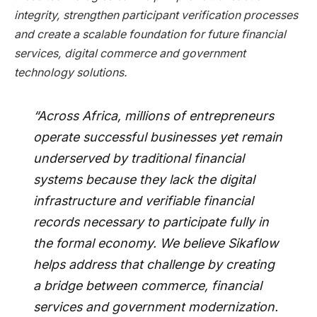
integrity, strengthen participant verification processes
and create a scalable foundation for future financial
services, digital commerce and government
technology solutions.
“Across Africa, millions of entrepreneurs
operate successful businesses yet remain
underserved by traditional financial
systems because they lack the digital
infrastructure and verifiable financial
records necessary to participate fully in
the formal economy. We believe Sikaflow
helps address that challenge by creating
a bridge between commerce, financial
services and government modernization.