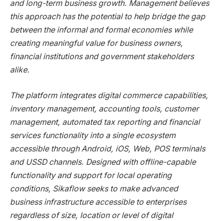
and long-term business growth. Management believes
this approach has the potential to help bridge the gap
between the informal and formal economies while
creating meaningful value for business owners,
financial institutions and government stakeholders
alike.
The platform integrates digital commerce capabilities,
inventory management, accounting tools, customer
management, automated tax reporting and financial
services functionality into a single ecosystem
accessible through Android, iOS, Web, POS terminals
and USSD channels. Designed with offline-capable
functionality and support for local operating
conditions, Sikaflow seeks to make advanced
business infrastructure accessible to enterprises
regardless of size, location or level of digital