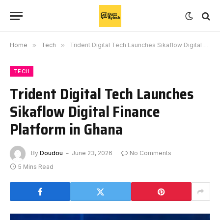
Home
»
Tech
»
Trident Digital Tech Launches Sikaflow Digital Finance Platform in Ghana
TECH
Trident Digital Tech Launches
Sikaflow Digital Finance
Platform in Ghana
By
Doudou
June 23, 2026
No Comments
5 Mins Read