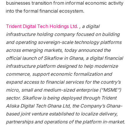
businesses transition from informal economic activity
into the formal financial ecosystem.
Trident Digital Tech Holdings Ltd.
⁠, a digital
infrastructure holding company focused on building
and operating sovereign-scale technology platforms
across emerging markets, today announced the
official launch of Sikaflow in Ghana, a digital financial
infrastructure platform designed to help modernize
commerce, support economic formalization and
expand access to financial services for the country’s
micro, small and medium-sized enterprise (“MSME”)
sector. Sikaflow is being deployed through Trident
Aliska Digital Tech Ghana Ltd, the Company’s Ghana-
based joint venture established to localize delivery,
partnerships and operations of the platform in-market.