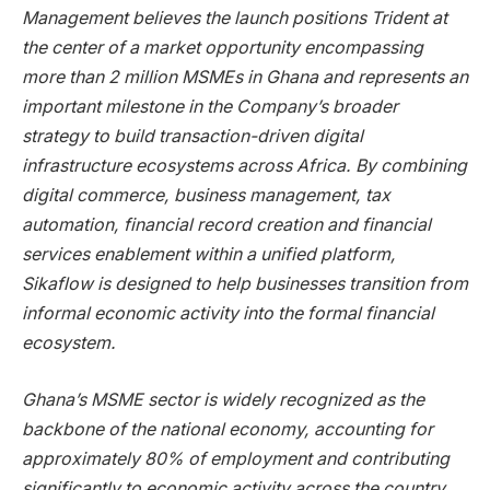
Management believes the launch positions Trident at
the center of a market opportunity encompassing
more than 2 million MSMEs in Ghana and represents an
important milestone in the Company’s broader
strategy to build transaction-driven digital
infrastructure ecosystems across Africa. By combining
digital commerce, business management, tax
automation, financial record creation and financial
services enablement within a unified platform,
Sikaflow is designed to help businesses transition from
informal economic activity into the formal financial
ecosystem.
Ghana’s MSME sector is widely recognized as the
backbone of the national economy, accounting for
approximately 80% of employment and contributing
significantly to economic activity across the country.