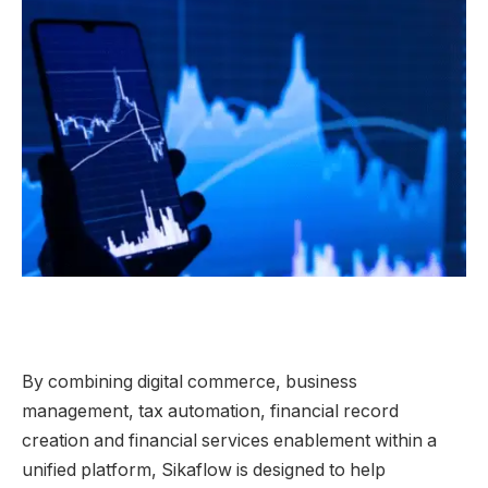
By combining digital commerce, business
management, tax automation, financial record
creation and financial services enablement within a
unified platform, Sikaflow is designed to help