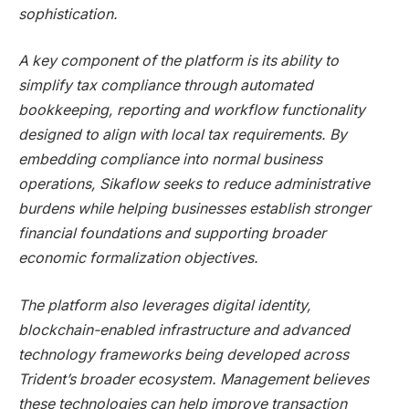
sophistication.
A key component of the platform is its ability to
simplify tax compliance through automated
bookkeeping, reporting and workflow functionality
designed to align with local tax requirements. By
embedding compliance into normal business
operations, Sikaflow seeks to reduce administrative
burdens while helping businesses establish stronger
financial foundations and supporting broader
economic formalization objectives.
The platform also leverages digital identity,
blockchain-enabled infrastructure and advanced
technology frameworks being developed across
Trident’s broader ecosystem. Management believes
these technologies can help improve transaction