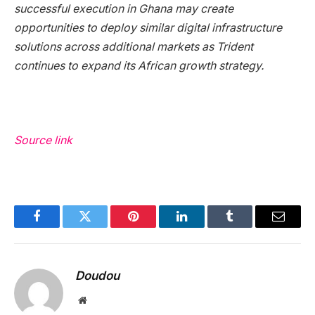
successful execution in Ghana may create
opportunities to deploy similar digital infrastructure
solutions across additional markets as Trident
continues to expand its African growth strategy.
Source link
Facebook
Twitter
Pinterest
LinkedIn
Tumblr
Email
Doudou
Website