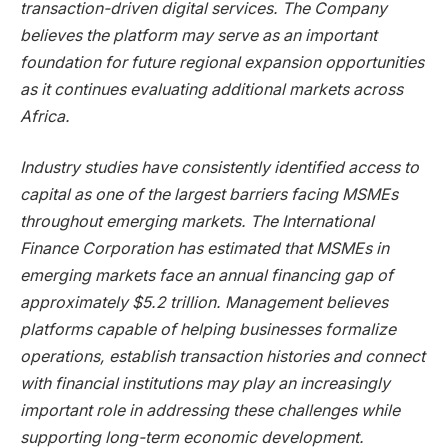
transaction-driven digital services. The Company
believes the platform may serve as an important
foundation for future regional expansion opportunities
as it continues evaluating additional markets across
Africa.
Industry studies have consistently identified access to
capital as one of the largest barriers facing MSMEs
throughout emerging markets. The International
Finance Corporation has estimated that MSMEs in
emerging markets face an annual financing gap of
approximately $5.2 trillion. Management believes
platforms capable of helping businesses formalize
operations, establish transaction histories and connect
with financial institutions may play an increasingly
important role in addressing these challenges while
supporting long-term economic development.