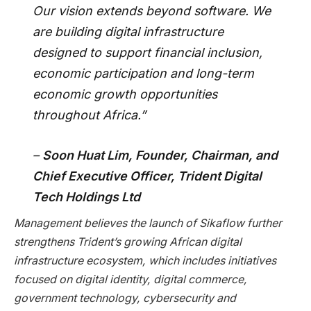
Our vision extends beyond software. We
are building digital infrastructure
designed to support financial inclusion,
economic participation and long-term
economic growth opportunities
throughout Africa.”
–
Soon Huat Lim, Founder, Chairman, and
Chief Executive Officer, Trident Digital
Tech Holdings Ltd
Management believes the launch of Sikaflow further
strengthens Trident’s growing African digital
infrastructure ecosystem, which includes initiatives
focused on digital identity, digital commerce,
government technology, cybersecurity and