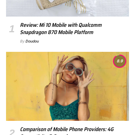
Review: Mi 10 Mobile with Qualcomm
Snapdragon 870 Mobile Platform
By
Doudou
8.9
Comparison of Mobile Phone Providers: 4G