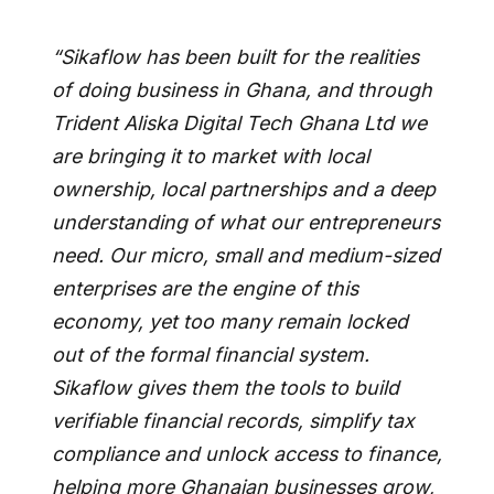
“Sikaflow has been built for the realities
of doing business in Ghana, and through
Trident Aliska Digital Tech Ghana Ltd we
are bringing it to market with local
ownership, local partnerships and a deep
understanding of what our entrepreneurs
need. Our micro, small and medium-sized
enterprises are the engine of this
economy, yet too many remain locked
out of the formal financial system.
Sikaflow gives them the tools to build
verifiable financial records, simplify tax
compliance and unlock access to finance,
helping more Ghanaian businesses grow,