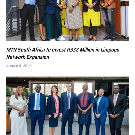
MTN South Africa to Invest R332 Million in Limpopo
Network Expansion
August 6, 2026