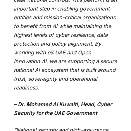
important step in enabling government
entities and mission-critical organisations
to benefit from AI while maintaining the
highest levels of cyber resilience, data
protection and policy alignment. By
working with e& UAE and Open
Innovation AI, we are supporting a secure
national AI ecosystem that is built around
trust, sovereignty and operational
readiness.”
–
Dr. Mohamed Al Kuwaiti, Head, Cyber
Security for the UAE Government
“National security and high-assurance