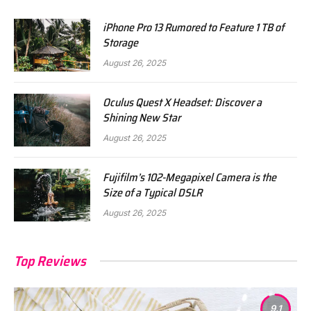
iPhone Pro 13 Rumored to Feature 1 TB of
Storage
August 26, 2025
Oculus Quest X Headset: Discover a
Shining New Star
August 26, 2025
Fujifilm’s 102-Megapixel Camera is the
Size of a Typical DSLR
August 26, 2025
Top Reviews
9.1