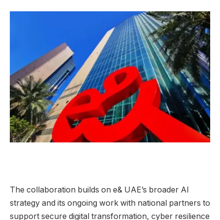
The collaboration builds on e& UAE’s broader AI
strategy and its ongoing work with national partners to
support secure digital transformation, cyber resilience