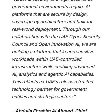
government environments require AI
platforms that are secure by design,
sovereign by architecture and built for
real-world deployment. Through our
collaboration with the UAE Cyber Security
Council and Open Innovation AI, we are
building a platform that keeps sensitive
workloads within UAE-controlled
infrastructure while enabling advanced
AI, analytics and agentic AI capabilities.
This reflects e& UAE’s role as a trusted
technology partner for government
entities and strategic sectors.”
–
Abdulla Ebrahim Al Ahmed, Chief