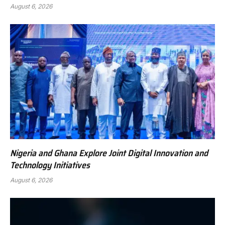
August 6, 2026
Nigeria and Ghana Explore Joint Digital Innovation and
Technology Initiatives
August 6, 2026