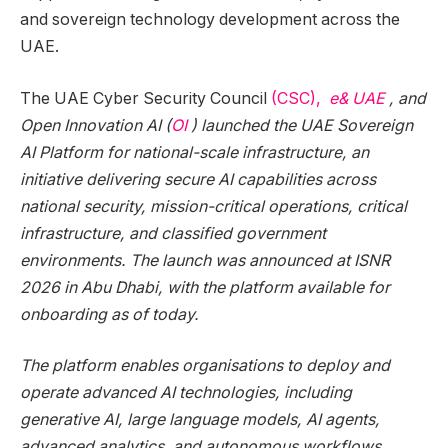
and sovereign technology development across the
UAE.
The UAE Cyber Security Council
(CSC),
e& UAE
, and
Open Innovation AI (
OI
) launched the UAE Sovereign
AI Platform for national-scale infrastructure, an
initiative delivering secure AI capabilities across
national security, mission-critical operations, critical
infrastructure, and classified government
environments. The launch was announced at ISNR
2026 in Abu Dhabi, with the platform available for
onboarding as of today.
The platform enables organisations to deploy and
operate advanced AI technologies, including
generative AI, large language models, AI agents,
advanced analytics, and autonomous workflows,