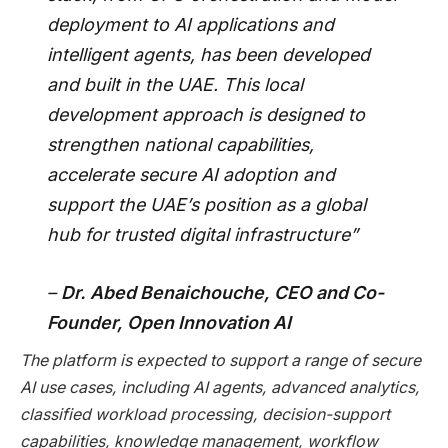
deployment to AI applications and
intelligent agents, has been developed
and built in the UAE. This local
development approach is designed to
strengthen national capabilities,
accelerate secure AI adoption and
support the UAE’s position as a global
hub for trusted digital infrastructure”
–
Dr. Abed Benaichouche, CEO and Co-
Founder, Open Innovation AI
The platform is expected to support a range of secure
AI use cases, including AI agents, advanced analytics,
classified workload processing, decision-support
capabilities, knowledge management, workflow