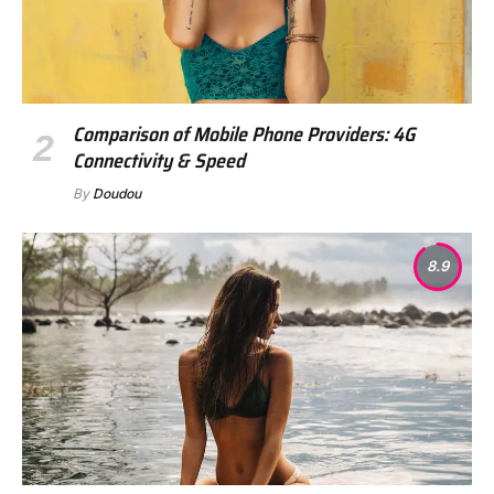
Comparison of Mobile Phone Providers: 4G
Connectivity & Speed
By
Doudou
8.9