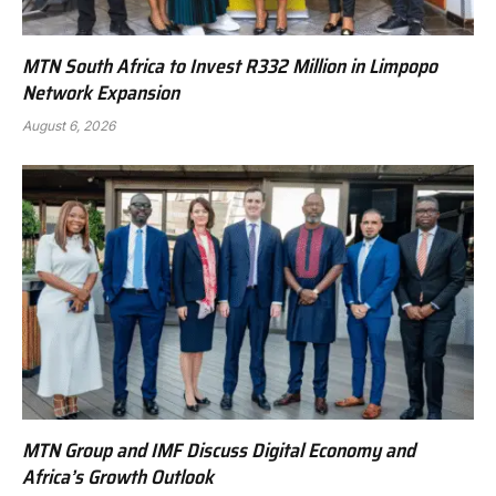
MTN South Africa to Invest R332 Million in Limpopo
Network Expansion
August 6, 2026
MTN Group and IMF Discuss Digital Economy and
Africa’s Growth Outlook