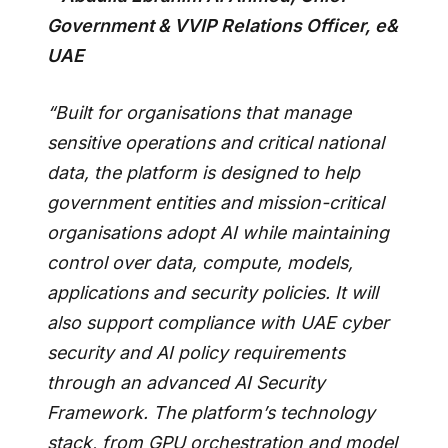
Government & VVIP Relations Officer, e&
UAE
“Built for organisations that manage
sensitive operations and critical national
data, the platform is designed to help
government entities and mission-critical
organisations adopt AI while maintaining
control over data, compute, models,
applications and security policies. It will
also support compliance with UAE cyber
security and AI policy requirements
through an advanced AI Security
Framework. The platform’s technology
stack, from GPU orchestration and model