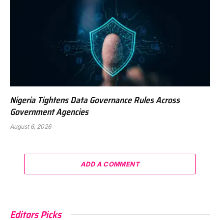
Nigeria Tightens Data Governance Rules Across
Government Agencies
August 6, 2026
ADD A COMMENT
Editors Picks