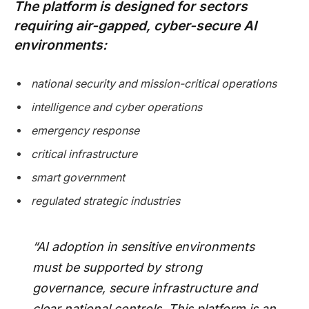
The platform is designed for sectors
requiring air-gapped, cyber-secure AI
environments:
national security and mission-critical operations
intelligence and cyber operations
emergency response
critical infrastructure
smart government
regulated strategic industries
“AI adoption in sensitive environments
must be supported by strong
governance, secure infrastructure and
clear national controls. This platform is an