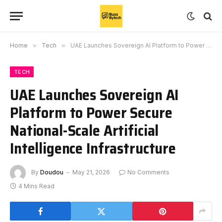
Home
»
Tech
»
UAE Launches Sovereign AI Platform to Power Secure National-Scale Artificial Intelligence Infrastructure
TECH
UAE Launches Sovereign AI
Platform to Power Secure
National-Scale Artificial
Intelligence Infrastructure
By
Doudou
May 21, 2026
No Comments
4 Mins Read