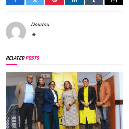
Facebook
Twitter
Pinterest
LinkedIn
Tumblr
Email
Doudou
Website
RELATED
POSTS