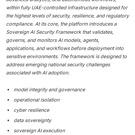
within fully UAE-controlled infrastructure designed for
the highest levels of security, resilience, and regulatory
compliance. At its core, the platform introduces a
Sovereign AI Security Framework that validates,
governs, and monitors AI models, agents,
applications, and workflows before deployment into
sensitive environments. The framework is designed to
address emerging national security challenges
associated with AI adoption.
model integrity and governance
operational isolation
cyber resilience
data sovereignty
sovereign AI execution