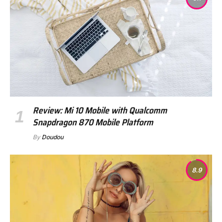
Review: Mi 10 Mobile with Qualcomm
Snapdragon 870 Mobile Platform
By
Doudou
8.9