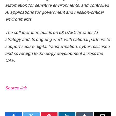
automation for sensitive environments, and controlled
AI applications for government and mission-critical
environments.
The collaboration builds on e& UAE’s broader AI
strategy and its ongoing work with national partners to
support secure digital transformation, cyber resilience
and sovereign technology development across the
UAE.
Source link