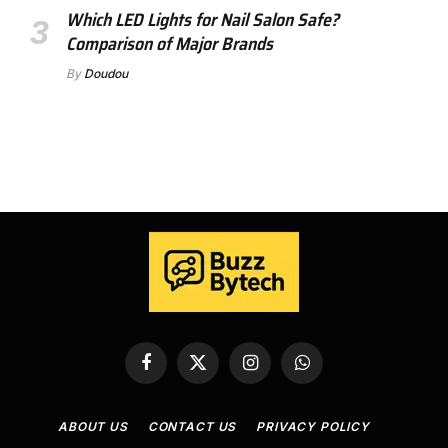
Which LED Lights for Nail Salon Safe?
Comparison of Major Brands
By
Doudou
Facebook
X
Instagram
WhatsApp
(Twitter)
ABOUT US
CONTACT US
PRIVACY POLICY