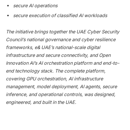
secure AI operations
secure execution of classified AI workloads
The initiative brings together the UAE Cyber Security
Council’s national governance and cyber resilience
frameworks, e& UAE’s national-scale digital
infrastructure and secure connectivity, and Open
Innovation AI’s AI orchestration platform and end-to-
end technology stack. The complete platform,
covering GPU orchestration, AI infrastructure
management, model deployment, AI agents, secure
inference, and operational controls, was designed,
engineered, and built in the UAE.