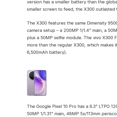
version has a smaller battery than the glo
smaller screen to feed, the X300 outlasted 
The X300 features the same Dimensity 9500 c
camera setup – a 200MP 1/1.4” main, a 50
plus a 50MP selfie module. The vivo X300 FE 
more than the regular X300, which makes it
6,500mAh battery).
The Google Pixel 10 Pro has a 6.3” LTPO 12
50MP 1/1.31” main, 48MP 5x/113mm perisco