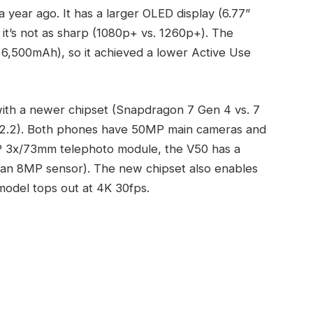
a year ago. It has a larger OLED display (6.77”
 it’s not as sharp (1080p+ vs. 1260p+). The
. 6,500mAh), so it achieved a lower Active Use
with a newer chipset (Snapdragon 7 Gen 4 vs. 7
S 2.2). Both phones have 50MP main cameras and
MP 3x/73mm telephoto module, the V50 has a
 an 8MP sensor). The new chipset also enables
 model tops out at 4K 30fps.