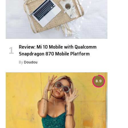
Review: Mi 10 Mobile with Qualcomm
Snapdragon 870 Mobile Platform
By
Doudou
8.9