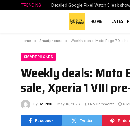
TRENDING
Detailed Google Pixel Watch 5 leak show
HOME
LATEST 
Home
»
Smartphones
»
Weekly deals: Moto Edge 70 is half o
SMARTPHONES
Weekly deals: Moto Ed
sale, Xperia 1 VIII pr
By
Doudou
May 16, 2026
No Comments
6 M
Facebook
Twitter
Pinter