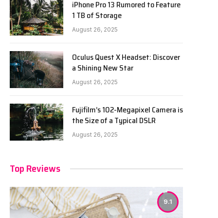
iPhone Pro 13 Rumored to Feature
1 TB of Storage
August 26, 2025
Oculus Quest X Headset: Discover
a Shining New Star
August 26, 2025
Fujifilm’s 102-Megapixel Camera is
the Size of a Typical DSLR
August 26, 2025
Top Reviews
9.1