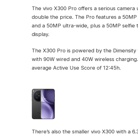
The vivo X300 Pro offers a serious camera 
double the price. The Pro features a 50MP
and a 50MP ultra-wide, plus a 50MP selfie 
display.
The X300 Pro is powered by the Dimensity 
with 90W wired and 40W wireless charging.
average Active Use Score of 12:45h.
There’s also the smaller vivo X300 with a 6