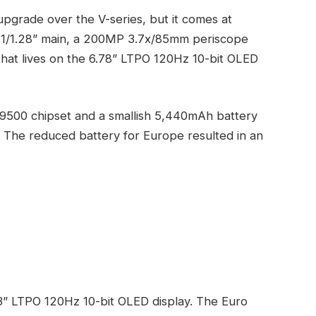
upgrade over the V-series, but it comes at
 1/1.28” main, a 200MP 3.7x/85mm periscope
that lives on the 6.78” LTPO 120Hz 10-bit OLED
9500 chipset and a smallish 5,440mAh battery
 The reduced battery for Europe resulted in an
.3” LTPO 120Hz 10-bit OLED display. The Euro