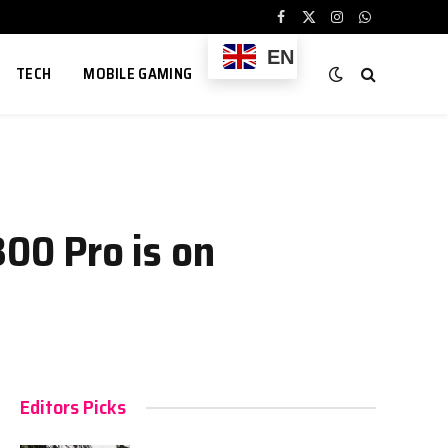
Facebook
X
Instagram
WhatsApp
(Twitter)
EN
TECH
MOBILE GAMING
300 Pro is on
Editors Picks