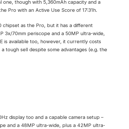
bal one, though with 5,360mAh capacity and a
the Pro with an Active Use Score of 17:31h.
hipset as the Pro, but it has a different
MP 3x/70mm periscope and a 50MP ultra-wide,
is available too, however, it currently costs
 a tough sell despite some advantages (e.g. the
0Hz display too and a capable camera setup –
pe and a 48MP ultra-wide, plus a 42MP ultra-