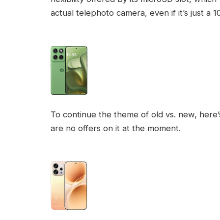
actual telephoto camera, even if it’s just 
To continue the theme of old vs. new, here’s
are no offers on it at the moment.