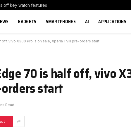
s off key watch features
NEWS
GADGETS
SMARTPHONES
AI
APPLICATIONS
ff, vivo X300 Pro is on sale, Xperia 1 VIII pre-orders start
ge 70 is half off, vivo X
e-orders start
ins Read
est