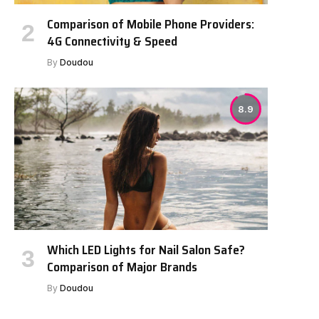
Comparison of Mobile Phone Providers:
4G Connectivity & Speed
By
Doudou
8.9
Which LED Lights for Nail Salon Safe?
Comparison of Major Brands
By
Doudou