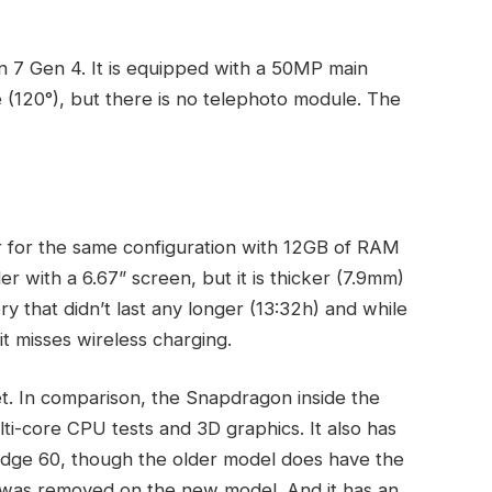
7 Gen 4. It is equipped with a 50MP main
 (120°), but there is no telephoto module. The
 for the same configuration with 12GB of RAM
er with a 6.67” screen, but it is thicker (7.9mm)
y that didn’t last any longer (13:32h) and while
t misses wireless charging.
t. In comparison, the Snapdragon inside the
i-core CPU tests and 3D graphics. It also has
 Edge 60, though the older model does have the
ich was removed on the new model. And it has an