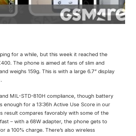
ng for a while, but this week it reached the
€400. The phone is aimed at fans of slim and
and weighs 159g. This is with a large 6.7” display
.
ng and MIL-STD-810H compliance, though battery
as enough for a 13:36h Active Use Score in our
his result compares favorably with some of the
 fast – with a 68W adapter, the phone gets to
for a 100% charge. There’s also wireless