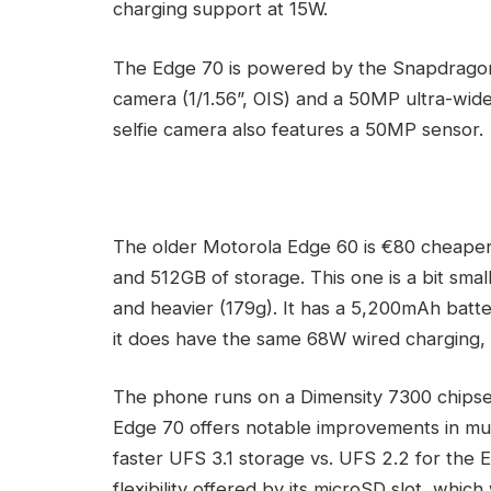
charging support at 15W.
The Edge 70 is powered by the Snapdragon 
camera (1/1.56”, OIS) and a 50MP ultra-wide
selfie camera also features a 50MP sensor.
The older Motorola Edge 60 is €80 cheaper
and 512GB of storage. This one is a bit small
and heavier (179g). It has a 5,200mAh batter
it does have the same 68W wired charging, i
The phone runs on a Dimensity 7300 chipse
Edge 70 offers notable improvements in mult
faster UFS 3.1 storage vs. UFS 2.2 for the
flexibility offered by its microSD slot, wh