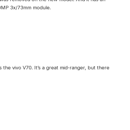
a 10MP 3x/73mm module.
 the vivo V70. It’s a great mid-ranger, but there