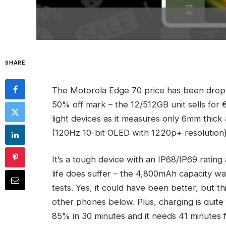
SHARE
The Motorola Edge 70 price has been droppi
50% off mark – the 12/512GB unit sells for 
light devices as it measures only 6mm thick 
(120Hz 10-bit OLED with 1220p+ resolution)
It’s a tough device with an IP68/IP69 rati
life does suffer – the 4,800mAh capacity w
tests. Yes, it could have been better, but t
other phones below. Plus, charging is quite
85% in 30 minutes and it needs 41 minutes 