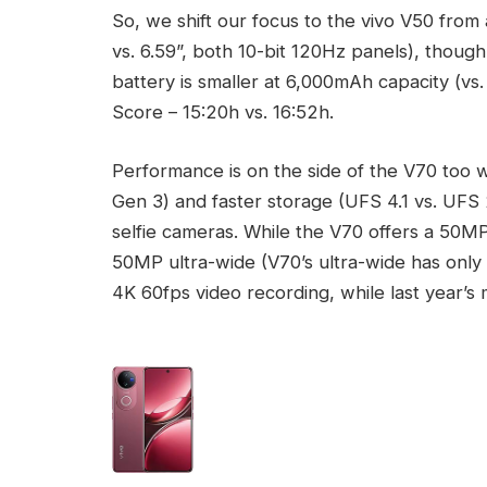
So, we shift our focus to the vivo V50 from 
vs. 6.59”, both 10-bit 120Hz panels), though
battery is smaller at 6,000mAh capacity (vs
Score – 15:20h vs. 16:52h.
Performance is on the side of the V70 too 
Gen 3) and faster storage (UFS 4.1 vs. UF
selfie cameras. While the V70 offers a 50
50MP ultra-wide (V70’s ultra-wide has only
4K 60fps video recording, while last year’s