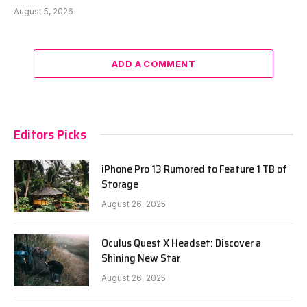
August 5, 2026
ADD A COMMENT
Editors Picks
iPhone Pro 13 Rumored to Feature 1 TB of
Storage
August 26, 2025
Oculus Quest X Headset: Discover a
Shining New Star
August 26, 2025