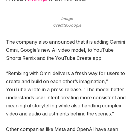
Image
Credits:
Google
The company also announced that it is adding Gemini
Omni, Google’s new AI video model, to YouTube
Shorts Remix and the YouTube Create app.
“Remixing with Omni delivers a fresh way for users to
create and build on each other’s imagination,”
YouTube wrote in a press release. “The model better
understands user intent creating more consistent and
meaningful storytelling while also handling complex
video and audio adjustments behind the scenes.”
Other companies like Meta and OpenAI have seen