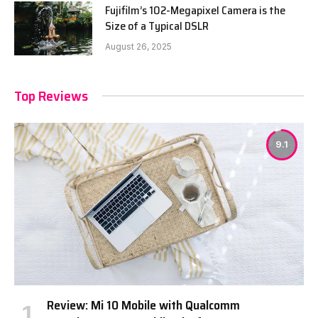
Fujifilm’s 102-Megapixel Camera is the
Size of a Typical DSLR
August 26, 2025
Top Reviews
9.1
Review: Mi 10 Mobile with Qualcomm