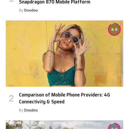
Snapdragon 870 Mobile Platform
By
Doudou
8.9
Comparison of Mobile Phone Providers: 4G
Connectivity & Speed
By
Doudou