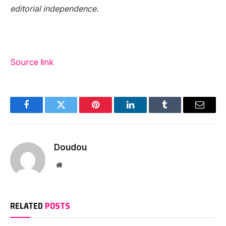
editorial independence.
Source link
Facebook
Twitter
Pinterest
LinkedIn
Tumblr
Email
Doudou
Website
RELATED
POSTS