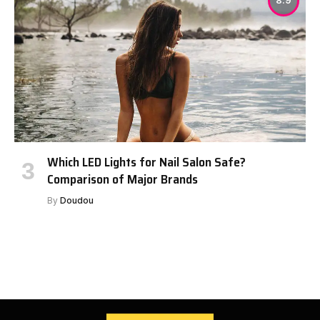
8.9
Which LED Lights for Nail Salon Safe?
Comparison of Major Brands
By
Doudou