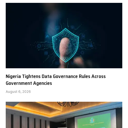
Nigeria Tightens Data Governance Rules Across
Government Agencies
August 6, 2026