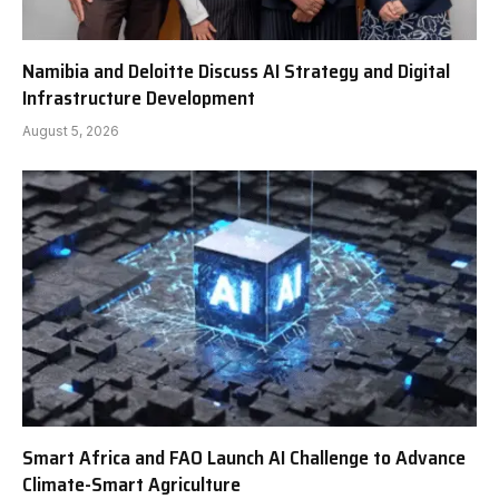
Namibia and Deloitte Discuss AI Strategy and Digital
Infrastructure Development
August 5, 2026
Smart Africa and FAO Launch AI Challenge to Advance
Climate-Smart Agriculture