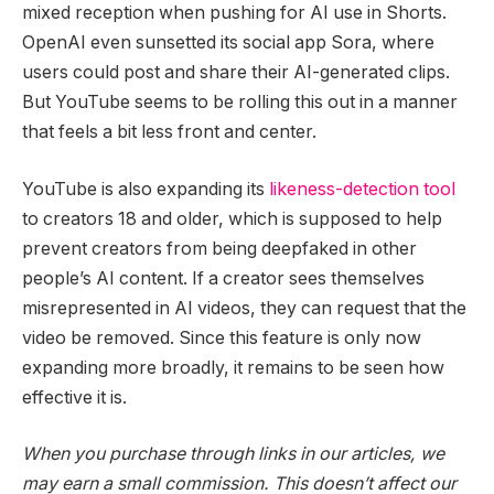
mixed reception when pushing for AI use in Shorts.
OpenAI even sunsetted its social app Sora, where
users could post and share their AI-generated clips.
But YouTube seems to be rolling this out in a manner
that feels a bit less front and center.
YouTube is also expanding its
likeness-detection tool
to creators 18 and older, which is supposed to help
prevent creators from being deepfaked in other
people’s AI content. If a creator sees themselves
misrepresented in AI videos, they can request that the
video be removed. Since this feature is only now
expanding more broadly, it remains to be seen how
effective it is.
When you purchase through links in our articles, we
may earn a small commission. This doesn’t affect our