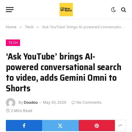
Home
»
Tech
»
‘Ask YouTube’ brings AI-powered conversational search to video, adds Gemini Omni to Shorts
TECH
‘Ask YouTube’ brings AI-
powered conversational search
to video, adds Gemini Omni to
Shorts
By
Doudou
May 20, 2026
No Comments
2 Mins Read