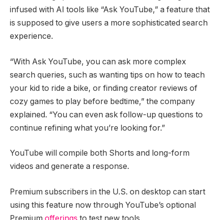
infused with AI tools like “Ask YouTube,” a feature that
is supposed to give users a more sophisticated search
experience.
“With Ask YouTube, you can ask more complex
search queries, such as wanting tips on how to teach
your kid to ride a bike, or finding creator reviews of
cozy games to play before bedtime,” the company
explained. “You can even ask follow-up questions to
continue refining what you’re looking for.”
YouTube will compile both Shorts and long-form
videos and generate a response.
Premium subscribers in the U.S. on desktop can start
using this feature now through YouTube’s optional
Premium
offerings
to test new tools.