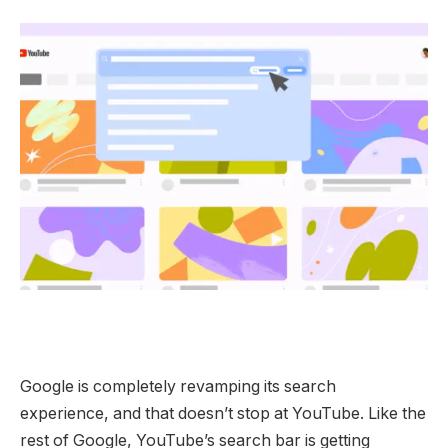
Google is completely revamping its search
experience, and that doesn’t stop at YouTube. Like the
rest of Google, YouTube’s search bar is getting