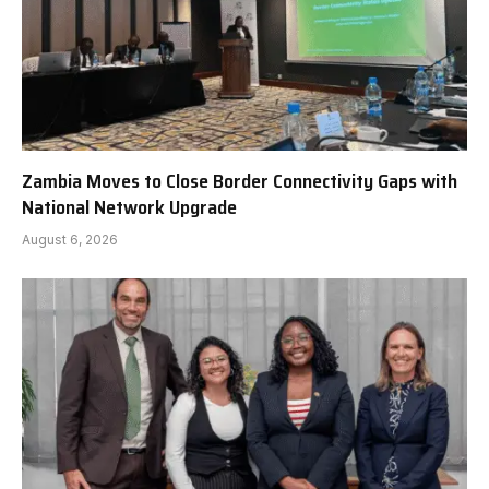
Zambia Moves to Close Border Connectivity Gaps with
National Network Upgrade
August 6, 2026