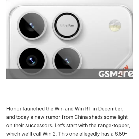
Honor launched the Win and Win RT in December,
and today a new rumor from China sheds some light
on their successors. Let’s start with the range-topper,
which we’ll call Win 2. This one allegedly has a 6.89-