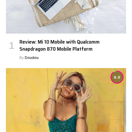
Review: Mi 10 Mobile with Qualcomm
Snapdragon 870 Mobile Platform
By
Doudou
8.9