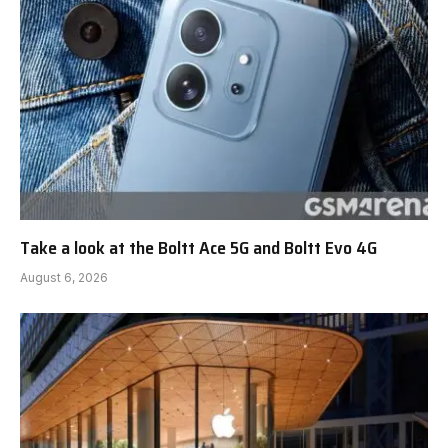
Take a look at the Boltt Ace 5G and Boltt Evo 4G
August 6, 2026