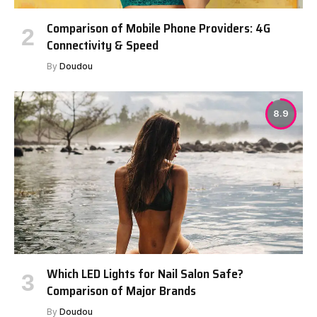
Comparison of Mobile Phone Providers: 4G
Connectivity & Speed
By
Doudou
8.9
Which LED Lights for Nail Salon Safe?
Comparison of Major Brands
By
Doudou