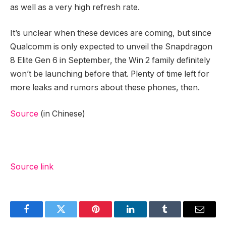
as well as a very high refresh rate.
It’s unclear when these devices are coming, but since
Qualcomm is only expected to unveil the Snapdragon
8 Elite Gen 6 in September, the Win 2 family definitely
won’t be launching before that. Plenty of time left for
more leaks and rumors about these phones, then.
Source
(in Chinese)
Source link
Facebook
Twitter
Pinterest
LinkedIn
Tumblr
Email