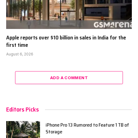
Apple reports over $10 billion in sales in India for the
first time
August 6, 2026
ADD A COMMENT
Editors Picks
iPhone Pro 13 Rumored to Feature 1 TB of
Storage