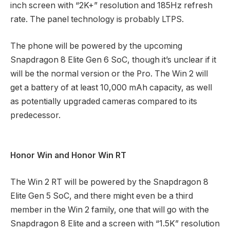
inch screen with “2K+” resolution and 185Hz refresh
rate. The panel technology is probably LTPS.
The phone will be powered by the upcoming
Snapdragon 8 Elite Gen 6 SoC, though it’s unclear if it
will be the normal version or the Pro. The Win 2 will
get a battery of at least 10,000 mAh capacity, as well
as potentially upgraded cameras compared to its
predecessor.
Honor Win and Honor Win RT
The Win 2 RT will be powered by the Snapdragon 8
Elite Gen 5 SoC, and there might even be a third
member in the Win 2 family, one that will go with the
Snapdragon 8 Elite and a screen with “1.5K” resolution