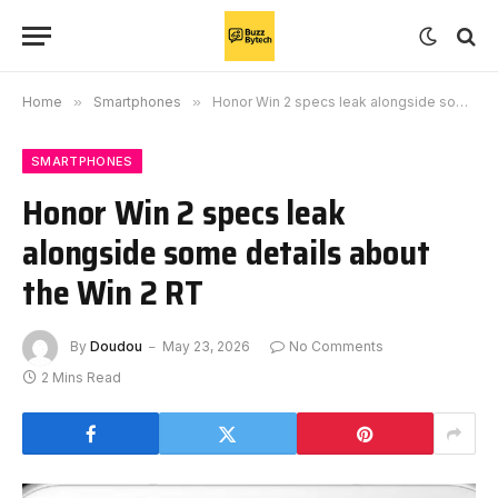
Home
»
Smartphones
»
Honor Win 2 specs leak alongside some details about the Win 2 RT
SMARTPHONES
Honor Win 2 specs leak
alongside some details about
the Win 2 RT
By
Doudou
May 23, 2026
No Comments
2 Mins Read