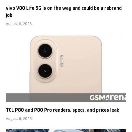
vivo V80 Lite 5G is on the way and could be a rebrand
job
August 6, 2026
TCL P80 and P80 Pro renders, specs, and prices leak
August 6, 2026