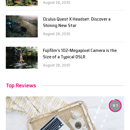
August 26, 2025
Oculus Quest X Headset: Discover a
Shining New Star
August 26, 2025
Fujifilm’s 102-Megapixel Camera is the
Size of a Typical DSLR
August 26, 2025
Top Reviews
9.1