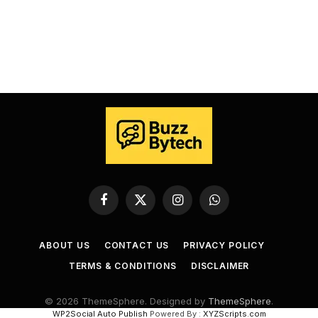
Facebook
X
Instagram
WhatsApp
(Twitter)
ABOUT US
CONTACT US
PRIVACY POLICY
TERMS & CONDITIONS
DISCLAIMER
© 2026 ThemeSphere. Designed by
ThemeSphere
.
WP2Social Auto Publish
Powered By :
XYZScripts.com