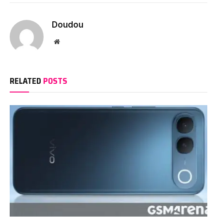
Doudou
Website
RELATED
POSTS