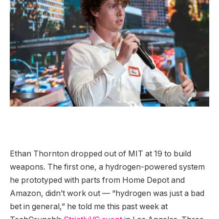
Ethan Thornton dropped out of MIT at 19 to build
weapons. The first one, a hydrogen-powered system
he prototyped with parts from Home Depot and
Amazon, didn’t work out — “hydrogen was just a bad
bet in general,” he told me this past week at