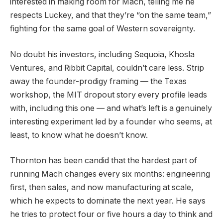
interested in making room for Mach, telling me he
respects Luckey, and that they’re “on the same team,”
fighting for the same goal of Western sovereignty.
No doubt his investors, including Sequoia, Khosla
Ventures, and Ribbit Capital, couldn’t care less. Strip
away the founder-prodigy framing — the Texas
workshop, the MIT dropout story every profile leads
with, including this one — and what’s left is a genuinely
interesting experiment led by a founder who seems, at
least, to know what he doesn’t know.
Thornton has been candid that the hardest part of
running Mach changes every six months: engineering
first, then sales, and now manufacturing at scale,
which he expects to dominate the next year. He says
he tries to protect four or five hours a day to think and