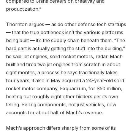
compared to China centers on creativity and
productization.”
Thornton argues — as do other defense tech startups
— that the true bottleneck isn’t the various platforms
being built — it’s the supply chain beneath them. “The
hard part is actually getting the stuff into the building,”
he said: jet engines, solid rocket motors, radar. Mach
built and fired two jet engines from scratch in about
eight months, a process he says traditionally takes
four years; it also in May acquired a 24-year-old solid
rocket motor company, Exquadrum, for $50 million,
beating out roughly eight other bidders per its own
telling. Selling components, not just vehicles, now
accounts for about half of Mach’s revenue.
Mach’s approach differs sharply from some of its