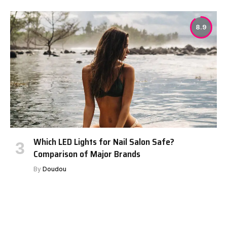
8.9
Which LED Lights for Nail Salon Safe?
Comparison of Major Brands
By
Doudou