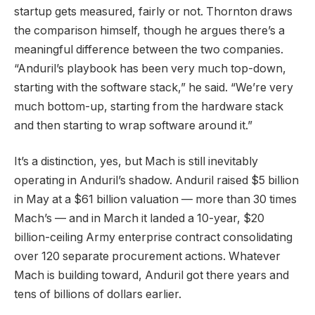
startup gets measured, fairly or not. Thornton draws
the comparison himself, though he argues there’s a
meaningful difference between the two companies.
“Anduril’s playbook has been very much top-down,
starting with the software stack,” he said. “We’re very
much bottom-up, starting from the hardware stack
and then starting to wrap software around it.”
It’s a distinction, yes, but Mach is still inevitably
operating in Anduril’s shadow. Anduril raised $5 billion
in May at a $61 billion valuation — more than 30 times
Mach’s — and in March it landed a 10-year, $20
billion-ceiling Army enterprise contract consolidating
over 120 separate procurement actions. Whatever
Mach is building toward, Anduril got there years and
tens of billions of dollars earlier.