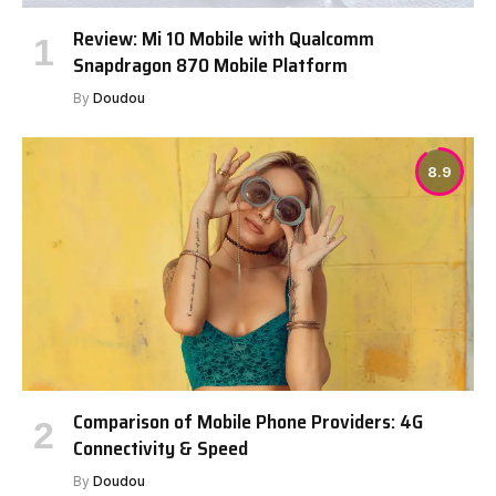
Review: Mi 10 Mobile with Qualcomm
Snapdragon 870 Mobile Platform
By
Doudou
8.9
Comparison of Mobile Phone Providers: 4G
Connectivity & Speed
By
Doudou