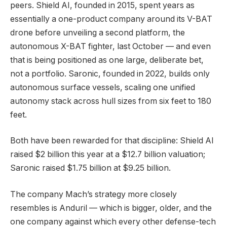
peers. Shield AI, founded in 2015, spent years as
essentially a one-product company around its V-BAT
drone before unveiling a second platform, the
autonomous X-BAT fighter, last October — and even
that is being positioned as one large, deliberate bet,
not a portfolio. Saronic, founded in 2022, builds only
autonomous surface vessels, scaling one unified
autonomy stack across hull sizes from six feet to 180
feet.
Both have been rewarded for that discipline: Shield AI
raised $2 billion this year at a $12.7 billion valuation;
Saronic raised $1.75 billion at $9.25 billion.
The company Mach’s strategy more closely
resembles is Anduril — which is bigger, older, and the
one company against which every other defense-tech