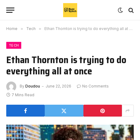
Home
»
Tech
»
Ethan Thornton is trying to do everything all at once
TECH
Ethan Thornton is trying to do
everything all at once
By
Doudou
June 22, 2026
No Comments
7 Mins Read