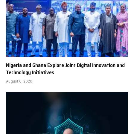
Nigeria and Ghana Explore Joint Digital Innovation and
Technology Initiatives
August 6, 2026