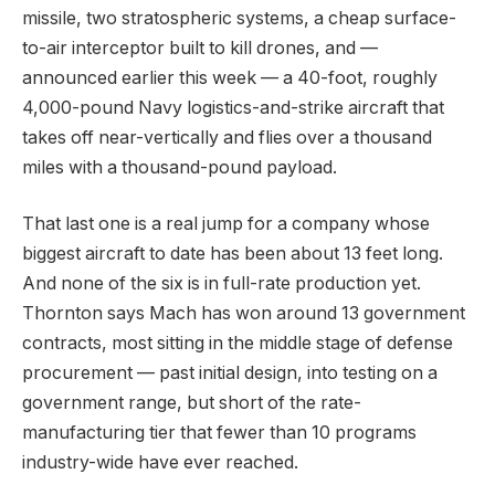
missile, two stratospheric systems, a cheap surface-
to-air interceptor built to kill drones, and —
announced earlier this week — a 40-foot, roughly
4,000-pound Navy logistics-and-strike aircraft that
takes off near-vertically and flies over a thousand
miles with a thousand-pound payload.
That last one is a real jump for a company whose
biggest aircraft to date has been about 13 feet long.
And none of the six is in full-rate production yet.
Thornton says Mach has won around 13 government
contracts, most sitting in the middle stage of defense
procurement — past initial design, into testing on a
government range, but short of the rate-
manufacturing tier that fewer than 10 programs
industry-wide have ever reached.