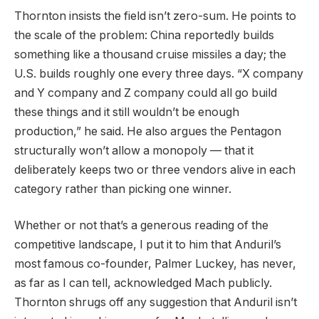
Thornton insists the field isn’t zero-sum. He points to
the scale of the problem: China reportedly builds
something like a thousand cruise missiles a day; the
U.S. builds roughly one every three days. “X company
and Y company and Z company could all go build
these things and it still wouldn’t be enough
production,” he said. He also argues the Pentagon
structurally won’t allow a monopoly — that it
deliberately keeps two or three vendors alive in each
category rather than picking one winner.
Whether or not that’s a generous reading of the
competitive landscape, I put it to him that Anduril’s
most famous co-founder, Palmer Luckey, has never,
as far as I can tell, acknowledged Mach publicly.
Thornton shrugs off any suggestion that Anduril isn’t