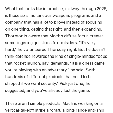
What that looks like in practice, midway through 2026,
is those six simultaneous weapons programs and a
company that has a lot to prove instead of focusing
on one thing, getting that right, and then expanding.
Thornton is aware that Mach’s diffuse focus creates
some lingering questions for outsiders. “It’s very
hard,” he volunteered Thursday night. But he doesn’t
think defense rewards the kind of single-minded focus
that rocket launch, say, demands. “It is a chess game
you’re playing with an adversary,” he said, “with
hundreds of different products that need to be
shipped if we want security.” Pick just one, he
suggested, and you’ve already lost the game.
These aren’t simple products. Mach is working on a
vertical-takeoff strike aircraft, a long-range anti-ship