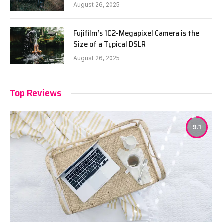
August 26, 2025
Fujifilm’s 102-Megapixel Camera is the
Size of a Typical DSLR
August 26, 2025
Top Reviews
9.1