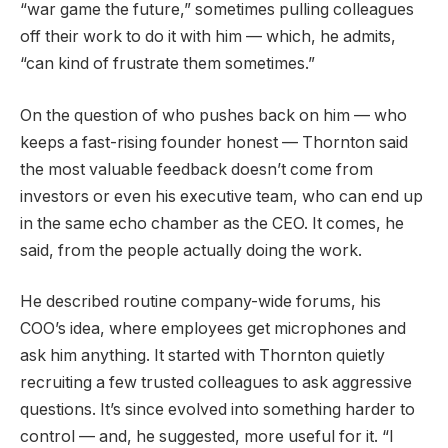
“war game the future,” sometimes pulling colleagues
off their work to do it with him — which, he admits,
“can kind of frustrate them sometimes.”
On the question of who pushes back on him — who
keeps a fast-rising founder honest — Thornton said
the most valuable feedback doesn’t come from
investors or even his executive team, who can end up
in the same echo chamber as the CEO. It comes, he
said, from the people actually doing the work.
He described routine company-wide forums, his
COO’s idea, where employees get microphones and
ask him anything. It started with Thornton quietly
recruiting a few trusted colleagues to ask aggressive
questions. It’s since evolved into something harder to
control — and, he suggested, more useful for it. “I