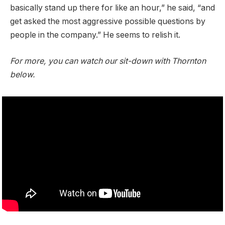
basically stand up there for like an hour,” he said, “and
get asked the most aggressive possible questions by
people in the company.” He seems to relish it.
For more, you can watch our sit-down with Thornton
below.