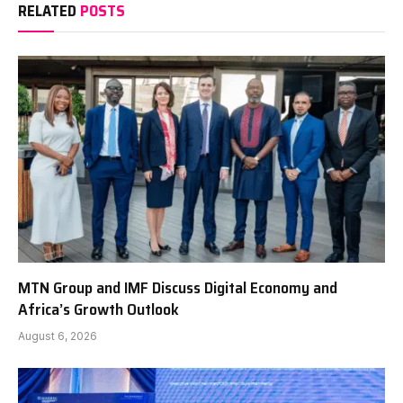
RELATED
POSTS
MTN Group and IMF Discuss Digital Economy and
Africa’s Growth Outlook
August 6, 2026