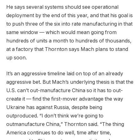
He says several systems should see operational
deployment by the end of this year, and that his goal is
to push three of the six into rate manufacturing in that
same window — which would mean going from
hundreds of units a month to hundreds of thousands,
at a factory that Thornton says Mach plans to stand
up soon.
It’s an aggressive timeline laid on top of an already
aggressive bet. But Mach’s underlying thesis is that the
U.S. can’t out-manufacture China so it has to out-
create it — find the first-mover advantage the way
Ukraine has against Russia, despite being
outproduced. “I don’t think we’re going to
outmanufacture China,” Thornton said. “The thing
America continues to do well, time after time,