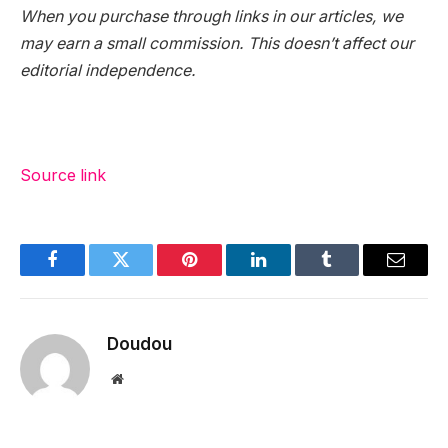
When you purchase through links in our articles, we
may earn a small commission. This doesn’t affect our
editorial independence.
Source link
Facebook
Twitter
Pinterest
LinkedIn
Tumblr
Email
Doudou
Website