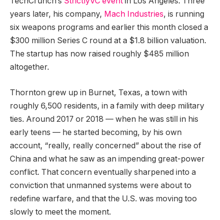
TechCrunch’s
StrictlyVC event
in Los Angeles. Three
years later, his company,
Mach Industries
, is running
six weapons programs and earlier this month closed a
$300 million Series C round at a $1.8 billion valuation.
The startup has now raised roughly $485 million
altogether.
Thornton grew up in Burnet, Texas, a town with
roughly 6,500 residents, in a family with deep military
ties. Around 2017 or 2018 — when he was still in his
early teens — he started becoming, by his own
account, “really, really concerned” about the rise of
China and what he saw as an impending great-power
conflict. That concern eventually sharpened into a
conviction that unmanned systems were about to
redefine warfare, and that the U.S. was moving too
slowly to meet the moment.