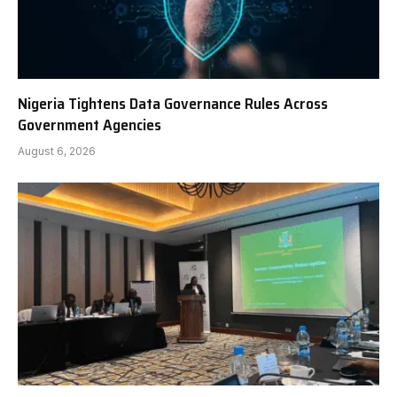
Nigeria Tightens Data Governance Rules Across
Government Agencies
August 6, 2026