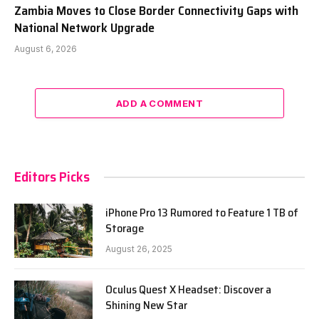
Zambia Moves to Close Border Connectivity Gaps with
National Network Upgrade
August 6, 2026
ADD A COMMENT
Editors Picks
iPhone Pro 13 Rumored to Feature 1 TB of
Storage
August 26, 2025
Oculus Quest X Headset: Discover a
Shining New Star