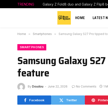
TRENDING
HOME
LATEST 
Home
»
Smartphones
»
Samsung Galaxy S27 Pro tipped to 
SMARTPHONES
Samsung Galaxy S27 P
feature
By
Doudou
June 22, 2026
No Comments
1 M
Facebook
Twitter
Pinter