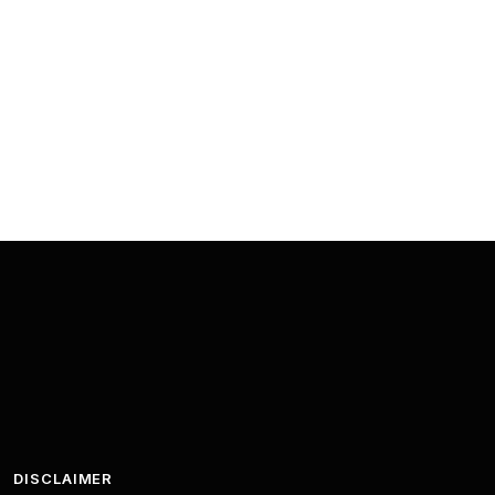
DISCLAIMER