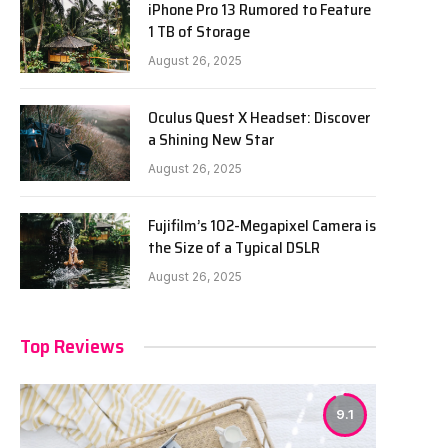
iPhone Pro 13 Rumored to Feature
1 TB of Storage
August 26, 2025
Oculus Quest X Headset: Discover
a Shining New Star
August 26, 2025
Fujifilm’s 102-Megapixel Camera is
the Size of a Typical DSLR
August 26, 2025
Top Reviews
9.1