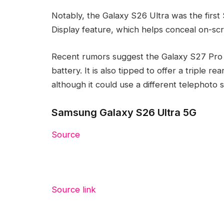
Notably, the Galaxy S26 Ultra was the firs
Display feature, which helps conceal on-sc
Recent rumors suggest the Galaxy S27 Pro w
battery. It is also tipped to offer a triple r
although it could use a different telephoto 
Samsung Galaxy S26 Ultra 5G
Source
Source link