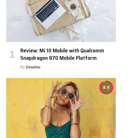
Review: Mi 10 Mobile with Qualcomm
Snapdragon 870 Mobile Platform
By
Doudou
8.9