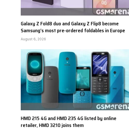
Galaxy Z Fold8 duo and Galaxy Z Flip8 become
Samsung’s most pre-ordered foldables in Europe
August 6, 2026
HMD 215 4G and HMD 235 4G listed by online
retailer, HMD 3210 joins them