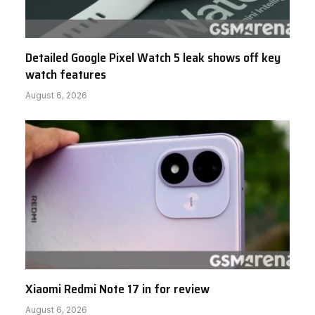
Detailed Google Pixel Watch 5 leak shows off key
watch features
August 6, 2026
Xiaomi Redmi Note 17 in for review
August 6, 2026