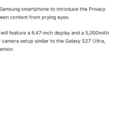
t Samsung smartphone to introduce the Privacy
reen content from prying eyes.
ill feature a 6.47-inch display and a 5,000mAh
ear camera setup similar to the Galaxy S27 Ultra,
sensor.