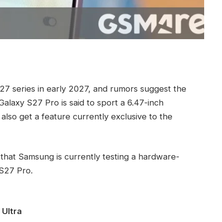
27 series in early 2027, and rumors suggest the
Galaxy S27 Pro is said to sport a 6.47-inch
 also get a feature currently exclusive to the
o that Samsung is currently testing a hardware-
 S27 Pro.
 Ultra