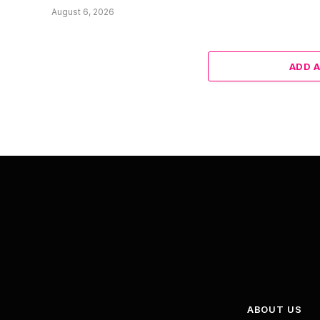
August 6, 2026
ADD 
ABOUT US