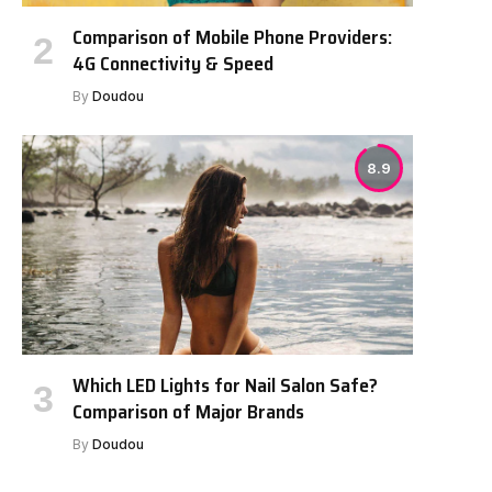
Comparison of Mobile Phone Providers:
4G Connectivity & Speed
By
Doudou
8.9
Which LED Lights for Nail Salon Safe?
Comparison of Major Brands
By
Doudou