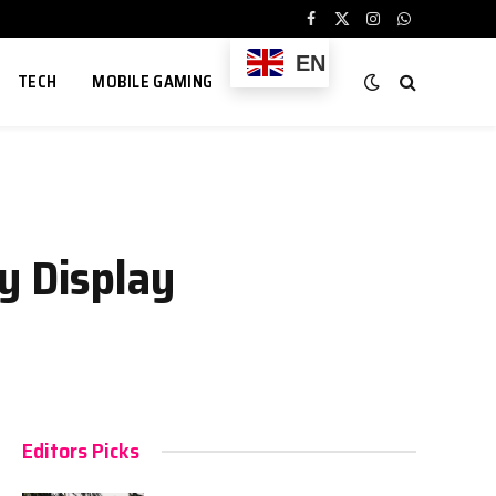
Facebook
X
Instagram
WhatsApp
(Twitter)
EN
TECH
MOBILE GAMING
y Display
Editors Picks