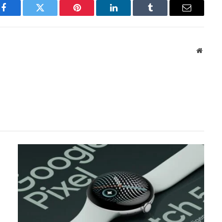
Facebook
Twitter
Pinterest
LinkedIn
Tumblr
Email
Websit