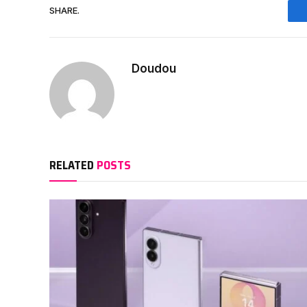
SHARE.
Doudou
RELATED
POSTS