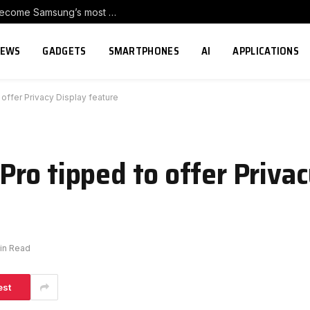
Galaxy Z Fold8 duo and Galaxy Z Flip8 become Samsung’s most pre-ordered foldables in Europe
NEWS
GADGETS
SMARTPHONES
AI
APPLICATIONS
offer Privacy Display feature
ro tipped to offer Privac
in Read
est