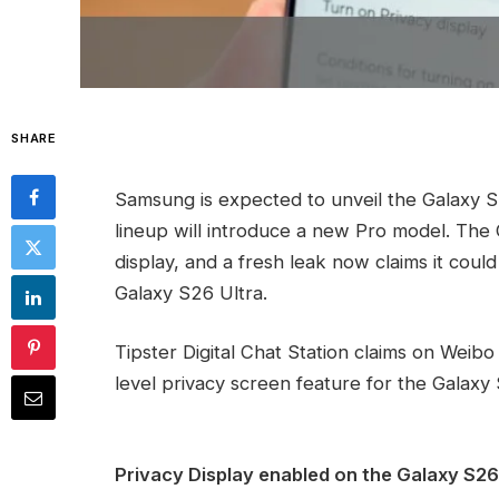
SHARE
Samsung is expected to unveil the Galaxy S
lineup will introduce a new Pro model. The 
display, and a fresh leak now claims it could
Galaxy S26 Ultra.
Tipster Digital Chat Station claims on Weib
level privacy screen feature for the Galaxy
Privacy Display enabled on the Galaxy S26