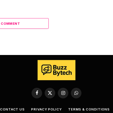
A COMMENT
Facebook
X
Instagram
WhatsApp
(Twitter)
CONTACT US
PRIVACY POLICY
TERMS & CONDITIONS