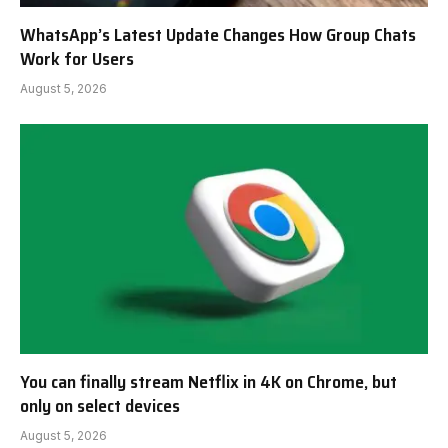
WhatsApp’s Latest Update Changes How Group Chats
Work for Users
August 5, 2026
You can finally stream Netflix in 4K on Chrome, but
only on select devices
August 5, 2026