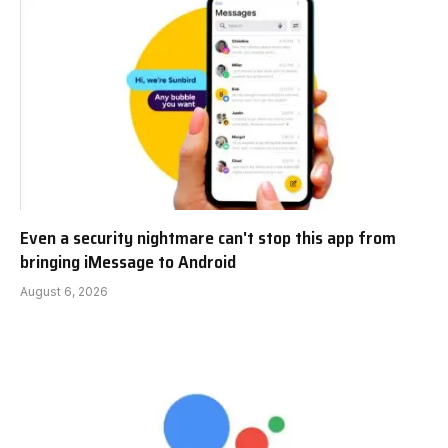
Even a security nightmare can't stop this app from
bringing iMessage to Android
August 6, 2026