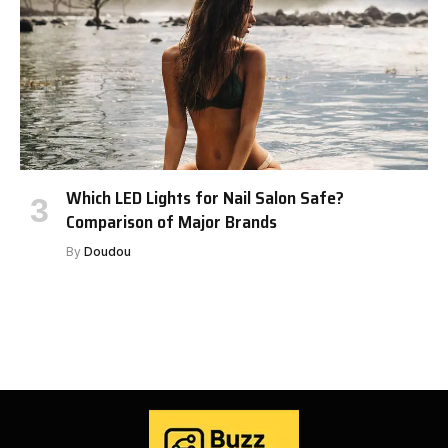
Which LED Lights for Nail Salon Safe?
Comparison of Major Brands
By
Doudou