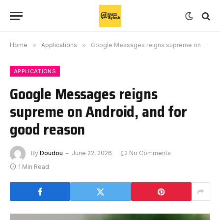
Home
»
Applications
»
Google Messages reigns supreme on Android, and for good reason
APPLICATIONS
Google Messages reigns
supreme on Android, and for
good reason
By
Doudou
June 22, 2026
No Comments
1 Min Read