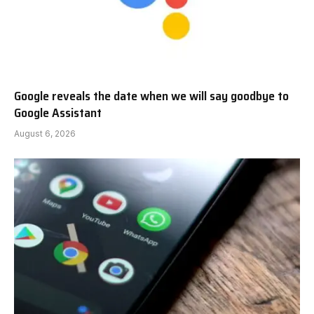
Google reveals the date when we will say goodbye to
Google Assistant
August 6, 2026