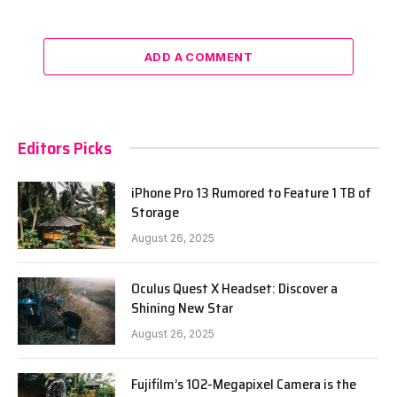
ADD A COMMENT
Editors Picks
iPhone Pro 13 Rumored to Feature 1 TB of
Storage
August 26, 2025
Oculus Quest X Headset: Discover a
Shining New Star
August 26, 2025
Fujifilm’s 102-Megapixel Camera is the