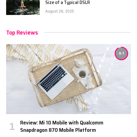
Size of a Typical DSLR
August 26, 2025
Top Reviews
9.1
Review: Mi 10 Mobile with Qualcomm
Snapdragon 870 Mobile Platform