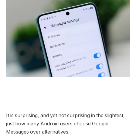
It is surprising, and yet not surprising in the slightest,
just how many Android users choose Google
Messages over alternatives.