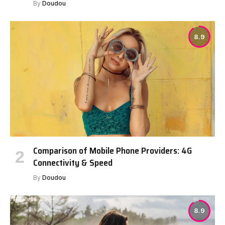
By
Doudou
8.9
Comparison of Mobile Phone Providers: 4G
Connectivity & Speed
By
Doudou
8.9