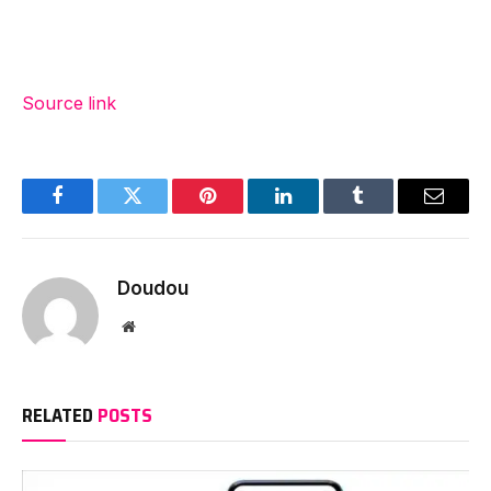
Source link
Facebook
Twitter
Pinterest
LinkedIn
Tumblr
Email
Doudou
Website
RELATED
POSTS