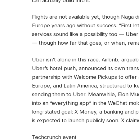
can actually build into it.”
Flights are not available yet, though Naga di
Europe years ago without success. “First let’
services sound like a possibility too — Uber
— though how far that goes, or when, remai
Uber isn’t alone in this race. Airbnb, argu
Uber’s hotel push, announced its own trans
partnership with Welcome Pickups to offer ai
Europe, and Latin America, structured to k
sending them to Uber. Meanwhile, Elon Mus
into an “everything app” in the WeChat mol
long-stated goal: X Money, a banking and pa
is expected to launch publicly soon. X claim
Techcrunch event