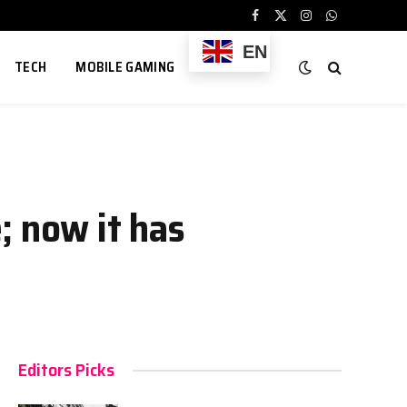
Facebook
X
Instagram
WhatsApp
(Twitter)
EN
TECH
MOBILE GAMING
; now it has
Editors Picks