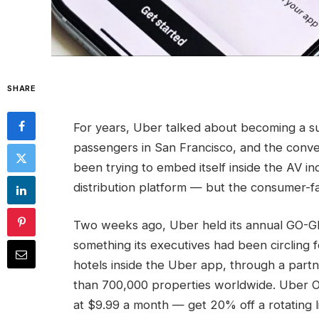
SHARE
For years, Uber talked about becoming a s
passengers in San Francisco, and the con
been trying to embed itself inside the AV in
distribution platform — but the consumer-fa
Two weeks ago, Uber held its annual GO-
something its executives had been circling 
hotels inside the Uber app, through a part
than 700,000 properties worldwide. Uber 
at $9.99 a month — get 20% off a rotating li