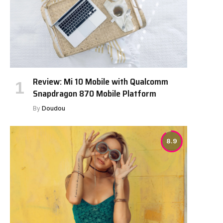
Review: Mi 10 Mobile with Qualcomm
Snapdragon 870 Mobile Platform
By
Doudou
8.9