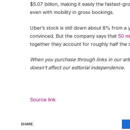
$5.07 billion, making it easily the fastest-g
even with mobility in gross bookings.
Uber’s stock is still down about 8% from a y
convinced. But the company says that
50 mi
together they account for roughly half the 
When you purchase through links in our art
doesn’t affect our editorial independence.
Source link
SHARE.