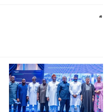
Websit