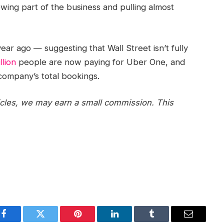
rowing part of the business and pulling almost
ear ago — suggesting that Wall Street isn’t fully
llion
people are now paying for Uber One, and
company’s total bookings.
icles, we may earn a small commission. This
Facebook
Twitter
Pinterest
LinkedIn
Tumblr
Email