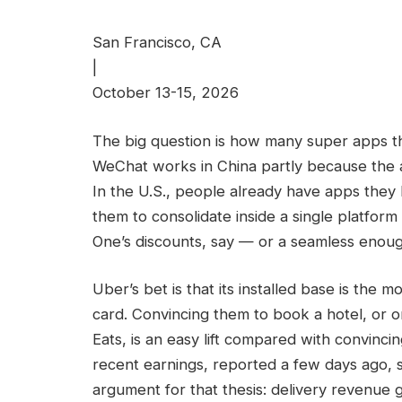
San Francisco, CA
|
October 13-15, 2026
The big question is how many super apps th
WeChat works in China partly because the a
In the U.S., people already have apps they 
them to consolidate inside a single platfor
One’s discounts, say — or a seamless enough
Uber’s bet is that its installed base is the 
card. Convincing them to book a hotel, or o
Eats, is an easy lift compared with convinc
recent earnings, reported a few days ago,
argument for that thesis: delivery revenue 