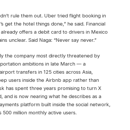
dn’t rule them out. Uber tried flight booking in
s get the hotel things done,” he said. Financial
 already offers a debit card to drivers in Mexico
ns unclear. Said Naga: “Never say never.”
ably the company most directly threatened by
portation ambitions in late March — a
rport transfers in 125 cities across Asia,
eep users inside the Airbnb app rather than
k has spent three years promising to turn X
d, and is now nearing what he describes as a
yments platform built inside the social network,
s 500 million monthly active users.