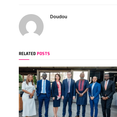
Doudou
RELATED
POSTS