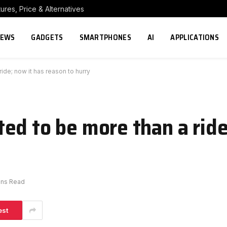
res, Price & Alternatives
NEWS
GADGETS
SMARTPHONES
AI
APPLICATIONS
ide; now it has reason to hurry
ed to be more than a ride
ins Read
est