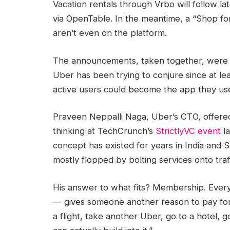
Vacation rentals through Vrbo will follow lat
via OpenTable. In the meantime, a “Shop for
aren’t even on the platform.
The announcements, taken together, were t
Uber has been trying to conjure since at lea
active users could become the app they use
Praveen Neppalli Naga, Uber’s CTO, offered
thinking at TechCrunch’s
StrictlyVC event
la
concept has existed for years in India and 
mostly flopped by bolting services onto traf
His answer to what fits? Membership. Ever
— gives someone another reason to pay for 
a flight, take another Uber, go to a hotel, g