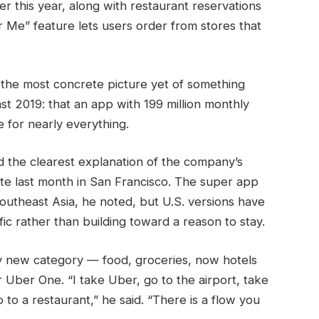
er this year, along with restaurant reservations
 Me” feature lets users order from stores that
he most concrete picture yet of something
st 2019: that an app with 199 million monthly
 for nearly everything.
 the clearest explanation of the company’s
te last month in San Francisco. The super app
Southeast Asia, he noted, but U.S. versions have
fic rather than building toward a reason to stay.
y new category — food, groceries, now hotels
Uber One. “I take Uber, go to the airport, take
o to a restaurant,” he said. “There is a flow you