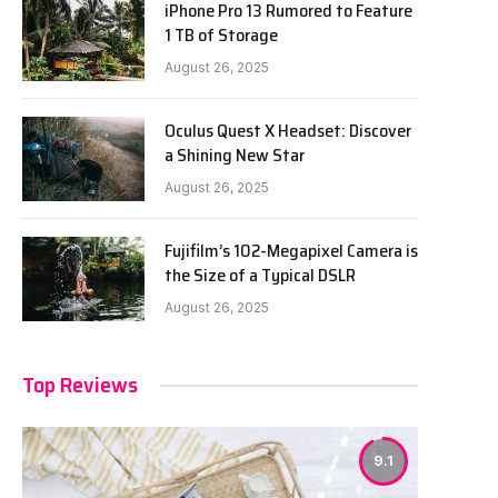
iPhone Pro 13 Rumored to Feature
1 TB of Storage
August 26, 2025
Oculus Quest X Headset: Discover
a Shining New Star
August 26, 2025
Fujifilm’s 102-Megapixel Camera is
the Size of a Typical DSLR
August 26, 2025
Top Reviews
9.1