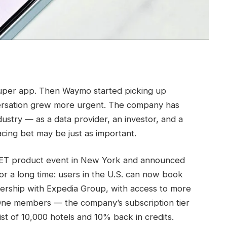
uper app. Then Waymo started picking up
versation grew more urgent. The company has
dustry — as a data provider, an investor, and a
cing bet may be just as important.
GET product event in New York and announced
for a long time: users in the U.S. can now book
nership with Expedia Group, with access to more
One members — the company’s subscription tier
st of 10,000 hotels and 10% back in credits.