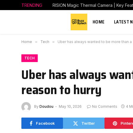
TRENDING
RISION Magic Thermal Camera | Key Featu
HOME
LATEST 
Home
»
Tech
»
Uber has always wanted to be more than a r
TECH
Uber has always want
reason to hurry
By
Doudou
May 10, 2026
No Comments
4 M
Facebook
Twitter
Pinter