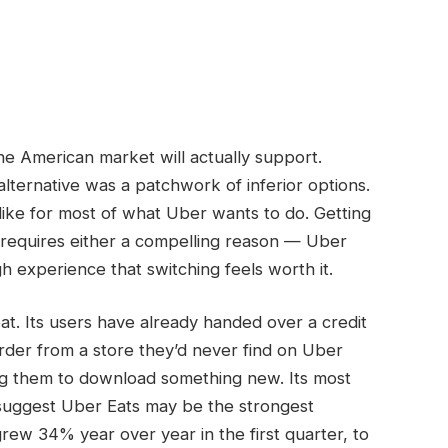
e American market will actually support.
lternative was a patchwork of inferior options.
like for most of what Uber wants to do. Getting
m requires either a compelling reason — Uber
 experience that switching feels worth it.
moat. Its users have already handed over a credit
rder from a store they’d never find on Uber
ing them to download something new. Its most
 suggest Uber Eats may be the strongest
grew 34% year over year in the first quarter, to