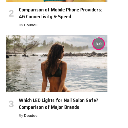
Comparison of Mobile Phone Providers:
4G Connectivity & Speed
By
Doudou
8.9
Which LED Lights for Nail Salon Safe?
Comparison of Major Brands
By
Doudou